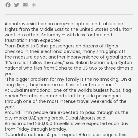
Facebook
Twitter
Email
A controversial ban on carry-on laptops and tablets on
flights from the Middle East to the United States and Britain
went into effect Saturday — with less fanfare and
frustration than expected.
From Dubai to Doha, passengers on dozens of flights
checked in their electronic devices, many shrugging off
the measure as yet another inconvenience of global travel.
“It’s a rule. I follow the rules,” said Rakan Mohamed, a Qatari
national who flies from Doha to the US two to three times a
year.
“The bigger problem for my family is the no smoking. On a
long flight, they become restless after three hours.”
At Dubai International, one of the world’s busiest hubs, flag
carrier Emirates dispatched staff to guide passengers
through one of the most intense travel weekends of the
year.
Around 1.1mn people are expected to pass through as the
city marks UAE spring break, Dubai Airports said.
An estimated 260,000 travellers were expected each day
from Friday through Monday.
Dubai International Airport expect 89mn passengers this