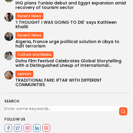
IHG plans Tunisia debut and Egypt expansion amid
recovery of tourism sector
Recent News
‘I THOUGHT I WAS GOING TO DIE’ says Kathleen
Khalili
Recent News
Algeria, France urge political solution in Libya to
halt terrorism
Culture and Media
Doha Film Festival Celebrates Global Storytelling
with a Distinguished Lineup of International...
opinion
TRADITIONAL FARE: IFTAR WITH DIFFERENT
COMMUNITIES
SEARCH
FOLLOW US