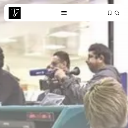
SEARCH
RECENT POSTS
Culture
Egyptian Superstar Tamer
Ashour Makes History...
business
Tunisia Holds Crown as Top
Maghreb...