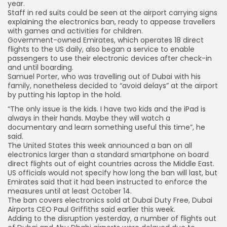
year.
Staff in red suits could be seen at the airport carrying signs
explaining the electronics ban, ready to appease travellers
with games and activities for children.
Government-owned Emirates, which operates 18 direct
flights to the US daily, also began a service to enable
passengers to use their electronic devices after check-in
and until boarding.
Samuel Porter, who was travelling out of Dubai with his
family, nonetheless decided to “avoid delays” at the airport
by putting his laptop in the hold.
“The only issue is the kids. I have two kids and the iPad is
always in their hands. Maybe they will watch a
documentary and learn something useful this time”, he
said.
The United States this week announced a ban on all
electronics larger than a standard smartphone on board
direct flights out of eight countries across the Middle East.
US officials would not specify how long the ban will last, but
Emirates said that it had been instructed to enforce the
measures until at least October 14.
The ban covers electronics sold at Dubai Duty Free, Dubai
Airports CEO Paul Griffiths said earlier this week.
Adding to the disruption yesterday, a number of flights out