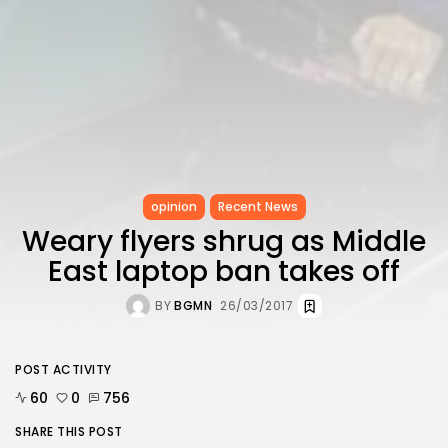
opinion
Recent News
Weary flyers shrug as Middle
East laptop ban takes off
BY
BGMN
26/03/2017
POST ACTIVITY
60
0
756
SHARE THIS POST