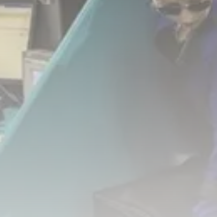
business
Tunisia’s Tourism Revenues Soar
to Record...
TRENDING CATEGORIES
Recent News
4832 Articles
business
2020 Articles
National
1413 Articles
Culture and Media
647 Articles
voices
489 Articles
LATEST REVIEWS
FOLLOW US