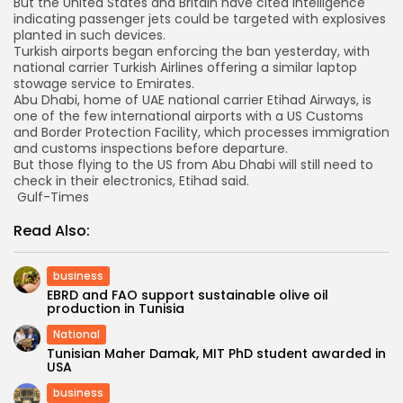
But the United States and Britain have cited intelligence
indicating passenger jets could be targeted with explosives
planted in such devices.
Turkish airports began enforcing the ban yesterday, with
national carrier Turkish Airlines offering a similar laptop
stowage service to Emirates.
Abu Dhabi, home of UAE national carrier Etihad Airways, is
one of the few international airports with a US Customs
and Border Protection Facility, which processes immigration
and customs inspections before departure.
But those flying to the US from Abu Dhabi will still need to
check in their electronics, Etihad said.
Gulf-Times
Read Also:
business
EBRD and FAO support sustainable olive oil
production in Tunisia
National
Tunisian Maher Damak, MIT PhD student awarded in
USA
business