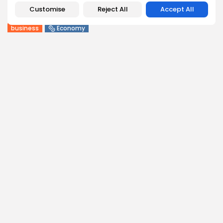
Customise
Reject All
Accept All
BY
BGMN
09/08/2026
business
Economy
Tunisia Holds Crown as Top Maghreb Destination...
6
0
views
likes
BY
BGMN
09/08/2026
business
Economy
Tunisia’s Tourism Revenues Soar to Record 5.3...
11
0
views
likes
BY
BGMN
07/08/2026
Culture
Culture and Media
Timeless Melodies Echo at Carthage: Mayada El...
9
0
views
likes
BY
BGMN
07/08/2026
Culture
Culture and Media
RED SEA FILM FOUNDATION CELEBRATES SEVEN
SUPPORTED...
14
0
views
likes
BY
BGMN
06/08/2026