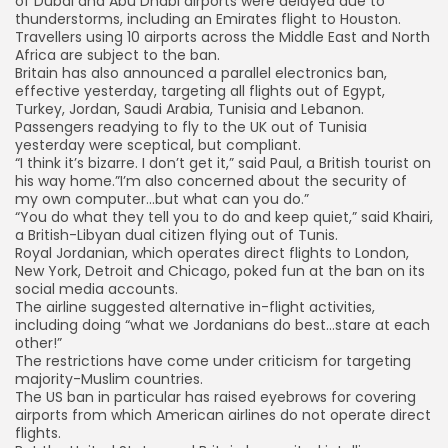
of Dubai and Abu Dhabi airports were delayed due to
thunderstorms, including an Emirates flight to Houston.
Travellers using 10 airports across the Middle East and North
Africa are subject to the ban.
Britain has also announced a parallel electronics ban,
effective yesterday, targeting all flights out of Egypt,
Turkey, Jordan, Saudi Arabia, Tunisia and Lebanon.
Passengers readying to fly to the UK out of Tunisia
yesterday were sceptical, but compliant.
“I think it’s bizarre. I don’t get it,” said Paul, a British tourist on
his way home.”I’m also concerned about the security of
my own computer…but what can you do.”
“You do what they tell you to do and keep quiet,” said Khairi,
a British-Libyan dual citizen flying out of Tunis.
Royal Jordanian, which operates direct flights to London,
New York, Detroit and Chicago, poked fun at the ban on its
social media accounts.
The airline suggested alternative in-flight activities,
including doing “what we Jordanians do best…stare at each
other!”
The restrictions have come under criticism for targeting
majority-Muslim countries.
The US ban in particular has raised eyebrows for covering
airports from which American airlines do not operate direct
flights.