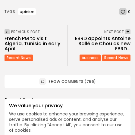
0
opinion
TAGS:
PREVIOUS POST
NEXT POST
French PM to visit
EBRD appoints Antoine
Algeria, Tunisia in early
Sallé de Chou as new
April
EBRD...
Recent News
business
Recent News
SHOW COMMENTS (756)
Recent Posts:
We value your privacy
We use cookies to enhance your browsing experience,
Culture
Culture and Media
Non classé
serve personalised ads or content, and analyse our
Egyptian Superstar Tamer Ashour Makes History
traffic. By clicking "Accept All", you consent to our use
with...
of cookies.
4
0
views
likes