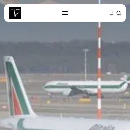
SEARCH
RECENT POSTS
Editorial
The Mecca Triangle.. When the
Region...
Non classé
India’s Space Sector: A
Launchpad for...
Culture
Egyptian Superstar Tamer