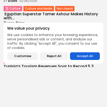
BY
BGMN
10/08/2026
Culture
Culture and Media
Non classé
Egyptian Superstar Tamer Ashour Makes History
with...
7
0
views
likes
We value your privacy
BY
BGMN
09/08/2026
We use cookies to enhance your browsing experience,
business
Economy
serve personalised ads or content, and analyse our
Tunisia Holds Crown as Top Maghreb Destination...
traffic. By clicking "Accept All", you consent to our use
9
0
views
likes
of cookies.
BY
BGMN
09/08/2026
Customise
Reject All
Accept All
business
Economy
Tunisia’s Tourism Revenues Soar to Record 5.3...
16
0
views
likes
BY
BGMN
07/08/2026
Culture
Culture and Media
Timeless Melodies Echo at Carthage: Mayada El...
12
0
views
likes
BY
BGMN
07/08/2026