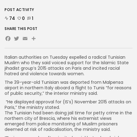
POST ACTIVITY
74
0
1
SHARE THIS POST
Facebook
Twitter
Email
Italian authorities on Tuesday expelled a radical Tunisian
Muslim who they said voiced support for the Islamic State
jihadist group’s 2015 attacks on Paris and incited racial
hatred and violence towards women.
The 39-year-old Tunisian was deported from Malpensa
airport in northern Italy aboard a flight to Tunis “for reasons
of public security,” the interior ministry said.
“He displayed approval for (IS’s) November 2015 attacks on
Paris,” the ministry stated.
The Tunisian had been doing jail time for petty crime in the
northern city of Brescia, where his extremist views
emerged from police monitoring of Muslim prisoners
deemed at risk of radicalisation, the ministry said.