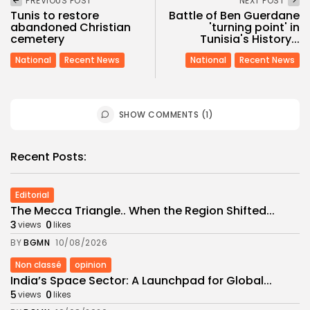
PREVIOUS POST
NEXT POST
Tunis to restore
Battle of Ben Guerdane
abandoned Christian
'turning point' in
cemetery
Tunisia's History...
National
Recent News
National
Recent News
SHOW COMMENTS (1)
Recent Posts:
Editorial
The Mecca Triangle.. When the Region Shifted...
3
0
views
likes
BY
BGMN
10/08/2026
Non classé
opinion
India’s Space Sector: A Launchpad for Global...
5
0
views
likes