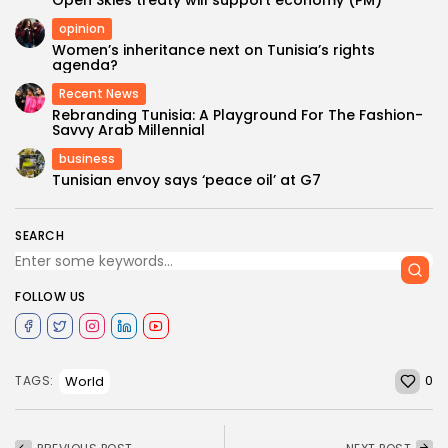
opinion
Women’s inheritance next on Tunisia’s rights
agenda?
Recent News
Rebranding Tunisia: A Playground For The Fashion-
Savvy Arab Millennial
business
Tunisian envoy says ‘peace oil’ at G7
SEARCH
FOLLOW US
0
World
TAGS: