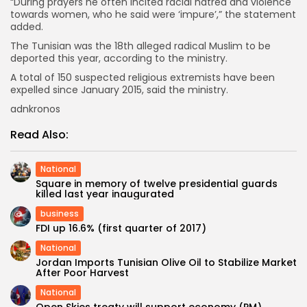
“During prayers he often incited racial hatred and violence
towards women, who he said were ‘impure’,” the statement
added.
The Tunisian was the 18th alleged radical Muslim to be
deported this year, according to the ministry.
A total of 150 suspected religious extremists have been
expelled since January 2015, said the ministry.
adnkronos
Read Also:
National
Square in memory of twelve presidential guards
killed last year inaugurated
business
FDI up 16.6% (first quarter of 2017)
National
Jordan Imports Tunisian Olive Oil to Stabilize Market
After Poor Harvest
National
Open Skies treaty will support economy (PM)