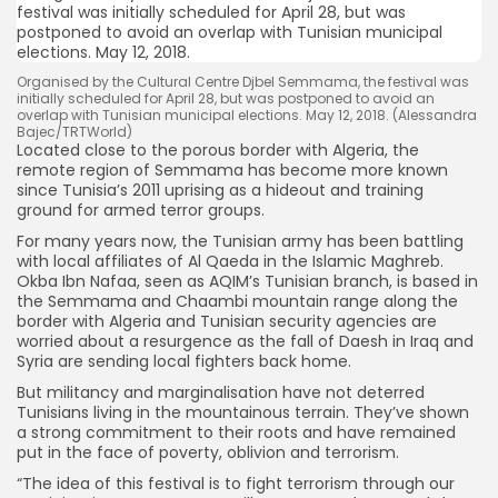
Organised by the Cultural Centre Djbel Semmama, the festival was
initially scheduled for April 28, but was postponed to avoid an
overlap with Tunisian municipal elections. May 12, 2018. (Alessandra
Bajec/TRTWorld)
Located close to the porous border with Algeria, the
remote region of Semmama has become more known
since Tunisia’s 2011 uprising as a hideout and training
ground for armed terror groups.
For many years now, the Tunisian army has been battling
with local affiliates of Al Qaeda in the Islamic Maghreb.
Okba Ibn Nafaa, seen as AQIM’s Tunisian branch, is based in
the Semmama and Chaambi mountain range along the
border with Algeria and Tunisian security agencies are
worried about a resurgence as the fall of Daesh in Iraq and
Syria are sending local fighters back home.
But militancy and marginalisation have not deterred
Tunisians living in the mountainous terrain. They’ve shown
a strong commitment to their roots and have remained
put in the face of poverty, oblivion and terrorism.
“The idea of this festival is to fight terrorism through our