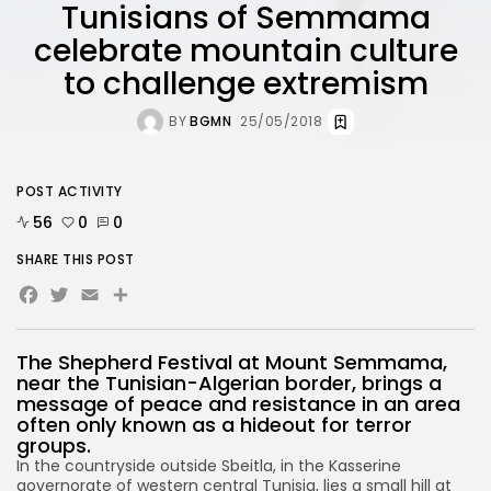
Tunisians of Semmama
celebrate mountain culture
to challenge extremism
BY
BGMN
25/05/2018
POST ACTIVITY
56
0
0
SHARE THIS POST
Facebook
Twitter
Email
Share
The Shepherd Festival at Mount Semmama,
near the Tunisian-Algerian border, brings a
message of peace and resistance in an area
often only known as a hideout for terror
groups.
In the countryside outside Sbeitla, in the Kasserine
governorate of western central Tunisia, lies a small hill at