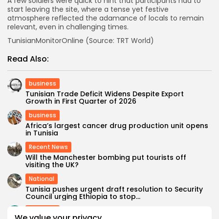
A few soldiers were quick to hint that participants had to
start leaving the site, where a tense yet festive
atmosphere reflected the adamance of locals to remain
relevant, even in challenging times.
TunisianMonitorOnline (Source: TRT World)
Read Also:
business
Tunisian Trade Deficit Widens Despite Export
Growth in First Quarter of 2026
business
Africa’s largest cancer drug production unit opens
in Tunisia
Recent News
Will the Manchester bombing put tourists off
visiting the UK?
National
Tunisia pushes urgent draft resolution to Security
Council urging Ethiopia to stop...
business
We value your privacy