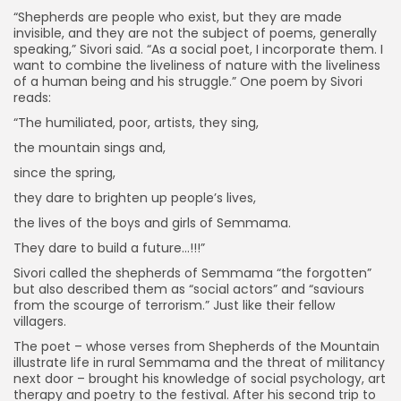
“Shepherds are people who exist, but they are made
invisible, and they are not the subject of poems, generally
speaking,” Sivori said. “As a social poet, I incorporate them. I
want to combine the liveliness of nature with the liveliness
of a human being and his struggle.” One poem by Sivori
reads:
“The humiliated, poor, artists, they sing,
the mountain sings and,
since the spring,
they dare to brighten up people’s lives,
the lives of the boys and girls of Semmama.
They dare to build a future…!!!”
Sivori called the shepherds of Semmama “the forgotten”
but also described them as “social actors” and “saviours
from the scourge of terrorism.” Just like their fellow
villagers.
The poet – whose verses from Shepherds of the Mountain
illustrate life in rural Semmama and the threat of militancy
next door – brought his knowledge of social psychology, art
therapy and poetry to the festival. After his second trip to