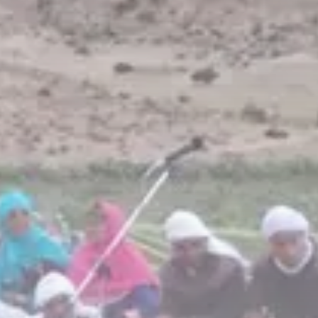
business
Tunisia’s Inflation Eases to 5.1%
as...
TRENDING CATEGORIES
Recent News
4832 Articles
business
2018 Articles
National
1413 Articles
Culture and Media
645 Articles
voices
489 Articles
LATEST REVIEWS
FOLLOW US