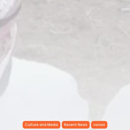
Culture and Media
Recent News
voices