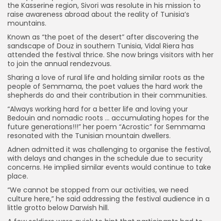
the Kasserine region, Sivori was resolute in his mission to
raise awareness abroad about the reality of Tunisia’s
mountains.
Known as “the poet of the desert” after discovering the
sandscape of Douz in southern Tunisia, Vidal Riera has
attended the festival thrice. She now brings visitors with her
to join the annual rendezvous.
Sharing a love of rural life and holding similar roots as the
people of Semmama, the poet values the hard work the
shepherds do and their contribution in their communities.
“Always working hard for a better life and loving your
Bedouin and nomadic roots … accumulating hopes for the
future generations!!!” her poem “Acrostic” for Semmama
resonated with the Tunisian mountain dwellers.
Adnen admitted it was challenging to organise the festival,
with delays and changes in the schedule due to security
concerns. He implied similar events would continue to take
place.
“We cannot be stopped from our activities, we need
culture here,” he said addressing the festival audience in a
little grotto below Darwish hill.