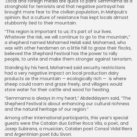
Local and foreign media are quick to paint Semmama as a
stronghold for terrorists and that negative portrayal has
brought more fear to the civilian population, in Mahjoub’s
opinion. But a culture of resistance has kept locals almost
stubbornly tied to their mountain.
“This region is important to us; it’s part of our lives.
Whatever the risk, we will continue to go to the mountain,”
a shepherd named Mohamed Helali said. Mohamed, who
was with other herdsmen on a little hill to graze their flocks,
believed the Shephard Festival has the power to rally
people, to unite and make them stronger against terrorism.
Standing by his herd, Mohamed said security restrictions
had a very negative impact on local production dairy
products as the mountain — ecologically rich — is where
sheep could roam and graze freely, and villagers would
store water for their cattle and wood for heating.
“Semmama is always in my heart,” Abdeddayem said, “The
Shepherd Festival is about enhancing our cultural richness
and the natural heritage of our region.”
Among other international participants, this year’s special
guests were the Catalan duo Esther Roca Vila, a poet, and
Josep Subirana, a musician, Catalan poet Consol Vidal Riera
and Argentinian poet Edu Sivori.