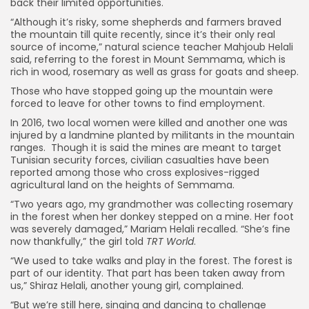
back their limited opportunities.
“Although it’s risky, some shepherds and farmers braved
the mountain till quite recently, since it’s their only real
source of income,” natural science teacher Mahjoub Helali
said, referring to the forest in Mount Semmama, which is
rich in wood, rosemary as well as grass for goats and sheep.
Those who have stopped going up the mountain were
forced to leave for other towns to find employment.
In 2016, two local women were killed and another one was
injured by a landmine planted by militants in the mountain
ranges. Though it is said the mines are meant to target
Tunisian security forces, civilian casualties have been
reported among those who cross explosives-rigged
agricultural land on the heights of Semmama.
“Two years ago, my grandmother was collecting rosemary
in the forest when her donkey stepped on a mine. Her foot
was severely damaged,” Mariam Helali recalled. “She’s fine
now thankfully,” the girl told
TRT World
.
“We used to take walks and play in the forest. The forest is
part of our identity. That part has been taken away from
us,” Shiraz Helali, another young girl, complained.
“But we’re still here, singing and dancing to challenge