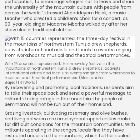
participation, to encourage villagers not to leave and share
the universality of the mountain culture with people from
across the world,” stressed Abdeddayem Helali, a music
teacher who directed a children’s choir for a concert, as
90-year-old singer Madame Mbarka walked by after her
show clad in traditional clothes.
With 15 countries represented, the three-day festival in the
mountains of northwestern Tunisia drew shepherds, activists,
international artists and locals to events ranging from workshops to
musical and theatrical performances. (Alessandra
Bajec/TRTWorld)
By recovering and promoting local traditions, residents aim
to take their space back and send a powerful message to
militants taking refuge in the mountain: the people of
Semmama will not be run out of their homeland.
Grazing livestock, cultivating rosemary and olive bushes,
and living between rare employment opportunities make
for difficult conditions for the mountain communities. With
militants operating in the ranges, locals find they have
restricted access to the mountains, which further scaled