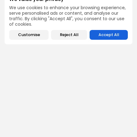
Tunisia Mobilizes Exporters for Strategic Return to
Saudi Food Show 2026
We use cookies to enhance your browsing experience,
serve personalised ads or content, and analyse our
National
traffic. By clicking "Accept All", you consent to our use
Tunisians Vote for New Parliament
of cookies.
National
Customise
Reject All
Accept All
Tunisia’s powerful union, industry agree wage hike
in private sector
SEARCH
FOLLOW US
0
PREVIOUS POST
NEXT POST
CONECT receives ISO
Tunisian olive oil wins
9001 certificate, Version
four medals at Evo-