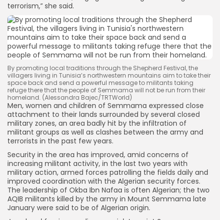
terrorism,” she said.
By promoting local traditions through the Shepherd Festival, the
villagers living in Tunisia’s northwestern mountains aim to take their
space back and send a powerful message to militants taking
refuge there that the people of Semmama will not be run from their
homeland. (Alessandra Bajec/TRTWorld)
Men, women and children of Semmama expressed close
attachment to their lands surrounded by several closed
military zones, an area badly hit by the infiltration of
militant groups as well as clashes between the army and
terrorists in the past few years.
Security in the area has improved, amid concerns of
increasing militant activity, in the last two years with
military action, armed forces patrolling the fields daily and
improved coordination with the Algerian security forces.
The leadership of Okba Ibn Nafaa is often Algerian; the two
AQIB militants killed by the army in Mount Semmama late
January were said to be of Algerian origin.