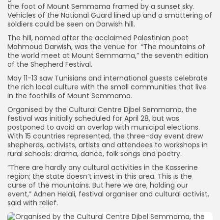
the foot of Mount Semmama framed by a sunset sky.
Vehicles of the National Guard lined up and a smattering of
soldiers could be seen on Darwish hill.
The hill, named after the acclaimed Palestinian poet
Mahmoud Darwish, was the venue for “The mountains of
the world meet at Mount Semmama,” the seventh edition
of the Shepherd Festival.
May 11-13 saw Tunisians and international guests celebrate
the rich local culture with the small communities that live
in the foothills of Mount Semmama.
Organised by the Cultural Centre Djbel Semmama, the
festival was initially scheduled for April 28, but was
postponed to avoid an overlap with municipal elections.
With 15 countries represented, the three-day event drew
shepherds, activists, artists and attendees to workshops in
rural schools: drama, dance, folk songs and poetry.
“There are hardly any cultural activities in the Kasserine
region; the state doesn’t invest in this area. This is the
curse of the mountains. But here we are, holding our
event,” Adnen Helali, festival organiser and cultural activist,
said with relief.