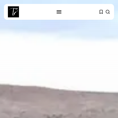
SEARCH
RECENT POSTS
Culture
RED SEA FILM FOUNDATION
CELEBRATES SEVEN...
business
Tunisia’s 2027 Budget Blueprint:
Comprehensive Push...