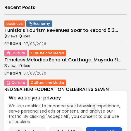
Recent Posts:
business
Economy
Tunisia’s Tourism Revenues Soar to Record 5.3...
3
0
views
likes
BY
BGMN
07/08/2026
Culture
Culture and Media
Timeless Melodies Echo at Carthage: Mayada El...
3
0
views
likes
BY
BGMN
07/08/2026
Culture
Culture and Media
RED SEA FILM FOUNDATION CELEBRATES SEVEN
SUPPORTED...
We value your privacy
10
0
views
likes
We use cookies to enhance your browsing experience,
BY
BGMN
06/08/2026
serve personalised ads or content, and analyse our
traffic. By clicking "Accept All", you consent to our use
business
Economy
Non classé
of cookies.
Tunisia’s 2027 Budget Blueprint: Comprehensive
Push for...