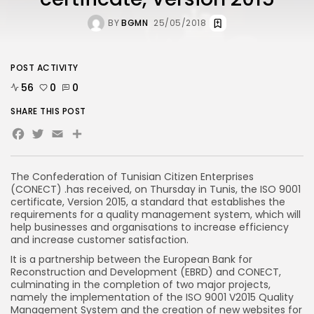
BY
BGMN
25/05/2018
POST ACTIVITY
56
0
0
SHARE THIS POST
Facebook
Twitter
Email
Share
The Confederation of Tunisian Citizen Enterprises
(CONECT) .has received, on Thursday in Tunis, the ISO 9001
certificate, Version 2015, a standard that establishes the
requirements for a quality management system, which will
help businesses and organisations to increase efficiency
and increase customer satisfaction.
It is a partnership between the European Bank for
Reconstruction and Development (EBRD) and CONECT,
culminating in the completion of two major projects,
namely the implementation of the ISO 9001 V2015 Quality
Management System and the creation of new websites for