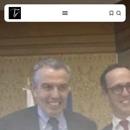
SEARCH
RECENT POSTS
business
Tunisia’s Tourism Revenues Soar
to Record...
Culture
Timeless Melodies Echo at
Carthage: Mayada...
Culture
RED SEA FILM FOUNDATION