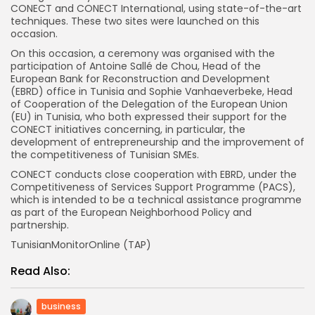
CONECT and CONECT International, using state-of-the-art
techniques. These two sites were launched on this
occasion.
On this occasion, a ceremony was organised with the
participation of Antoine Sallé de Chou, Head of the
European Bank for Reconstruction and Development
(EBRD) office in Tunisia and Sophie Vanhaeverbeke, Head
of Cooperation of the Delegation of the European Union
(EU) in Tunisia, who both expressed their support for the
CONECT initiatives concerning, in particular, the
development of entrepreneurship and the improvement of
the competitiveness of Tunisian SMEs.
CONECT conducts close cooperation with EBRD, under the
Competitiveness of Services Support Programme (PACS),
which is intended to be a technical assistance programme
as part of the European Neighborhood Policy and
partnership.
TunisianMonitorOnline (TAP)
Read Also:
business