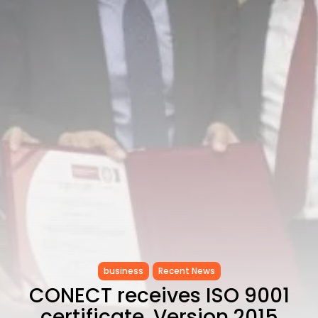
CELEBRATES SEVEN...
TRENDING CATEGORIES
Recent News
4832 Articles
business
2019 Articles
National
1413 Articles
Culture and Media
646 Articles
voices
489 Articles
LATEST REVIEWS
FOLLOW US
business
Recent News
CONECT receives ISO 9001
certificate, Version 2015