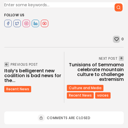
FOLLOW US
0
NEXT POST
Tunisians of Semmama
PREVIOUS POST
celebrate mountain
Italy’s belligerent new
culture to challenge
coalition is bad news for
extremism
the...
Culture and Media
Recent News
Recent News
voices
COMMENTS ARE CLOSED