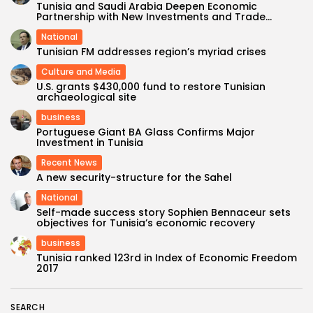
Tunisia and Saudi Arabia Deepen Economic
Partnership with New Investments and Trade...
National
Tunisian FM addresses region’s myriad crises
Culture and Media
U.S. grants $430,000 fund to restore Tunisian
archaeological site
business
Portuguese Giant BA Glass Confirms Major
Investment in Tunisia
Recent News
A new security-structure for the Sahel
National
Self-made success story Sophien Bennaceur sets
objectives for Tunisia’s economic recovery
business
Tunisia ranked 123rd in Index of Economic Freedom
2017
SEARCH