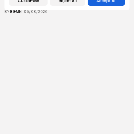
Customise
Reject All
Accept All
10
0
views
likes
BY
BGMN
05/08/2026
business
Economy
Tunisia’s Inflation Eases to 5.1% as Food...
14
0
views
likes
BY
BGMN
05/08/2026
Culture
Culture and Media
Rondò Veneziano Delivers Enchanting Baroque-
Inspired Performance at...
14
0
views
likes
BY
BGMN
05/08/2026
business
Economy
Tunisian Remittances Surge Toward $3 Billion:
Diaspora...
12
0
views
likes
BY
BGMN
04/08/2026
business
Economy
Tunisian Automotive Academy Reports Record
Training Milestone...