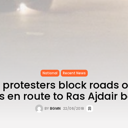
National
Recent News
 protesters block roads 
s en route to Ras Ajdair 
BY
BGMN
22/06/2018