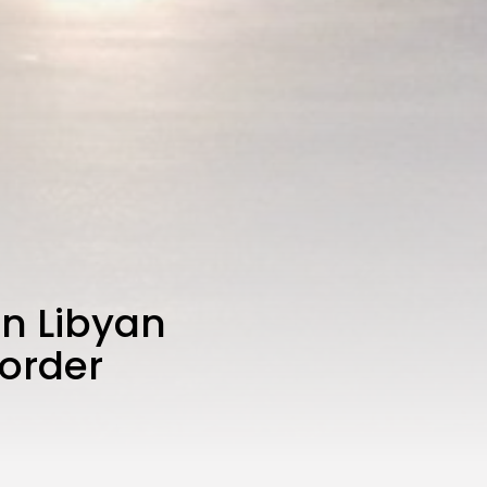
on Libyan
border