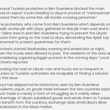
everal Tunisian protesters in Ben Guerdene blocked the main
oad on export trucks heading to Libya in protest of “mistreatme
oward them by some Ras Jdir border crossing personnel.”
he protesters, who come from Ben Guerdene which depends o
rade via Ras jdir with Libya, gathered on Ras jdir main road and in
l-Zekra area in east Ben Guerdene trying to prevent the Libyan
rucks from going on the road to Libya, demanding Ras Ajdair top
ersonnel to present guarantees for them.
Protests started Wednesday evening and ended late at night,
hen the trucks were allowed to pass. The residents of the area a
onsidering organizing bigger protests in the coming days.” Local
ctivists reported.
locking the road on Libyan cars and trucks are so frequent in
unisia as Tunisian authorities are incapable of finding a solution
o this issue.
ibya has slapped some restrictions, seen by Ben Guerdene
esidents unjust, on goods trade between the two countries sayi
uch trade is merely a form of smuggling as it mainly takes
dvantage of Libyan subsidised goods and sends them to Tunisia
o benefit from the currency exchange rates amid Libya’s dinar
evaluation in the black market.