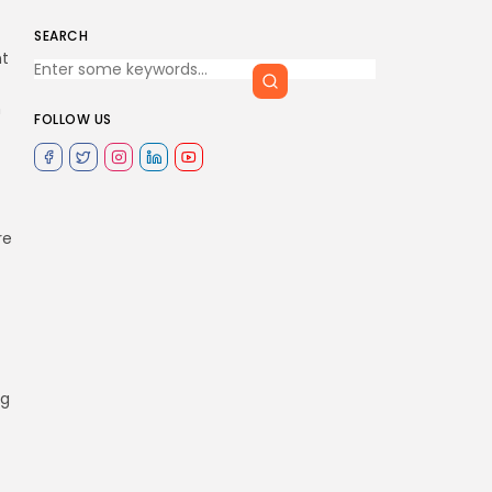
SEARCH
nt
n
FOLLOW US
re
ng