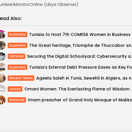
unisianMonitorOnline (Libya Observer)
ead Also:
Tunisia 
business
The Great heritage, Triomph
business
Securing the Digital Schoolyard: Cybers
Editorial
business
Ageela Saleh in 
Recent News
Omani Women: The Everlas
voices
National