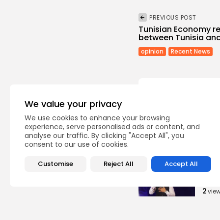
PREVIOUS POST
Tunisian Economy re
between Tunisia and
opinion
Recent News
We value your privacy
We use cookies to enhance your browsing
Recent Posts:
experience, serve personalised ads or content, and
analyse our traffic. By clicking "Accept All", you
consent to our use of cookies.
Cu
Non 
Customise
Reject All
Accept All
Egyp
Asho
2
vie
BY
B