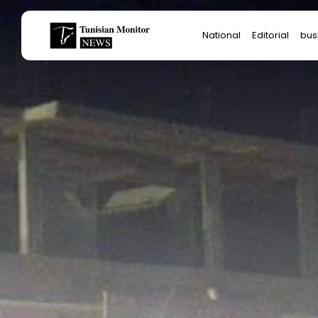
Search
National
Editorial
bus
for:
Star