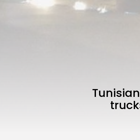
Tunisian
truck