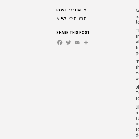
POST ACTIVITY
S
r
53
0
0
t
T
SHARE THIS POST
t
Facebook
Twitter
Email
A
t
p
“
t
c
a
B
T
t
L
r
s
a
t
d