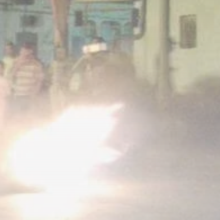
Tunisia’s Tourism
Revenues Soar to
Record...
TRENDING CATEGORIES
Recent News
4832 Articles
business
2020 Articles
National
1413 Articles
Culture and Media
647 Articles
voices
489 Articles
LATEST REVIEWS
FOLLOW US