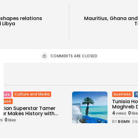
shapes relations
Mauritius, Ghana and 
 Libya
T
COMMENTS ARE CLOSED
Culture and Media
business
lture
Tunisia H
classé
Maghreb De
tian Superstar Tamer
ur Makes History with...
4
0
views
like
0
ws
likes
BY
BGMN
09
GMN
09/08/2026