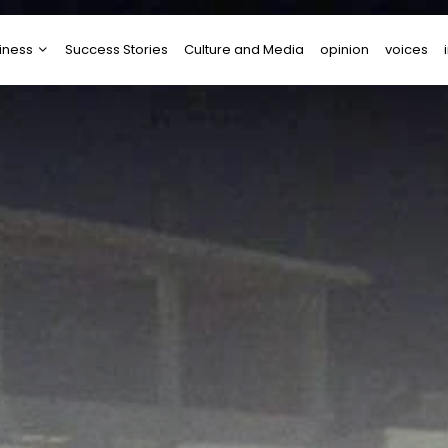
iness
Success Stories
Culture and Media
opinion
voices
tups