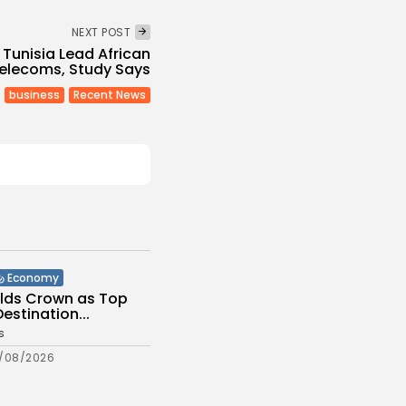
NEXT POST
Tunisia Lead African
elecoms, Study Says
business
Recent News
Economy
olds Crown as Top
stination...
s
/08/2026