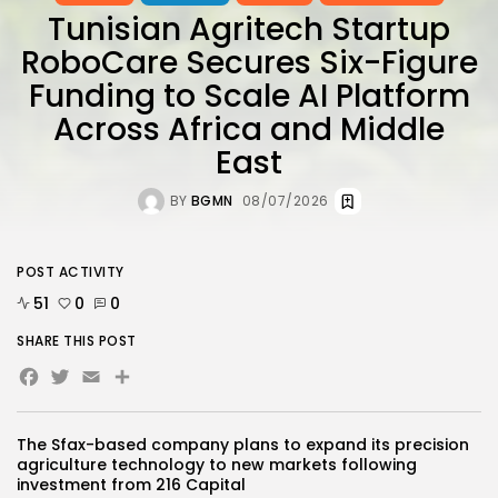
Tunisian Agritech Startup
RoboCare Secures Six-Figure
Funding to Scale AI Platform
Across Africa and Middle
East
BY
BGMN
08/07/2026
POST ACTIVITY
51
0
0
SHARE THIS POST
Facebook
Twitter
Email
Share
The Sfax-based company plans to expand its precision
agriculture technology to new markets following
investment from 216 Capital