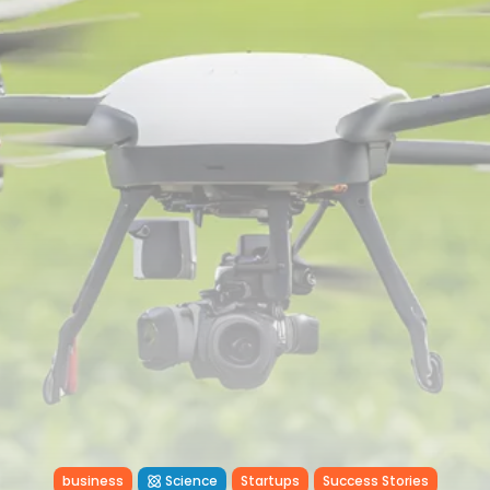
Tunisia’s Inflation Eases to 5.1%
as...
TRENDING CATEGORIES
Recent News
4832 Articles
business
2018 Articles
National
1413 Articles
Culture and Media
645 Articles
voices
489 Articles
LATEST REVIEWS
FOLLOW US
business
Science
Startups
Success Stories