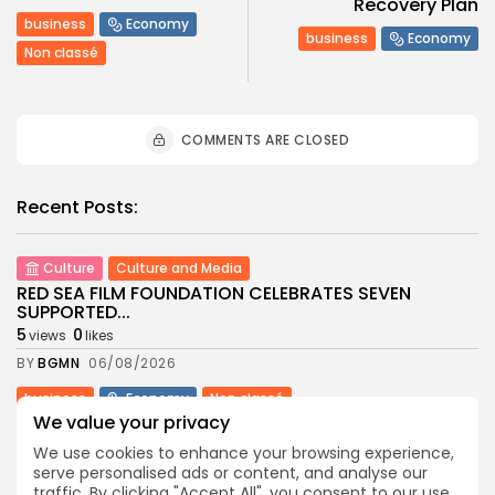
Recovery Plan
business
Economy
business
Economy
Non classé
COMMENTS ARE CLOSED
Recent Posts:
Culture
Culture and Media
RED SEA FILM FOUNDATION CELEBRATES SEVEN
SUPPORTED...
5
0
views
likes
BY
BGMN
06/08/2026
business
Economy
Non classé
We value your privacy
Tunisia’s 2027 Budget Blueprint: Comprehensive
Push for...
We use cookies to enhance your browsing experience,
8
0
views
likes
serve personalised ads or content, and analyse our
traffic. By clicking "Accept All", you consent to our use
BY
BGMN
05/08/2026