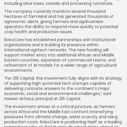
including olive trees, cereals and processing tomatoes.
The company currently monitors several thousand
hectares of farmland and has generated thousands of
agronomic alerts, giving farmers and agribusiness
operators the ability to respond more quickly to potential
crop health and production issues.
RoboCare has established partnerships with institutional
organisations and is building its presence within
international agritech networks. The new funding will
support market entry into additional African and Middle
Eastern countries, expansion of commercial teams, and
refinement of AI models for a wider range of agricultural
environments.
“For 216 Capital, this investment fully aligns with its strategy
of supporting high-potential tech startups capable of
delivering concrete answers to the continent’s major
economic, social and environmental challenges,” said
Hassen Arfaoui, principal at 216 Capital.
The investment arrives at a critical juncture, as farmers
across Africa and the Middle East confront intensifying
pressures from climate change, water scarcity and rising
production costs. RoboCare is positioning itself as a leading