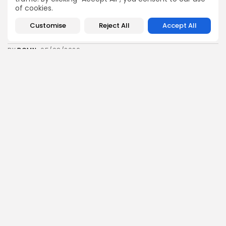
of cookies.
business
Economy
Customise
Reject All
Accept All
Tunisia’s Inflation Eases to 5.1% as Food...
8
0
views
likes
BY
BGMN
05/08/2026
Culture
Culture and Media
Rondò Veneziano Delivers Enchanting Baroque-
Inspired Performance at...
11
0
views
likes
BY
BGMN
05/08/2026
business
Economy
Tunisian Remittances Surge Toward $3 Billion:
Diaspora...
8
0
views
likes
BY
BGMN
04/08/2026
business
Economy
Tunisian Automotive Academy Reports Record
Training Milestone...
11
0
views
likes