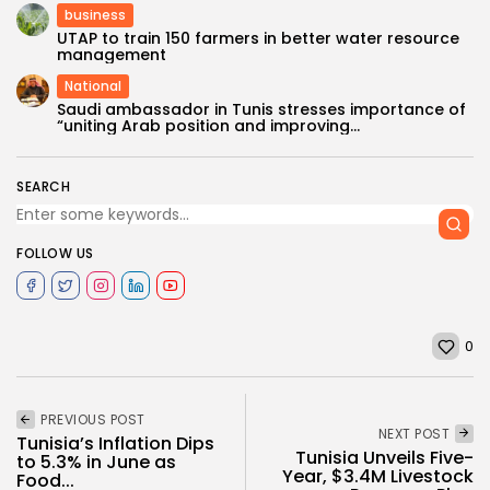
business
UTAP to train 150 farmers in better water resource
management
National
Saudi ambassador in Tunis stresses importance of
“uniting Arab position and improving...
SEARCH
FOLLOW US
0
PREVIOUS POST
NEXT POST
Tunisia’s Inflation Dips
Tunisia Unveils Five-
to 5.3% in June as
Year, $3.4M Livestock
Food...