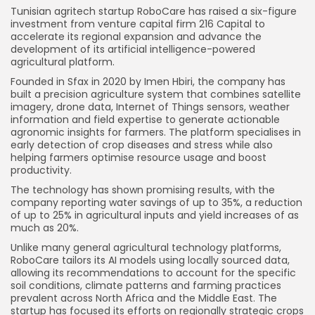
Tunisian agritech startup RoboCare has raised a six-figure
investment from venture capital firm 216 Capital to
accelerate its regional expansion and advance the
development of its artificial intelligence-powered
agricultural platform.
Founded in Sfax in 2020 by Imen Hbiri, the company has
built a precision agriculture system that combines satellite
imagery, drone data, Internet of Things sensors, weather
information and field expertise to generate actionable
agronomic insights for farmers. The platform specialises in
early detection of crop diseases and stress while also
helping farmers optimise resource usage and boost
productivity.
The technology has shown promising results, with the
company reporting water savings of up to 35%, a reduction
of up to 25% in agricultural inputs and yield increases of as
much as 20%.
Unlike many general agricultural technology platforms,
RoboCare tailors its AI models using locally sourced data,
allowing its recommendations to account for the specific
soil conditions, climate patterns and farming practices
prevalent across North Africa and the Middle East. The
startup has focused its efforts on regionally strategic crops