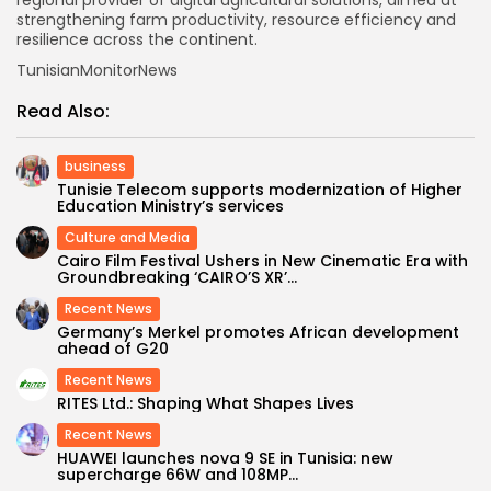
regional provider of digital agricultural solutions, aimed at
strengthening farm productivity, resource efficiency and
resilience across the continent.
TunisianMonitorNews
Read Also:
business
Tunisie Telecom supports modernization of Higher
Education Ministry’s services
Culture and Media
Cairo Film Festival Ushers in New Cinematic Era with
Groundbreaking ‘CAIRO’S XR’...
Recent News
Germany’s Merkel promotes African development
ahead of G20
Recent News
RITES Ltd.: Shaping What Shapes Lives
Recent News
HUAWEI launches nova 9 SE in Tunisia: new
supercharge 66W and 108MP...