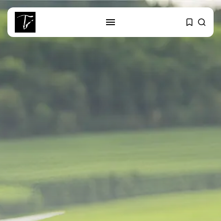
SEARCH
RECENT POSTS
Culture
RED SEA FILM FOUNDATION
CELEBRATES SEVEN...
business
Tunisia’s 2027 Budget Blueprint:
Comprehensive Push...
business