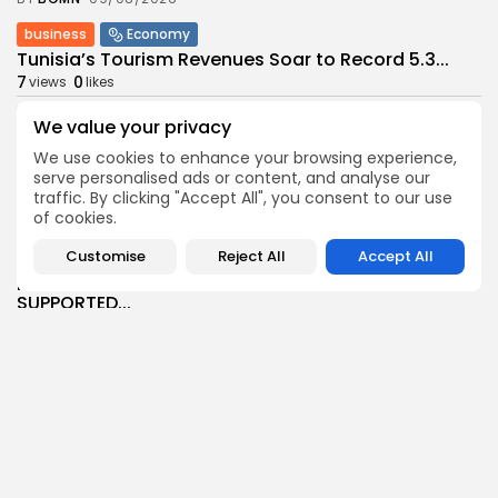
business
Economy
Tunisia’s Tourism Revenues Soar to Record 5.3...
7
0
views
likes
BY
BGMN
07/08/2026
We value your privacy
Culture
Culture and Media
We use cookies to enhance your browsing experience,
Timeless Melodies Echo at Carthage: Mayada El...
serve personalised ads or content, and analyse our
6
0
views
likes
traffic. By clicking "Accept All", you consent to our use
of cookies.
BY
BGMN
07/08/2026
Customise
Reject All
Accept All
Culture
Culture and Media
RED SEA FILM FOUNDATION CELEBRATES SEVEN
SUPPORTED...
12
0
views
likes
BY
BGMN
06/08/2026
business
Economy
Non classé
Tunisia’s 2027 Budget Blueprint: Comprehensive
Push for...
15
0
views
likes
BY
BGMN
05/08/2026