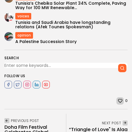
Tunisia’s Chebika Solar Plant 34% Complete, Paving
Way for 100 MW Renewable...
voices
Tunisia and Saudi Arabia have longstanding
relations (Afek Tounes Spokesman)
opinion
A Palestine Succession Story
SEARCH
FOLLOW US
0
PREVIOUS POST
NEXT POST
Doha Film Festival
“Triangle of Love" Is Alaa