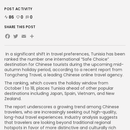
POST ACTIVITY
86
0
0
SHARE THIS POST
Facebook
Twitter
Email
In a significant shift in travel preferences, Tunisia has been
ranked the number one international “Safe Choice”
destination for Chinese tourists during the upcoming mid-
autumn holiday period, according to a recent report from
Tongcheng Travel, a leading Chinese online travel agency.
The ranking, which covers the holiday window from
October 1 to 18, places Tunisia ahead of other popular
destinations including Japan, Spain, Vietnam, and New
Zealand.
The report underscores a growing trend among Chinese
travelers, who are increasingly seeking out high-quality,
long-haul travel experiences. Industry analysis suggests
that travelers are looking beyond traditional regional
hotspots in favor of more distinctive and culturally rich