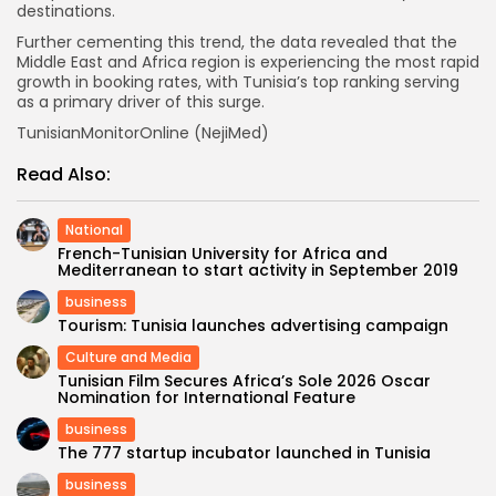
destinations.
Further cementing this trend, the data revealed that the
Middle East and Africa region is experiencing the most rapid
growth in booking rates, with Tunisia’s top ranking serving
as a primary driver of this surge.
TunisianMonitorOnline (NejiMed)
Read Also:
National
French-Tunisian University for Africa and
Mediterranean to start activity in September 2019
business
Tourism: Tunisia launches advertising campaign
Culture and Media
Tunisian Film Secures Africa’s Sole 2026 Oscar
Nomination for International Feature
business
The 777 startup incubator launched in Tunisia
business