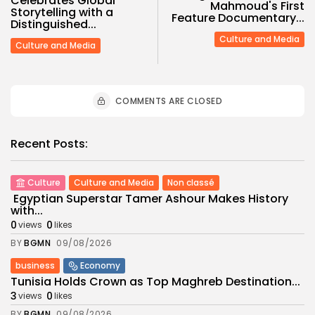
Celebrates Global
Mahmoud's First
Storytelling with a
Feature Documentary...
Distinguished...
Culture and Media
Culture and Media
COMMENTS ARE CLOSED
Recent Posts:
Culture
Culture and Media
Non classé
Egyptian Superstar Tamer Ashour Makes History
with...
0
0
views
likes
BY
BGMN
09/08/2026
business
Economy
Tunisia Holds Crown as Top Maghreb Destination...
3
0
views
likes
BY
BGMN
09/08/2026