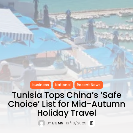
to Record...
TRENDING CATEGORIES
Recent News
4832 Articles
business
2020 Articles
National
1413 Articles
Culture and Media
647 Articles
voices
489 Articles
business
National
Recent News
LATEST REVIEWS
Tunisia Tops China’s ‘Safe
FOLLOW US
Choice’ List for Mid-Autumn
Holiday Travel
BY
BGMN
13/10/2025