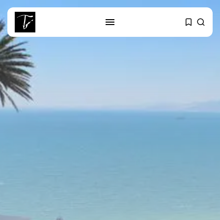
SEARCH
RECENT POSTS
Culture
Egyptian Superstar Tamer
Ashour Makes History...
business
Tunisia Holds Crown as Top
Maghreb...
business
Tunisia’s Tourism Revenues Soar