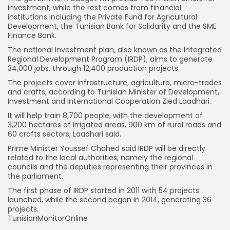
investment, while the rest comes from financial
institutions including the Private Fund for Agricultural
Development, the Tunisian Bank for Solidarity and the SME
Finance Bank.
The national investment plan, also known as the Integrated
Regional Development Program (IRDP), aims to generate
34,000 jobs, through 12,400 production projects.
The projects cover infrastructure, agriculture, micro-trades
and crafts, according to Tunisian Minister of Development,
Investment and International Cooperation Zied Laadhari.
It will help train 8,700 people, with the development of
3,200 hectares of irrigated areas, 900 km of rural roads and
60 crafts sectors, Laadhari said.
Prime Minister Youssef Chahed said IRDP will be directly
related to the local authorities, namely the regional
councils and the deputies representing their provinces in
the parliament.
The first phase of IRDP started in 2011 with 54 projects
launched, while the second began in 2014, generating 36
projects.
TunisianMonitorOnline