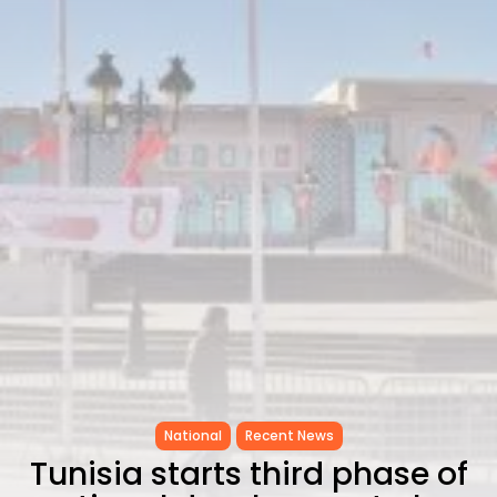
CELEBRATES SEVEN...
TRENDING CATEGORIES
Recent News
4832 Articles
business
2019 Articles
National
1413 Articles
Culture and Media
646 Articles
voices
489 Articles
LATEST REVIEWS
FOLLOW US
National
Recent News
Tunisia starts third phase of