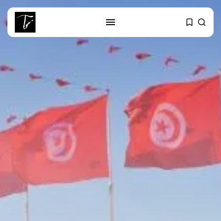
SEARCH
RECENT POSTS
business
Tunisia’s Tourism Revenues Soar
to Record...
Culture
Timeless Melodies Echo at
Carthage: Mayada...
Culture
RED SEA FILM FOUNDATION