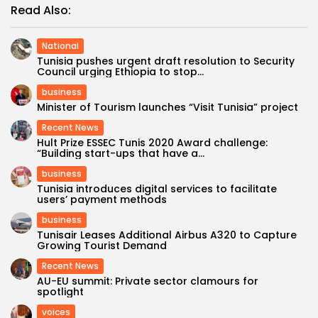
Read Also:
National
Tunisia pushes urgent draft resolution to Security
Council urging Ethiopia to stop...
business
Minister of Tourism launches “Visit Tunisia” project
Recent News
Hult Prize ESSEC Tunis 2020 Award challenge:
“Building start-ups that have a...
business
Tunisia introduces digital services to facilitate
users’ payment methods
business
Tunisair Leases Additional Airbus A320 to Capture
Growing Tourist Demand
Recent News
AU-EU summit: Private sector clamours for
spotlight
voices