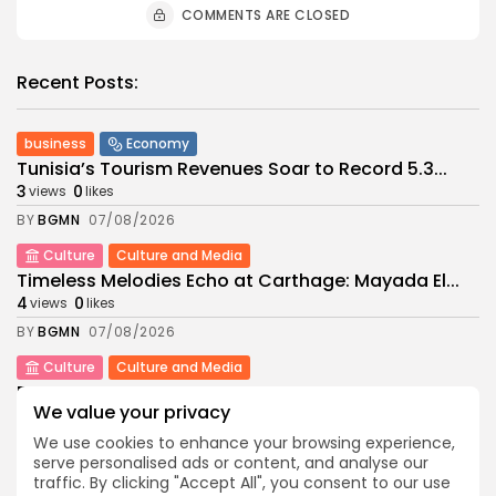
COMMENTS ARE CLOSED
Recent Posts:
business
Economy
Tunisia’s Tourism Revenues Soar to Record 5.3...
3
0
views
likes
BY
BGMN
07/08/2026
Culture
Culture and Media
Timeless Melodies Echo at Carthage: Mayada El...
4
0
views
likes
BY
BGMN
07/08/2026
Culture
Culture and Media
RED SEA FILM FOUNDATION CELEBRATES SEVEN
SUPPORTED...
We value your privacy
10
0
views
likes
We use cookies to enhance your browsing experience,
serve personalised ads or content, and analyse our
BY
BGMN
06/08/2026
traffic. By clicking "Accept All", you consent to our use