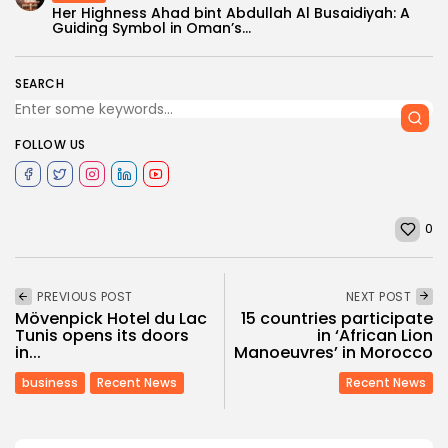
Her Highness Ahad bint Abdullah Al Busaidiyah: A
Guiding Symbol in Oman’s...
SEARCH
FOLLOW US
0
PREVIOUS POST
NEXT POST
Mövenpick Hotel du Lac
15 countries participate
Tunis opens its doors
in ‘African Lion
in...
Manoeuvres’ in Morocco
business
Recent News
Recent News