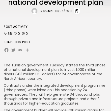
national development plan
BY
BGMN
18/04/2018
POST ACTIVITY
66
0
0
SHARE THIS POST
Facebook
Twitter
Email
The Tunisian government Tuesday started the third phase
of a national development plan to invest 1,000 million
dinars (413 million U.S. dollars) for 24 governorates of the
North African country.
Contracts under the integrated development programme
(third phase) were inked on This occasion by 24
governorates. They will help generate 34 thousand jobs
through private and infrastructure projects and other 3
thousands for higher-education graduates.
The government budget will provide 700 million dinars for