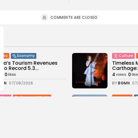
COMMENTS ARE CLOSED
ness
Economy
Culture
sia’s Tourism Revenues
Timeless 
 to Record 5.3...
Carthage: 
0
4
0
ws
likes
views
like
GMN
07/08/2026
BY
BGMN
07
Culture and Media
business
lture
SEA FILM FOUNDATION
Tunisia’s
EBRATES SEVEN
Blueprint
ORTED...
Push for...
0
12
0
ews
likes
views
lik
GMN
06/08/2026
BY
BGMN
05