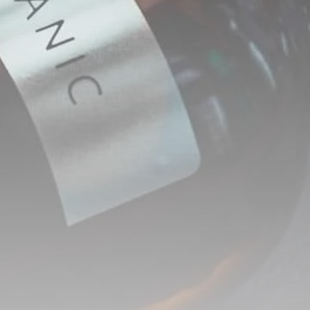
RED SEA FILM
FOUNDATION
CELEBRATES SEVEN...
TRENDING CATEGORIES
Recent News
4832 Articles
business
2019 Articles
National
1413 Articles
Culture and Media
646 Articles
voices
489 Articles
LATEST REVIEWS
FOLLOW US