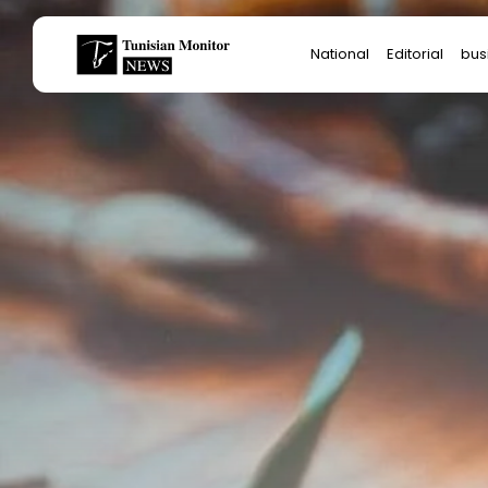
Search
National
Editorial
bus
for:
Star