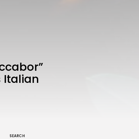
uccabor”
 Italian
SEARCH