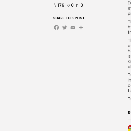
E
176
0
0
e
p
SHARE THIS POST
T
Facebook
Twitter
Email
b
f
T
e
h
I
k
o
T
i
c
t
T
R