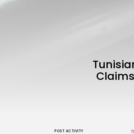
Tunisia
Claims 
POST ACTIVITY
T