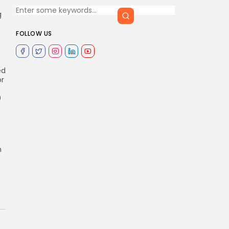
g
FOLLOW US
ed
or
0
n