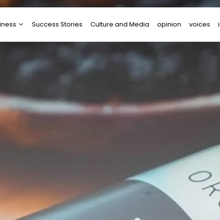
iness
Success Stories
Culture and Media
opinion
voices
tups