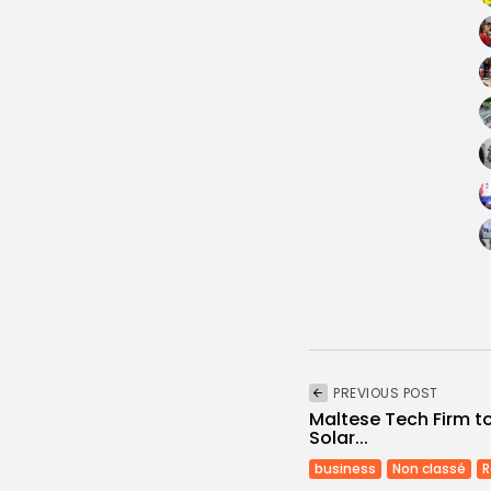
PREVIOUS POST
Maltese Tech Firm to
Solar...
business
Non classé
R