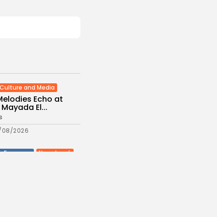
Culture and Media
Melodies Echo at
Mayada El...
s
/08/2026
Non classé
Economy
 2027 Budget
: Comprehensive
es
/08/2026