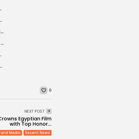
 of human rights, says Ben Sedrine
rror Slump Over as Tunisia Bookings Jump
Tunisia plans to construct a waste sorting/treatment center
Tunisia’s security improvements remain relative, says senior military figure
 QR codes mandatory by 2027
t School celebrates partnership with AMIDEAST
0
NEXT POST
Crowns Egyptian Film
with Top Honor...
 and Media
Recent News