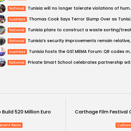
Tunisia will no longer tolerate violations
National
Thomas Cook Says Te
business
National
National
Tunisia hosts the GS1 MEMA Forum:
business
Private Smar
National
 Build 520 Million Euro
Carthage Film Festival 
ecent News
Culture