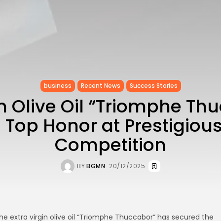
business
Recent News
Success Stories
n Olive Oil “Triomphe Th
Top Honor at Prestigious
Competition
BY
BGMN
20/12/2025
he extra virgin olive oil “Triomphe Thuccabor” has secured the