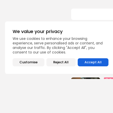
We value your privacy
Recent Posts:
We use cookies to enhance your browsing
experience, serve personalised ads or content, and
busi
analyse our traffic. By clicking "Accept All", you
Tuni
consent to our use of cookies.
Soar
3
vie
Customise
Reject All
Accept All
BY
B
Cu
RED 
CEL
SUPP
10
vi
BY
B