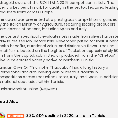
xtragold award at the BIOL ITALIA 2025 competition in Italy. The
vent, a key benchmark for quality in the sector, featured leadin
roducers from across Europe.
he award was presented at a prestigious competition organized
y the Italian Ministry of Agriculture, featuring leading producers
rom dozens of nations, including Spain and Italy.
he contest specifically evaluates oils made from olives harvest
arly in the season, before mid-November, prized for their superi
ealth benefits, nutritional value, and distinctive flavor. The Ben
smail farm, located on the heights of Toukaber approximately 5
m from the capital, submitted oil produced from the “Chetoui”
live, a celebrated variety native to northern Tunisia.
unisian Olive Oil “Triomphe Thuccabor” has a long history of
nternational acclaim, having won numerous awards in
ompetitions across the United States, Italy, and Spain, in additio
o national accolades within Tunisia.
unisianMonitorOnline (NejiMed)
ead Also:
8.8% GDP decline in 2020, a first in Tunisia
business