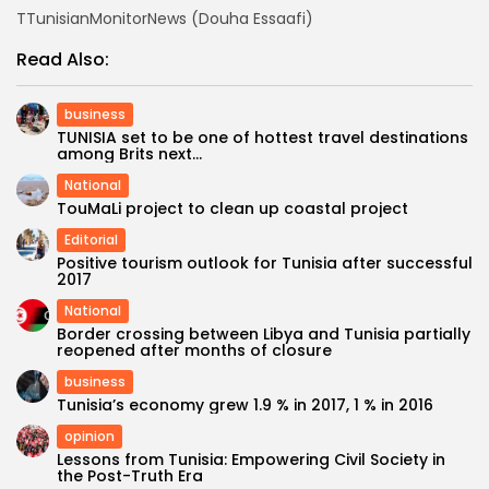
TTunisianMonitorNews (Douha Essaafi)
Read Also:
business
TUNISIA set to be one of hottest travel destinations
among Brits next...
National
TouMaLi project to clean up coastal project
Editorial
Positive tourism outlook for Tunisia after successful
2017
National
Border crossing between Libya and Tunisia partially
reopened after months of closure
business
Tunisia’s economy grew 1.9 % in 2017, 1 % in 2016
opinion
Lessons from Tunisia: Empowering Civil Society in
the Post-Truth Era