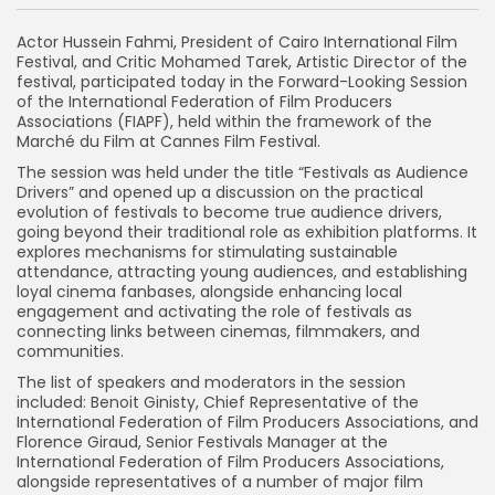
Actor Hussein Fahmi, President of Cairo International Film
Festival, and Critic Mohamed Tarek, Artistic Director of the
festival, participated today in the Forward-Looking Session
of the International Federation of Film Producers
Associations (FIAPF), held within the framework of the
Marché du Film at Cannes Film Festival.
The session was held under the title “Festivals as Audience
Drivers” and opened up a discussion on the practical
evolution of festivals to become true audience drivers,
going beyond their traditional role as exhibition platforms. It
explores mechanisms for stimulating sustainable
attendance, attracting young audiences, and establishing
loyal cinema fanbases, alongside enhancing local
engagement and activating the role of festivals as
connecting links between cinemas, filmmakers, and
communities.
The list of speakers and moderators in the session
included: Benoit Ginisty, Chief Representative of the
International Federation of Film Producers Associations, and
Florence Giraud, Senior Festivals Manager at the
International Federation of Film Producers Associations,
alongside representatives of a number of major film