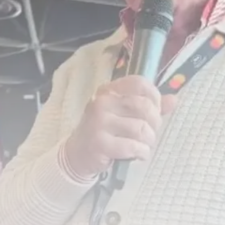
Tunisia’s Inflation Eases to 5.1%
as...
TRENDING CATEGORIES
Recent News
4832 Articles
business
2018 Articles
National
1413 Articles
Culture and Media
645 Articles
voices
489 Articles
LATEST REVIEWS
FOLLOW US