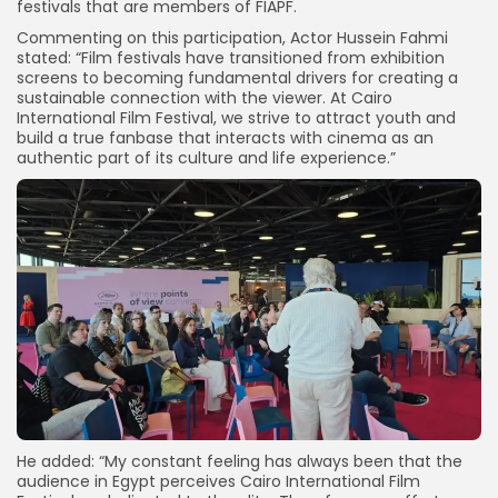
festivals that are members of FIAPF.
Commenting on this participation, Actor Hussein Fahmi
stated: “Film festivals have transitioned from exhibition
screens to becoming fundamental drivers for creating a
sustainable connection with the viewer. At Cairo
International Film Festival, we strive to attract youth and
build a true fanbase that interacts with cinema as an
authentic part of its culture and life experience.”
He added: “My constant feeling has always been that the
audience in Egypt perceives Cairo International Film