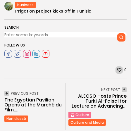
business
Irrigation project kicks off in Tunisia
SEARCH
FOLLOW US
0
NEXT POST
PREVIOUS POST
ALECSO Hosts Prince
The Egyptian Pavilion
Turki Al-Faisal for
Opens at the Marché du
Lecture on Advancing...
Film,...
Culture
Non classé
Culture and Media