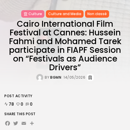
Culture
Culture and Media
Non classé
Cairo International Film
Festival at Cannes: Hussein
Fahmi and Mohamed Tarek
participate in FIAPF Session
on “Festivals as Audience
Drivers”
BY
BGMN
14/05/2026
POST ACTIVITY
78
0
0
SHARE THIS POST
Facebook
Twitter
Email
Share