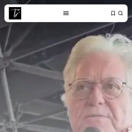
SEARCH
RECENT POSTS
Culture
RED SEA FILM FOUNDATION
CELEBRATES SEVEN...
business
Tunisia’s 2027 Budget Blueprint:
Comprehensive Push...
business