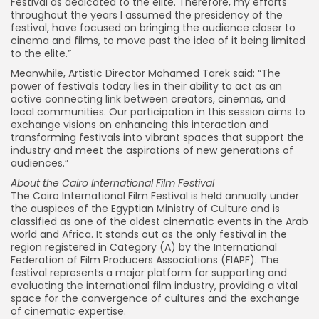
Festival as dedicated to the elite. Therefore, my efforts
throughout the years I assumed the presidency of the
festival, have focused on bringing the audience closer to
cinema and films, to move past the idea of it being limited
to the elite.”
Meanwhile, Artistic Director Mohamed Tarek said: “The
power of festivals today lies in their ability to act as an
active connecting link between creators, cinemas, and
local communities. Our participation in this session aims to
exchange visions on enhancing this interaction and
transforming festivals into vibrant spaces that support the
industry and meet the aspirations of new generations of
audiences.”
About the Cairo International Film Festival
The Cairo International Film Festival is held annually under
the auspices of the Egyptian Ministry of Culture and is
classified as one of the oldest cinematic events in the Arab
world and Africa. It stands out as the only festival in the
region registered in Category (A) by the International
Federation of Film Producers Associations (FIAPF). The
festival represents a major platform for supporting and
evaluating the international film industry, providing a vital
space for the convergence of cultures and the exchange
of cinematic expertise.