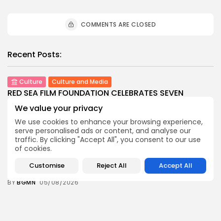
COMMENTS ARE CLOSED
Recent Posts:
Culture
Culture and Media
RED SEA FILM FOUNDATION CELEBRATES SEVEN
SUPPORTED...
We value your privacy
8
0
views
likes
We use cookies to enhance your browsing experience,
BY
BGMN
06/08/2026
serve personalised ads or content, and analyse our
traffic. By clicking "Accept All", you consent to our use
business
Economy
Non classé
of cookies.
Tunisia’s 2027 Budget Blueprint: Comprehensive
Push for...
Customise
Reject All
Accept All
9
0
views
likes
BY
BGMN
05/08/2026
business
Economy
Tunisia’s Inflation Eases to 5.1% as Food...
9
0
views
likes