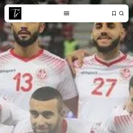
SEARCH
RECENT POSTS
Culture
RED SEA FILM FOUNDATION
CELEBRATES SEVEN...
business
Tunisia’s 2027 Budget Blueprint:
Comprehensive Push...
business