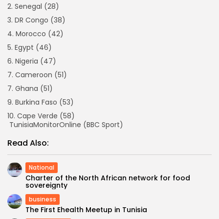
2. Senegal (28)
3. DR Congo (38)
4. Morocco (42)
5. Egypt (46)
6. Nigeria (47)
7. Cameroon (51)
7. Ghana (51)
9. Burkina Faso (53)
10. Cape Verde (58)
TunisiaMonitorOnline (BBC Sport)
Read Also:
National
Charter of the North African network for food
sovereignty
business
The First Ehealth Meetup in Tunisia