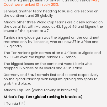
It is the highest position for any African nation since
Ivory
Coast were ranked 13 in July 2013.
Senegal, another team heading to Russia, are second on
the continent and 28 globally.
Africa’s other three World Cup teams are closely ranked on
the overall list with Morocco at 42, Egypt 46 and Nigeria the
lowest of the quintet at 47.
Tunisia nine-place gain was the biggest on the continent
matched only by Tanzania, who are now 37 in Africa and
137 globally.
The Tanzanians gain comes after a 4-1 loss to Algeria and
a 2-0 win over the highly-ranked DR Congo.
The biggest losers on the continent were Liberia who
dropped 16 places to 151 overall and 45 in Africa.
Germany and Brazil remain first and second respectively
on the global rankings with Belgium gaining two spots to
grab third place.
Africa’s Top Ten (global ranking in brackets):
Africa’s Top Ten (global ranking in brackets):
1. Tunisia (14)