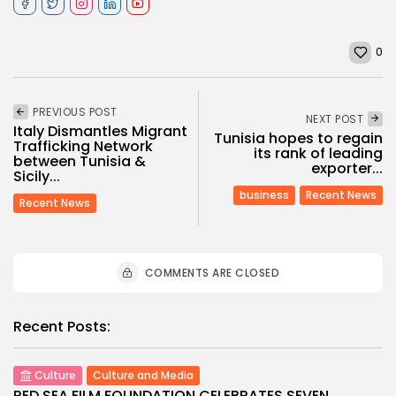
0
PREVIOUS POST
NEXT POST
Italy Dismantles Migrant
Tunisia hopes to regain
Trafficking Network
its rank of leading
between Tunisia &
exporter...
Sicily...
business
Recent News
Recent News
COMMENTS ARE CLOSED
Recent Posts:
Culture
Culture and Media
RED SEA FILM FOUNDATION CELEBRATES SEVEN