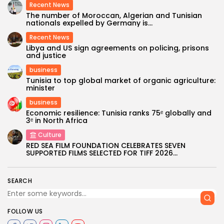
Recent News
The number of Moroccan, Algerian and Tunisian
nationals expelled by Germany is...
Recent News
Libya and US sign agreements on policing, prisons
and justice
business
Tunisia to top global market of organic agriculture:
minister
business
Economic resilience: Tunisia ranks 75ᵉ globally and
3ᵉ in North Africa
Culture
RED SEA FILM FOUNDATION CELEBRATES SEVEN
SUPPORTED FILMS SELECTED FOR TIFF 2026...
SEARCH
FOLLOW US