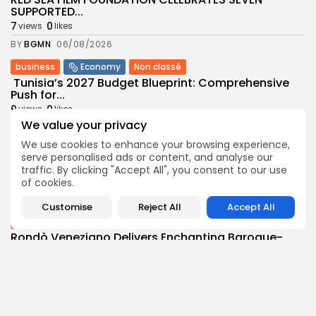
SUPPORTED...
7
0
views
likes
BY
BGMN
06/08/2026
business
Economy
Non classé
Tunisia’s 2027 Budget Blueprint: Comprehensive
Push for...
9
0
views
likes
We value your privacy
BY
BGMN
05/08/2026
We use cookies to enhance your browsing experience,
business
Economy
serve personalised ads or content, and analyse our
Tunisia’s Inflation Eases to 5.1% as Food...
traffic. By clicking "Accept All", you consent to our use
9
0
views
likes
of cookies.
BY
BGMN
05/08/2026
Customise
Reject All
Accept All
Culture
Culture and Media
Rondò Veneziano Delivers Enchanting Baroque-
Inspired Performance at...
11
0
views
likes
BY
BGMN
05/08/2026
business
Economy