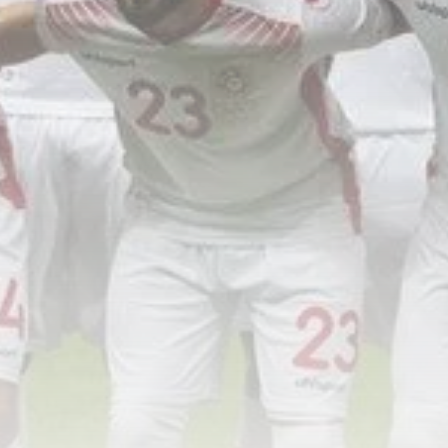
Tunisia’s Inflation Eases to 5.1%
as...
TRENDING CATEGORIES
Recent News
4832 Articles
business
2018 Articles
National
1413 Articles
Culture and Media
645 Articles
voices
489 Articles
LATEST REVIEWS
FOLLOW US