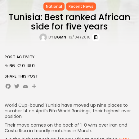
National
Recent News
Tunisia: Best ranked African
side for five years
BY
BGMN
13/04/2018
POST ACTIVITY
66
0
0
SHARE THIS POST
Facebook
Twitter
Email
World Cup-bound Tunisia have moved up nine places to
number 14 on April’s Fifa World Rankings, their highest ever
position.
Their move comes on the back of 1-0 wins over Iran and
Costa Rica in friendly matches in March.