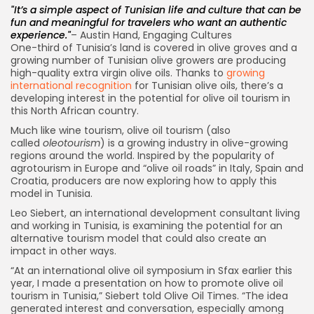
It’s a simple aspect of Tunisian life and culture that can be
fun and meaningful for travelers who want an authentic
experience.
– Austin Hand, Engaging Cultures
One-third of Tunisia’s land is covered in olive groves and a
growing number of Tunisian olive growers are producing
high-quality extra virgin olive oils. Thanks to
growing
international recognition
for Tunisian olive oils, there’s a
developing interest in the potential for olive oil tourism in
this North African country.
Much like wine tourism, olive oil tourism (also
called
oleotourism
) is a growing industry in olive-growing
regions around the world. Inspired by the popularity of
agrotourism in Europe and “olive oil roads” in Italy, Spain and
Croatia, producers are now exploring how to apply this
model in Tunisia.
Leo Siebert, an international development consultant living
and working in Tunisia, is examining the potential for an
alternative tourism model that could also create an
impact in other ways.
“At an international olive oil symposium in Sfax earlier this
year, I made a presentation on how to promote olive oil
tourism in Tunisia,” Siebert told Olive Oil Times. “The idea
generated interest and conversation, especially among