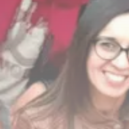
FOLLOW US