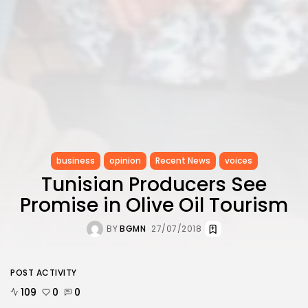
business
opinion
Recent News
voices
Tunisian Producers See
Promise in Olive Oil Tourism
BY
BGMN
27/07/2018
POST ACTIVITY
109
0
0