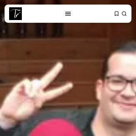
SEARCH
RECENT POSTS
Culture
RED SEA FILM FOUNDATION
CELEBRATES SEVEN...