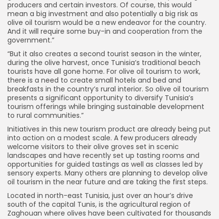
producers and certain investors. Of course, this would
mean a big investment and also potentially a big risk as
olive oil tourism would be a new endeavor for the country.
And it will require some buy-in and cooperation from the
government.”
“But it also creates a second tourist season in the winter,
during the olive harvest, once Tunisia’s traditional beach
tourists have all gone home. For olive oil tourism to work,
there is a need to create small hotels and bed and
breakfasts in the country’s rural interior. So olive oil tourism
presents a significant opportunity to diversify Tunisia’s
tourism offerings while bringing sustainable development
to rural communities.”
Initiatives in this new tourism product are already being put
into action on a modest scale. A few producers already
welcome visitors to their olive groves set in scenic
landscapes and have recently set up tasting rooms and
opportunities for guided tastings as well as classes led by
sensory experts. Many others are planning to develop olive
oil tourism in the near future and are taking the first steps.
Located in north-east Tunisia, just over an hour’s drive
south of the capital Tunis, is the agricultural region of
Zaghouan where olives have been cultivated for thousands