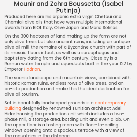
Mounir and Zohra Boussetta (Isabel
Putinja)
Produced here are his organic extra virgin Chetoui and
Chemlali olive oils that have won multiple international
awards from BIOL Italy, Olive Japan and Mario Solinas.
On the 300 hectares of land making up the farm are not
only olive trees but also ancient ruins, including an antique
olive oil mill, the remains of a Byzantine church with part of
its mosaic floors intact, as well as a sarcophagus and
baptistery dating from the 6th century. Close by is a
Roman water temple and aqueducts built in the year 122 by
Emperor
Hadrian
.
The scenic landscape and mountain views, combined with
historic Roman ruins, endless rows of olive trees, and an
on-site production unit make this the ideal destination for
olive oil tourism.
Set in beautifully landscaped grounds is a
contemporary
building
designed by renowned Tunisian architect Adel
Hidar housing the production unit which includes a two-
phase mill, a storage area, bottling unit and even a lab. On
the upper floor is a tasting room with floor-to-ceiling
windows opening onto a spacious terrace with a view of
the mountains in the distance.