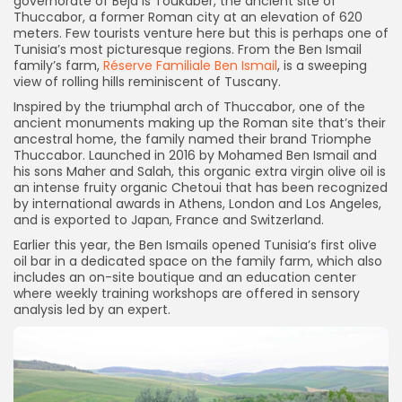
governorate of Beja is Toukaber, the ancient site of
Thuccabor, a former Roman city at an elevation of 620
meters. Few tourists venture here but this is perhaps one of
Tunisia’s most picturesque regions. From the Ben Ismail
family’s farm,
Réserve Familiale Ben Ismail
, is a sweeping
view of rolling hills reminiscent of Tuscany.
Inspired by the triumphal arch of Thuccabor, one of the
ancient monuments making up the Roman site that’s their
ancestral home, the family named their brand Triomphe
Thuccabor. Launched in 2016 by Mohamed Ben Ismail and
his sons Maher and Salah, this organic extra virgin olive oil is
an intense fruity organic Chetoui that has been recognized
by international awards in Athens, London and Los Angeles,
and is exported to Japan, France and Switzerland.
Earlier this year, the Ben Ismails opened Tunisia’s first olive
oil bar in a dedicated space on the family farm, which also
includes an on-site boutique and an education center
where weekly training workshops are offered in sensory
analysis led by an expert.