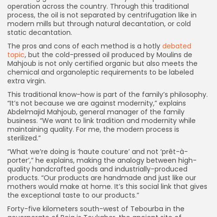
operation across the country. Through this traditional
process, the oil is not separated by centrifugation like in
modern mills but through natural decantation, or cold
static decantation.
The pros and cons of each method is a hotly
debated
topic
, but the cold-pressed oil produced by Moulins de
Mahjoub is not only certified organic but also meets the
chemical and organoleptic requirements to be labeled
extra virgin.
This traditional know-how is part of the family’s philosophy.
“It’s not because we are against modernity,” explains
Abdelmajid Mahjoub, general manager of the family
business. “We want to link tradition and modernity while
maintaining quality. For me, the modern process is
sterilized.”
“What we’re doing is ‘haute couture’ and not ‘prêt-à-
porter’,” he explains, making the analogy between high-
quality handcrafted goods and industrially-produced
products. “Our products are handmade and just like our
mothers would make at home. It’s this social link that gives
the exceptional taste to our products.”
Forty-five kilometers south-west of Tebourba in the