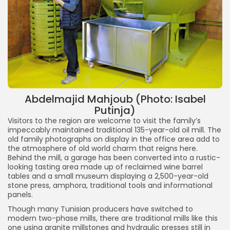
Abdelmajid Mahjoub (Photo: Isabel
Putinja)
Visitors to the region are welcome to visit the family’s
impeccably maintained traditional 135-year-old oil mill. The
old family photographs on display in the office area add to
the atmosphere of old world charm that reigns here.
Behind the mill, a garage has been converted into a rustic-
looking tasting area made up of reclaimed wine barrel
tables and a small museum displaying a 2,500-year-old
stone press, amphora, traditional tools and informational
panels.
Though many Tunisian producers have switched to
modern two-phase mills, there are traditional mills like this
one using granite millstones and hydraulic presses still in