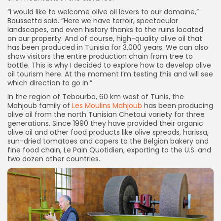
“I would like to welcome olive oil lovers to our domaine,”
Boussetta said. “Here we have terroir, spectacular
landscapes, and even history thanks to the ruins located
on our property. And of course, high-quality olive oil that
has been produced in Tunisia for 3,000 years. We can also
show visitors the entire production chain from tree to
bottle. This is why I decided to explore how to develop olive
oil tourism here. At the moment I’m testing this and will see
which direction to go in.”
In the region of Tebourba, 60 km west of Tunis, the
Mahjoub family of
Les Moulins Mahjoub
has been producing
olive oil from the north Tunisian Chetoui variety for three
generations. Since 1990 they have provided their organic
olive oil and other food products like olive spreads, harissa,
sun-dried tomatoes and capers to the Belgian bakery and
fine food chain, Le Pain Quotidien, exporting to the U.S. and
two dozen other countries.