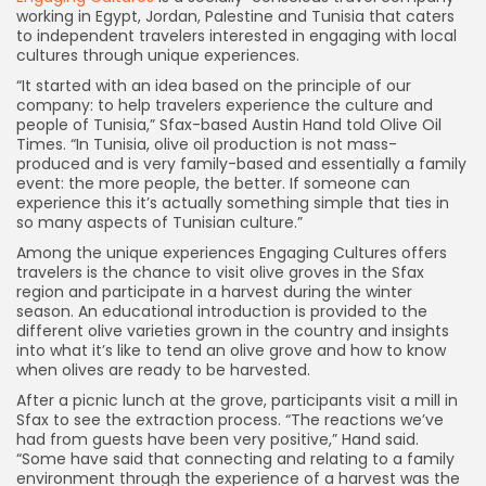
working in Egypt, Jordan, Palestine and Tunisia that caters
to independent travelers interested in engaging with local
cultures through unique experiences.
“It started with an idea based on the principle of our
company: to help travelers experience the culture and
people of Tunisia,” Sfax-based Austin Hand told Olive Oil
Times. “In Tunisia, olive oil production is not mass-
produced and is very family-based and essentially a family
event: the more people, the better. If someone can
experience this it’s actually something simple that ties in
so many aspects of Tunisian culture.”
Among the unique experiences Engaging Cultures offers
travelers is the chance to visit olive groves in the Sfax
region and participate in a harvest during the winter
season. An educational introduction is provided to the
different olive varieties grown in the country and insights
into what it’s like to tend an olive grove and how to know
when olives are ready to be harvested.
After a picnic lunch at the grove, participants visit a mill in
Sfax to see the extraction process. “The reactions we’ve
had from guests have been very positive,” Hand said.
“Some have said that connecting and relating to a family
environment through the experience of a harvest was the