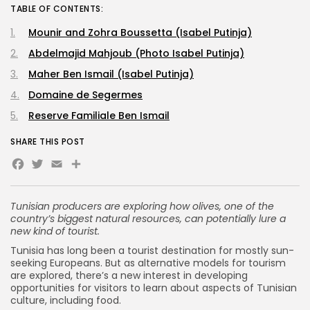
TABLE OF CONTENTS:
Mounir and Zohra Boussetta (Isabel Putinja)
Abdelmajid Mahjoub (Photo Isabel Putinja)
Maher Ben Ismail (Isabel Putinja)
Domaine de Segermes
Reserve Familiale Ben Ismail
SHARE THIS POST
Facebook
Twitter
Email
Share
Tunisian producers are exploring how olives, one of the
country’s biggest natural resources, can potentially lure a
new kind of tourist.
Tunisia has long been a tourist destination for mostly sun-
seeking Europeans. But as alternative models for tourism
are explored, there’s a new interest in developing
opportunities for visitors to learn about aspects of Tunisian
culture, including food.