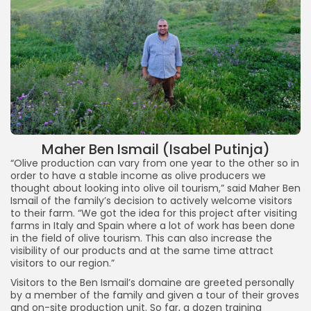
Maher Ben Ismail (Isabel Putinja)
“Olive production can vary from one year to the other so in
order to have a stable income as olive producers we
thought about looking into olive oil tourism,” said Maher Ben
Ismail of the family’s decision to actively welcome visitors
to their farm. “We got the idea for this project after visiting
farms in Italy and Spain where a lot of work has been done
in the field of olive tourism. This can also increase the
visibility of our products and at the same time attract
visitors to our region.”
Visitors to the Ben Ismail’s domaine are greeted personally
by a member of the family and given a tour of their groves
and on-site production unit. So far, a dozen training