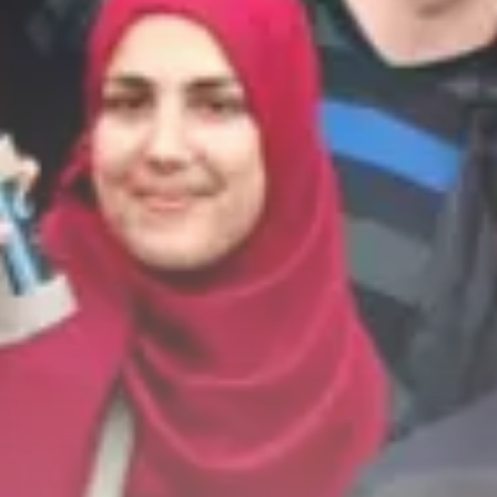
business
Tunisia’s 2027 Budget Blueprint:
Comprehensive Push...
business
Tunisia’s Inflation Eases to 5.1%
as...
TRENDING CATEGORIES
Recent News
4832 Articles
business
2018 Articles
National
1413 Articles
Culture and Media
645 Articles
voices
489 Articles
LATEST REVIEWS