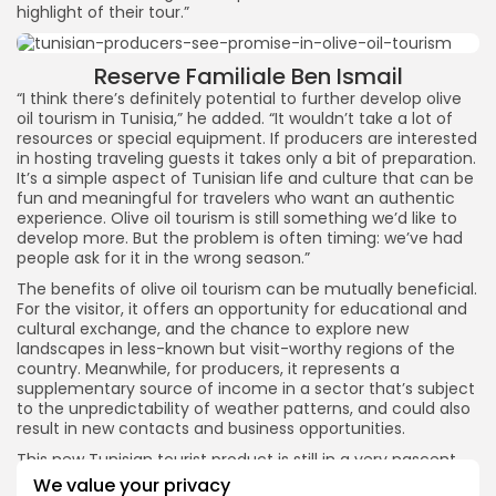
highlight of their tour.”
Reserve Familiale Ben Ismail
“I think there’s definitely potential to further develop olive
oil tourism in Tunisia,” he added. “It wouldn’t take a lot of
resources or special equipment. If producers are interested
in hosting traveling guests it takes only a bit of preparation.
It’s a simple aspect of Tunisian life and culture that can be
fun and meaningful for travelers who want an authentic
experience. Olive oil tourism is still something we’d like to
develop more. But the problem is often timing: we’ve had
people ask for it in the wrong season.”
The benefits of olive oil tourism can be mutually beneficial.
For the visitor, it offers an opportunity for educational and
cultural exchange, and the chance to explore new
landscapes in less-known but visit-worthy regions of the
country. Meanwhile, for producers, it represents a
supplementary source of income in a sector that’s subject
to the unpredictability of weather patterns, and could also
result in new contacts and business opportunities.
This new Tunisian tourist product is still in a very nascent
stage and challenges to its development include
We value your privacy