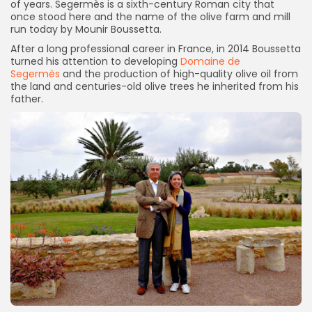
of years. Segermès is a sixth-century Roman city that
once stood here and the name of the olive farm and mill
run today by Mounir Boussetta.
After a long professional career in France, in 2014 Boussetta
turned his attention to developing
Domaine de
Segermès
and the production of high-quality olive oil from
the land and centuries-old olive trees he inherited from his
father.