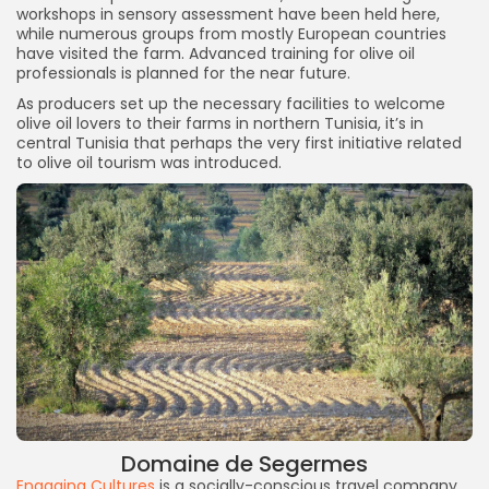
workshops in sensory assessment have been held here,
while numerous groups from mostly European countries
have visited the farm. Advanced training for olive oil
professionals is planned for the near future.
As producers set up the necessary facilities to welcome
olive oil lovers to their farms in northern Tunisia, it’s in
central Tunisia that perhaps the very first initiative related
to olive oil tourism was introduced.
Domaine de Segermes
Engaging Cultures
is a socially-conscious travel company