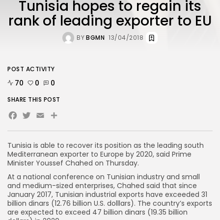
Tunisia hopes to regain its
rank of leading exporter to EU
BY
BGMN
13/04/2018
POST ACTIVITY
70
0
0
SHARE THIS POST
Facebook
Twitter
Email
Share
Tunisia is able to recover its position as the leading south
Mediterranean exporter to Europe by 2020, said Prime
Minister Youssef Chahed on Thursday.
At a national conference on Tunisian industry and small
and medium-sized enterprises, Chahed said that since
January 2017, Tunisian industrial exports have exceeded 31
billion dinars (12.76 billion U.S. dolllars). The country’s exports
are expected to exceed 47 billion dinars (19.35 billion