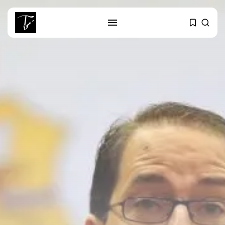
SEARCH
RECENT POSTS
business
Tunisia’s Tourism Revenues Soar
to Record...
Culture
Timeless Melodies Echo at
Carthage: Mayada...
Culture