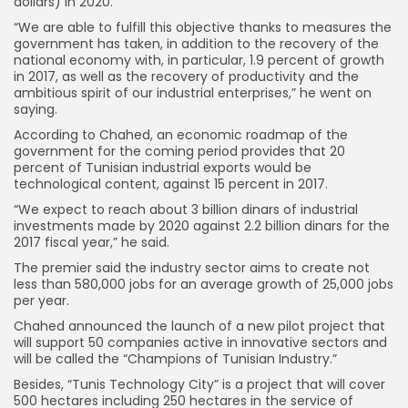
dollars) in 2020.
“We are able to fulfill this objective thanks to measures the
government has taken, in addition to the recovery of the
national economy with, in particular, 1.9 percent of growth
in 2017, as well as the recovery of productivity and the
ambitious spirit of our industrial enterprises,” he went on
saying.
According to Chahed, an economic roadmap of the
government for the coming period provides that 20
percent of Tunisian industrial exports would be
technological content, against 15 percent in 2017.
“We expect to reach about 3 billion dinars of industrial
investments made by 2020 against 2.2 billion dinars for the
2017 fiscal year,” he said.
The premier said the industry sector aims to create not
less than 580,000 jobs for an average growth of 25,000 jobs
per year.
Chahed announced the launch of a new pilot project that
will support 50 companies active in innovative sectors and
will be called the “Champions of Tunisian Industry.”
Besides, “Tunis Technology City” is a project that will cover
500 hectares including 250 hectares in the service of