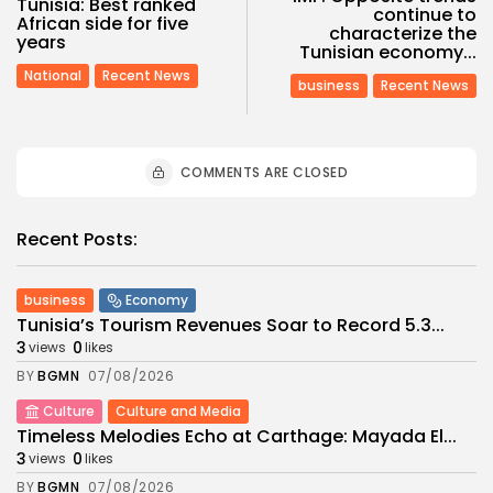
Tunisia: Best ranked
continue to
African side for five
characterize the
years
Tunisian economy...
National
Recent News
business
Recent News
COMMENTS ARE CLOSED
Recent Posts:
business
Economy
Tunisia’s Tourism Revenues Soar to Record 5.3...
3
0
views
likes
BY
BGMN
07/08/2026
Culture
Culture and Media
Timeless Melodies Echo at Carthage: Mayada El...
3
0
views
likes
BY
BGMN
07/08/2026