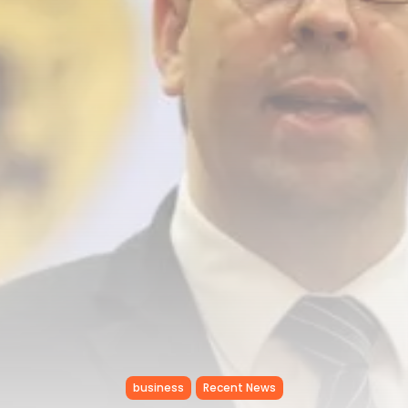
RED SEA FILM FOUNDATION
CELEBRATES SEVEN...
TRENDING CATEGORIES
Recent News
4832 Articles
business
2019 Articles
National
1413 Articles
Culture and Media
646 Articles
voices
489 Articles
LATEST REVIEWS
FOLLOW US
business
Recent News