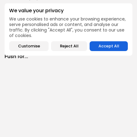
Culture
Culture and Media
We value your privacy
RED SEA FILM FOUNDATION CELEBRATES SEVEN
We use cookies to enhance your browsing experience,
SUPPORTED...
serve personalised ads or content, and analyse our
10
0
views
likes
traffic. By clicking "Accept All", you consent to our use
BY
BGMN
06/08/2026
of cookies.
business
Economy
Non classé
Customise
Reject All
Accept All
Tunisia’s 2027 Budget Blueprint: Comprehensive
Push for...
9
0
views
likes
BY
BGMN
05/08/2026
business
Economy
Tunisia’s Inflation Eases to 5.1% as Food...
13
0
views
likes
BY
BGMN
05/08/2026
Culture
Culture and Media
Rondò Veneziano Delivers Enchanting Baroque-
Inspired Performance at...
12
0
views
likes