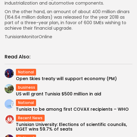
industrialization and automotive components.
On the other hand, an amount of about 400 million dinars
(164.64 million dollars) was released for the year 2018 as
part of a three-year plan, in favor of 600 SMEs wishing to
achieve their financial upgrade.
TunisianMonitorOnline
Read Also:
National
Open Skies treaty will support economy (PM)
business
US will grant Tunisia $500 million in aid
National
Tunisia to be among first COVAX recipients – WHO
Recent News
Tunisian University: Elections of scientific councils,
UGET wins 59.7% of seats