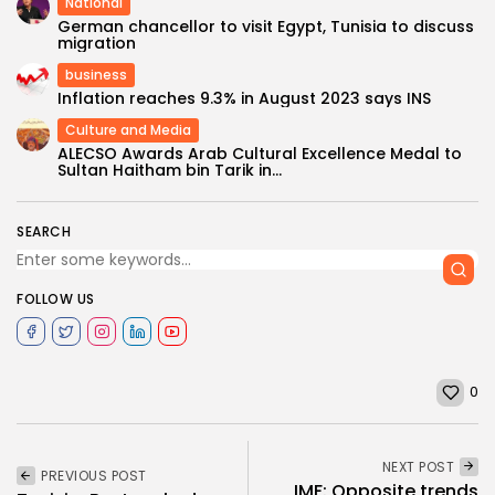
National
German chancellor to visit Egypt, Tunisia to discuss
migration
business
Inflation reaches 9.3% in August 2023 says INS
Culture and Media
ALECSO Awards Arab Cultural Excellence Medal to
Sultan Haitham bin Tarik in...
SEARCH
FOLLOW US
0
NEXT POST
PREVIOUS POST
IMF: Opposite trends