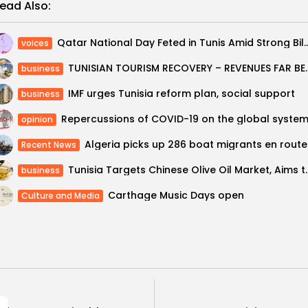
ead Also:
Qatar National Day Feted in Tunis Amid Strong Bilate
voices
TUNISIAN TOURISM REC
business
IMF urges Tunisia reform plan, social support
business
Repercussions of COVID-19 on the global syste
opinion
Alger
Recent News
Tunisia Targets Chinese Olive Oil Ma
business
Carthage Music Days open
Culture and Media