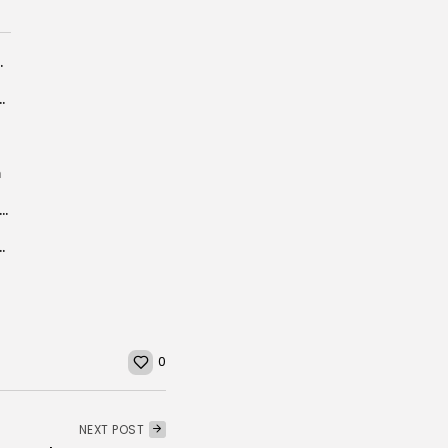
ral Ties and Investment...
OVERY – REVENUES FAR BEHIND
m
ia picks up 286 boat migrants en route to Europe
rket, Aims to Carve Niche in Spain-Dominated...
0
NEXT POST