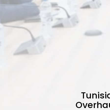
Tunisi
Overhau