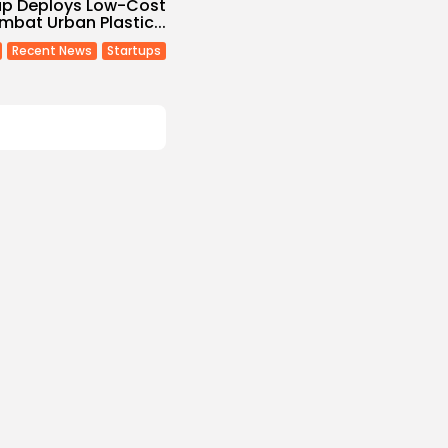
tup Deploys Low-Cost
ombat Urban Plastic...
Recent News
Startups
Non classé
Economy
 2027 Budget
: Comprehensive
s
/08/2026
Culture and Media
eziano Delivers
g Baroque-Inspired