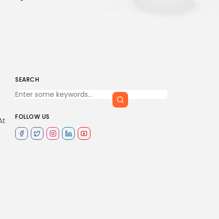
SEARCH
.
FOLLOW US
At