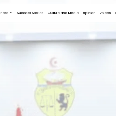
iness
Success Stories
Culture and Media
opinion
voices
tups