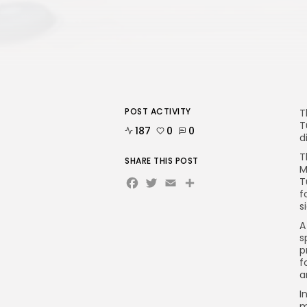
POST ACTIVITY
T
T
187
0
0
d
T
SHARE THIS POST
M
Facebook
Twitter
Email
T
f
s
A
s
p
f
a
I
m