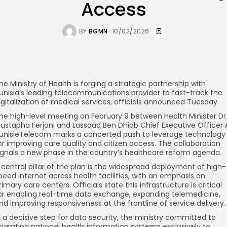
Access
BY
BGMN
10/02/2026
he Ministry of Health is forging a strategic partnership with
unisia’s leading telecommunications provider to fast-track the
igitalization of medical services, officials announced Tuesday.
he high-level meeting on February 9 between Health Minister Dr
ustapha Ferjani and Lassaad Ben Dhiab Chief Executive Officer 
unisieTelecom marks a concerted push to leverage technology
or improving care quality and citizen access. The collaboration
ignals a new phase in the country’s healthcare reform agenda.
 central pillar of the plan is the widespread deployment of high-
peed internet across health facilities, with an emphasis on
rimary care centers. Officials state this infrastructure is critical
or enabling real-time data exchange, expanding telemedicine,
nd improving responsiveness at the frontline of service delivery.
n a decisive step for data security, the ministry committed to
igrating national health information systems exclusively to