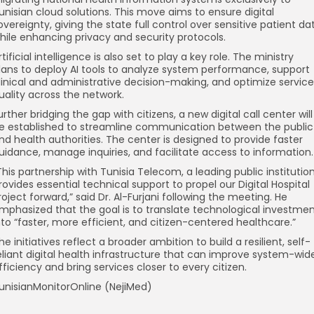
unisian cloud solutions. This move aims to ensure digital
overeignty, giving the state full control over sensitive patient da
hile enhancing privacy and security protocols.
rtificial intelligence is also set to play a key role. The ministry
lans to deploy AI tools to analyze system performance, support
linical and administrative decision-making, and optimize service
uality across the network.
urther bridging the gap with citizens, a new digital call center will
e established to streamline communication between the public
nd health authorities. The center is designed to provide faster
uidance, manage inquiries, and facilitate access to information.
This partnership with Tunisia Telecom, a leading public institution
rovides essential technical support to propel our Digital Hospital
roject forward,” said Dr. Al-Furjani following the meeting. He
mphasized that the goal is to translate technological investme
nto “faster, more efficient, and citizen-centered healthcare.”
he initiatives reflect a broader ambition to build a resilient, self-
eliant digital health infrastructure that can improve system-wid
fficiency and bring services closer to every citizen.
unisianMonitorOnline (NejiMed)