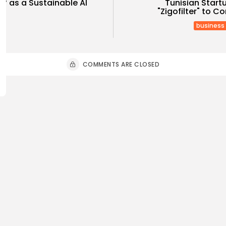
elf as a Sustainable AI
Tunisian Star
"Zigofilter" to C
business
COMMENTS ARE CLOSED
Culture and Media
business
lture
SEA FILM FOUNDATION
Tunisia’s
EBRATES SEVEN
Blueprint
ORTED...
Push for...
0
7
0
ws
likes
views
like
GMN
06/08/2026
BY
BGMN
05
ness
Economy
Culture
sia’s Inflation Eases to
Rondò Ven
 as Food...
Enchantin