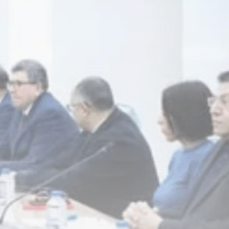
business
Tunisia’s Inflation
Eases to 5.1% as...
TRENDING CATEGORIES
Recent News
4832 Articles
business
2018 Articles
National
1413 Articles
Culture and Media
645 Articles
voices
489 Articles
LATEST REVIEWS
FOLLOW US