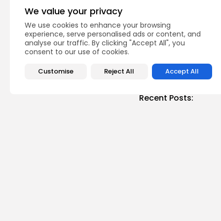
Tunisia Positions Its
We value your privacy
Hub in...
We use cookies to enhance your browsing
National
Recent News
experience, serve personalised ads or content, and
analyse our traffic. By clicking "Accept All", you
consent to our use of cookies.
Customise
Reject All
Accept All
Recent Posts:
Cu
RED 
CEL
SUPP
3
vie
BY
B
busi
Tuni
5.1%