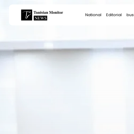
Search
National
Editorial
bus
for:
Star