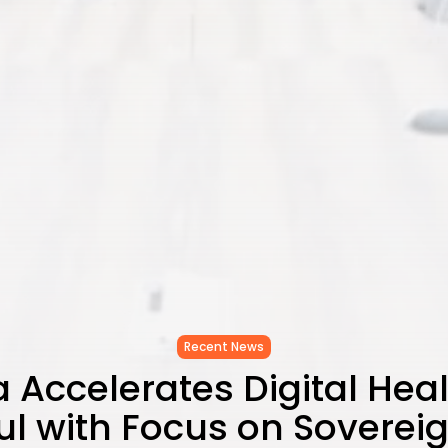
Recent News
a Accelerates Digital Hea
l with Focus on Soverei