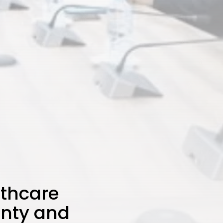
lthcare
gnty and