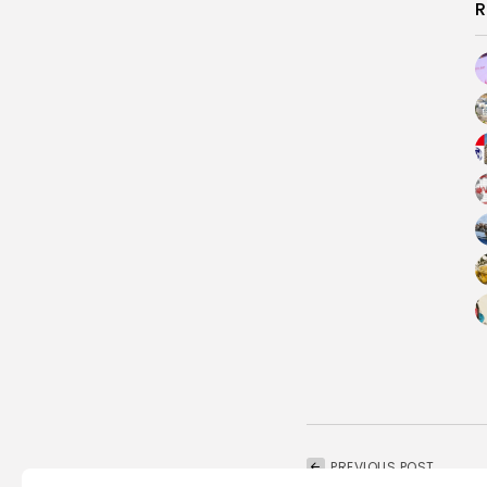
R
PREVIOUS POST