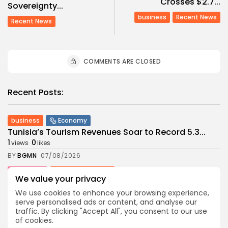
Crosses $2.7...
Sovereignty...
business
Recent News
Recent News
COMMENTS ARE CLOSED
Recent Posts:
business
Economy
Tunisia’s Tourism Revenues Soar to Record 5.3...
1
0
views
likes
BY
BGMN
07/08/2026
Culture
Culture and Media
We value your privacy
Timeless Melodies Echo at Carthage: Mayada El...
We use cookies to enhance your browsing experience,
1
0
views
likes
serve personalised ads or content, and analyse our
BY
BGMN
07/08/2026
traffic. By clicking "Accept All", you consent to our use
of cookies.
Culture
Culture and Media