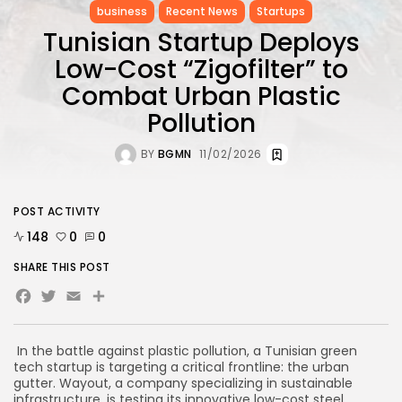
business
Recent News
Startups
Tunisian Startup Deploys
Low-Cost “Zigofilter” to
Combat Urban Plastic
Pollution
BY
BGMN
11/02/2026
POST ACTIVITY
148
0
0
SHARE THIS POST
Facebook
Twitter
Email
In the battle against plastic pollution, a Tunisian green
tech startup is targeting a critical frontline: the urban
gutter. Wayout, a company specializing in sustainable
infrastructure, is testing its innovative low-cost steel