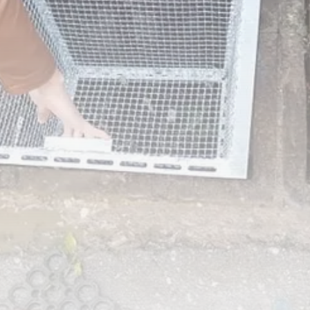
RED SEA FILM FOUNDATION
CELEBRATES SEVEN...
TRENDING CATEGORIES
Recent News
4832 Articles
business
2019 Articles
National
1413 Articles
Culture and Media
646 Articles
voices
489 Articles
LATEST REVIEWS
FOLLOW US