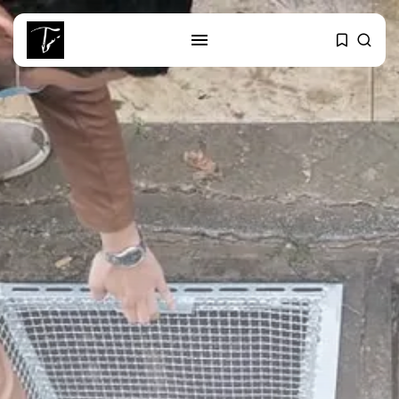
SEARCH
RECENT POSTS
business
Tunisia’s Tourism Revenues Soar
to Record...
Culture
Timeless Melodies Echo at
Carthage: Mayada...
Culture