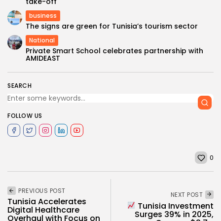
take-off
business
The signs are green for Tunisia’s tourism sector
National
Private Smart School celebrates partnership with
AMIDEAST
SEARCH
FOLLOW US
0
PREVIOUS POST
NEXT POST
Tunisia Accelerates
Tunisia Investment
Digital Healthcare
Surges 39% in 2025,
Overhaul with Focus on