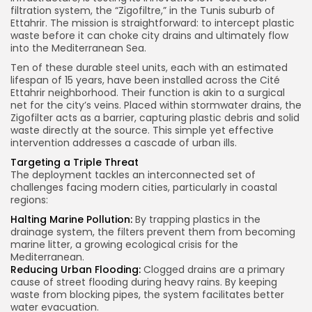
filtration system, the “Zigofiltre,” in the Tunis suburb of
Ettahrir. The mission is straightforward: to intercept plastic
waste before it can choke city drains and ultimately flow
into the Mediterranean Sea.
Ten of these durable steel units, each with an estimated
lifespan of 15 years, have been installed across the Cité
Ettahrir neighborhood. Their function is akin to a surgical
net for the city’s veins. Placed within stormwater drains, the
Zigofilter acts as a barrier, capturing plastic debris and solid
waste directly at the source. This simple yet effective
intervention addresses a cascade of urban ills.
Targeting a Triple Threat
The deployment tackles an interconnected set of
challenges facing modern cities, particularly in coastal
regions:
Halting Marine Pollution:
By trapping plastics in the
drainage system, the filters prevent them from becoming
marine litter, a growing ecological crisis for the
Mediterranean.
Reducing Urban Flooding:
Clogged drains are a primary
cause of street flooding during heavy rains. By keeping
waste from blocking pipes, the system facilitates better
water evacuation.