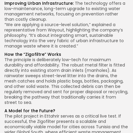
Improving Urban Infrastructure:
The technology offers a
low-maintenance, long-term upgrade to existing water
management networks, focusing on prevention rather
than costly cleanup.
“We are applying a source-level solution,” explained a
representative from Wayout, highlighting the company’s
philosophy. “It’s about integrating smart, sustainable
technology into the very fabric of urban infrastructure to
manage waste where it is created.”
How the “Zigofiltre” Works
The principle is deliberately low-tech for maximum
durability and affordability. The robust metal filter is fitted
directly into existing storm drain inlets (manholes). As
rainwater sweeps street-level litter into the drains, the
mesh catches and holds plastic bags, bottles, packaging,
and other solid waste. This collected debris can then be
regularly removed and sent for proper disposal or recycling,
breaking the pathway that traditionally carries it from
street to sea.
A Model for the Future?
The pilot project in Ettahrir serves as a critical live test. If
successful, the Zigofilter presents a scalable and
economically viable model for cities across Tunisia and the
wider Global South, where efficient waste management