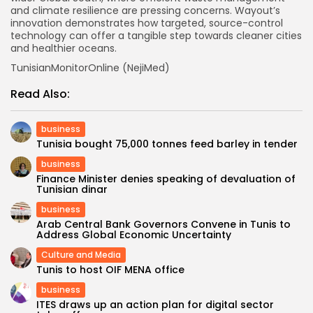
and climate resilience are pressing concerns. Wayout’s
innovation demonstrates how targeted, source-control
technology can offer a tangible step towards cleaner cities
and healthier oceans.
TunisianMonitorOnline (NejiMed)
Read Also:
business
Tunisia bought 75,000 tonnes feed barley in tender
business
Finance Minister denies speaking of devaluation of
Tunisian dinar
business
Arab Central Bank Governors Convene in Tunis to
Address Global Economic Uncertainty
Culture and Media
Tunis to host OIF MENA office
business
ITES draws up an action plan for digital sector