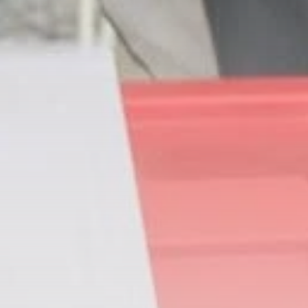
business
Tunisia’s Inflation
Eases to 5.1% as...
TRENDING CATEGORIES
Recent News
4832 Articles
business
2018 Articles
National
1413 Articles
Culture and Media
645 Articles
voices
489 Articles
LATEST REVIEWS
FOLLOW US