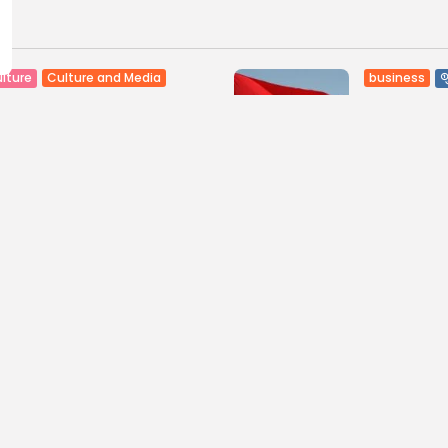
Culture and Media
business
lture
SEA FILM FOUNDATION
Tunisia’s
EBRATES SEVEN
Blueprint
ORTED...
Push for...
0
8
0
ws
likes
views
like
GMN
06/08/2026
BY
BGMN
05
ness
Economy
Culture
sia’s Inflation Eases to
Rondò Ven
 as Food...
Enchantin
Performanc
0
ws
likes
11
0
views
like
GMN
05/08/2026
BY
BGMN
05
ness
business
Economy
sian Remittances Surge
Tunisian 
rd $3 Billion: Diaspora...
Reports R
Milestone..
0
ws
likes
11
0
views
like