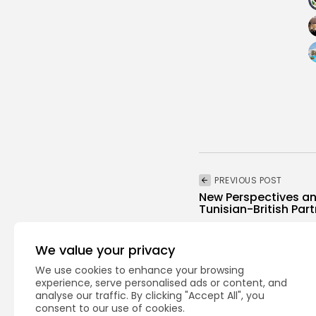
PREVIOUS POST
New Perspectives an
Tunisian-British Par
business
Recent News
We value your privacy
We use cookies to enhance your browsing
experience, serve personalised ads or content, and
analyse our traffic. By clicking "Accept All", you
consent to our use of cookies.