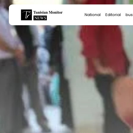
Search
National
Editorial
bus
for:
Star