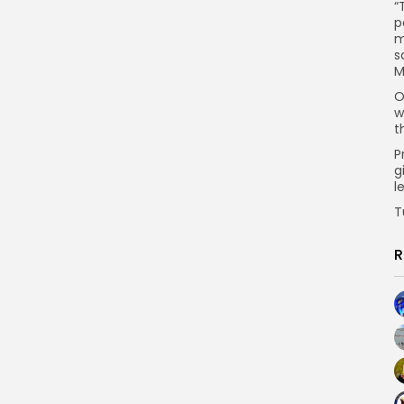
“
p
m
s
M
O
w
t
P
g
l
T
R