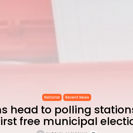
National
Recent News
s head to polling station
first free municipal elect