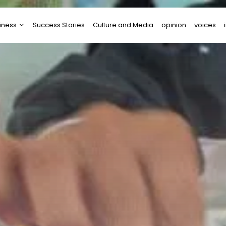
iness
Success Stories
Culture and Media
opinion
voices
tups