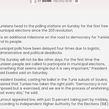
BY
BGMN
06/05/2018
unisians head to the polling stations on Sunday for the first free
unicipal elections since the 2011 revolution.
t is an additional milestone on the road to democracy for Tunisi
nd its people.
unicipal polls have been delayed four times due to logistic,
dministrative and political deadlocks.
This Sunday will not be like other days. For the first time the
unisian people are called to participate in municipal elections,
omething that seems simple but it is very important,” President
aid Essebsi said on Saturday.
resident Essebsi, casting his ballot in the Tunis suburb of Soukra,
nsisted that Tunisia has taken the right path. “Democracy is not
mposed but is exercised, and we are in the process of enshrining
hat every day,” he said.
urnout appeared low, with just 13 percent taking part by midday,
ccording to Independent Higher Authority for the Elections (ISIE)