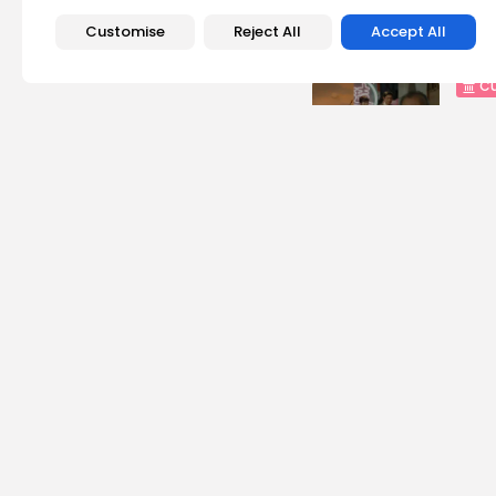
Recent Posts:
Customise
Reject All
Accept All
Cu
RED 
CEL
SUPP
5
vie
BY
B
busi
Tuni
5.1%
8
vie
BY
B
busi
Tuni
Towa
8
vie