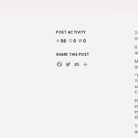
POST ACTIVITY
T
m
56
0
0
I
a
SHARE THIS POST
M
Facebook
Twitter
Email
Share
a
“
T
s
C
P
i
i
t
T
a