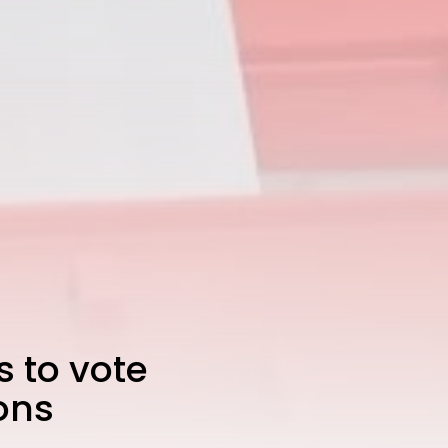
s to vote
ions