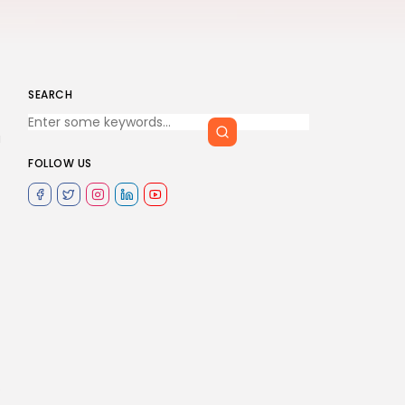
SEARCH
a
FOLLOW US
.