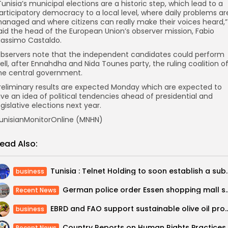
Tunisia’s municipal elections are a historic step, which lead to a
articipatory democracy to a local level, where daily problems ar
anaged and where citizens can really make their voices heard,”
aid the head of the European Union’s observer mission, Fabio
assimo Castaldo.
bservers note that the independent candidates could perform
ell, after Ennahdha and Nida Tounes party, the ruling coalition o
he central government.
reliminary results are expected Monday which are expected to
ive an idea of political tendencies ahead of presidential and
egislative elections next year.
unisianMonitorOnline (MNHN)
ead Also:
Tunisia : Telnet Holding to soon
business
German police order Essen shopping m
Recent News
EBRD and FAO support sustainable olive oil
business
Recent News