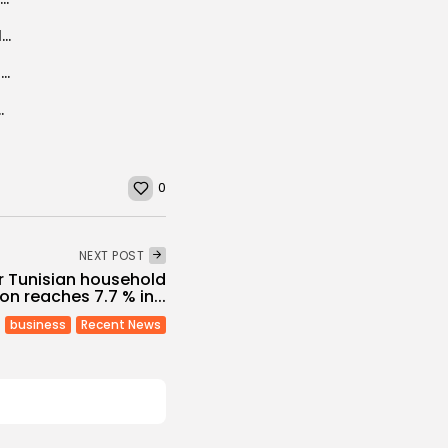
Blast inside Cairo’s Coptic cathedral kills at least 25
More Mediterranean flights and new Tunisia hotels
rganises PEACEapp workshop in Tunis
0
NEXT POST
or Tunisian household
n reaches 7.7 % in...
business
Recent News