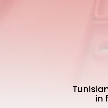
Tunisian
in 