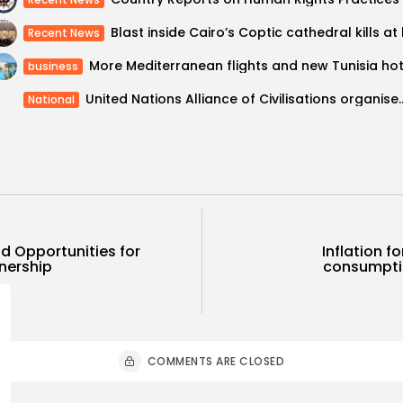
Recent News
business
United Nations Alliance of Civilisations o
National
d Opportunities for
Inflation f
tnership
consumptio
COMMENTS ARE CLOSED