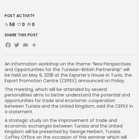
POST ACTIVITY
58
0
0
SHARE THIS POST
Facebook
Twitter
Email
An information workshop on the theme “New Perspectives
and Opportunities for the Tunisian-British Partnership” will
be held on May 9, 2018 at the Exporter’s House in Tunis, the
Export Promotion Centre (CEPEX) announced on Friday.
The meeting, which will be attended by several
personalities aims to better understand the potential and
opportunities for trade and economic cooperation
between Tunisia and the United Kingdom, said the CEPEX in
a statement.
A strategic study on the improvement of trade and
economic exchanges between Tunisia and the United
Kingdom will be presented by George Herbert, Tunisia
Coffey Office on the occasion of this seminar which will