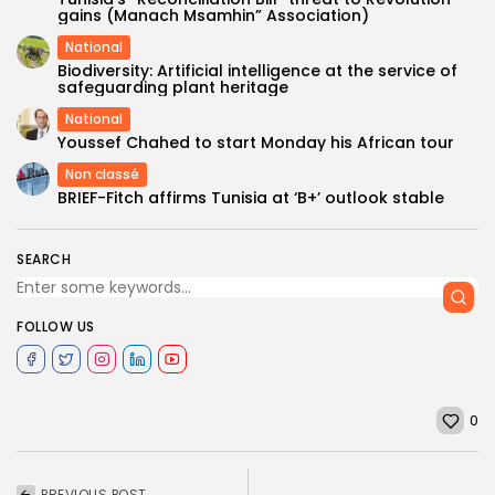
gains (Manach Msamhin” Association)
National
Biodiversity: Artificial intelligence at the service of
safeguarding plant heritage
National
Youssef Chahed to start Monday his African tour
Non classé
BRIEF-Fitch affirms Tunisia at ‘B+’ outlook stable​
SEARCH
FOLLOW US
0
PREVIOUS POST