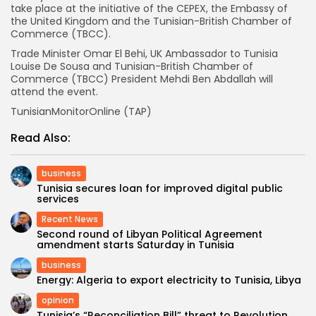
take place at the initiative of the CEPEX, the Embassy of
the United Kingdom and the Tunisian-British Chamber of
Commerce (TBCC).
Trade Minister Omar El Behi, UK Ambassador to Tunisia
Louise De Sousa and Tunisian-British Chamber of
Commerce (TBCC) President Mehdi Ben Abdallah will
attend the event.
TunisianMonitorOnline (TAP)
Read Also:
business
Tunisia secures loan for improved digital public
services
Recent News
Second round of Libyan Political Agreement
amendment starts Saturday in Tunisia
business
Energy: Algeria to export electricity to Tunisia, Libya
opinion
Tunisia’s “Reconciliation Bill” threat to Revolution