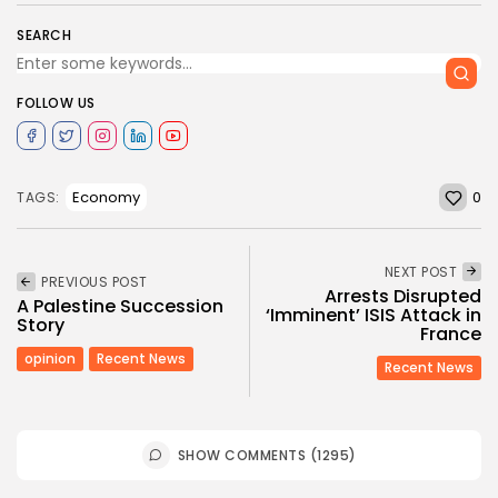
SEARCH
FOLLOW US
0
Economy
TAGS:
NEXT POST
PREVIOUS POST
Arrests Disrupted
A Palestine Succession
‘Imminent’ ISIS Attack in
Story
France
opinion
Recent News
Recent News
SHOW COMMENTS (1295)