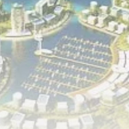
RED SEA FILM FOUNDATION
CELEBRATES SEVEN...
TRENDING CATEGORIES
Recent News
4832 Articles
business
2019 Articles
National
1413 Articles
Culture and Media
646 Articles
voices
489 Articles
LATEST REVIEWS
FOLLOW US