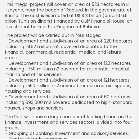
This mega-project will cover an area of 523 hectares in El
Hsayene, near the beach of Raoued, in the governorate of
Ariana. The cost is estimated at US $ 3 billion (around 6.5
billion Tunisian dinars) financed by Gulf Financial House, an
investment bank in the Kingdom of Bahrain.
The project will be carried out in four stages:
– Development and subdivision of an area of 220 hectares
including 1.462 million m2 covered dedicated to the
financial, commercial, residential, medical and leisure
areas.
– Development and subdivision of an area of 122 hectares
including 1.750 million m2 covered for residential, hospital,
marina and other services.
– Development and subdivision of an area of 121 hectares
including 1.550 million m2 covered for commercial spaces,
housing and services.
– Development and subdivision of an area of 60 hectares
including 693,000 m2 covered dedicated to high-standard
houses, shops and services.
The Port will house a large number of leading brands in the
finance, investment and services sectors, divided into four
groups:
– Grouping of banking, investment and advisory services.