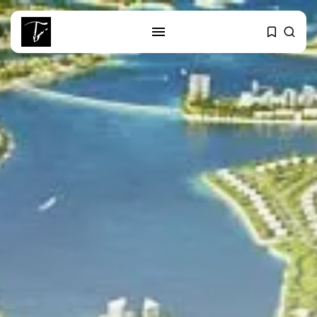
SEARCH
RECENT POSTS
business
Tunisia’s Tourism Revenues Soar
to Record...
Culture
Timeless Melodies Echo at
Carthage: Mayada...
Culture