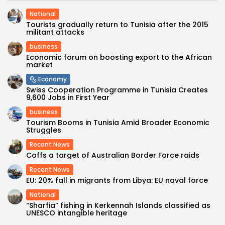
National
Tourists gradually return to Tunisia after the 2015
militant attacks
business
Economic forum on boosting export to the African
market
Economy
Swiss Cooperation Programme in Tunisia Creates
9,600 Jobs in First Year
business
Tourism Booms in Tunisia Amid Broader Economic
Struggles
Recent News
Coffs a target of Australian Border Force raids
Recent News
EU: 20% fall in migrants from Libya: EU naval force
National
“Sharfia” fishing in Kerkennah Islands classified as
UNESCO intangible heritage