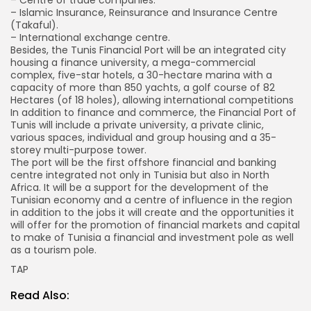
– Centre of trade companies.
– Islamic Insurance, Reinsurance and Insurance Centre
(Takaful).
– International exchange centre.
Besides, the Tunis Financial Port will be an integrated city
housing a finance university, a mega-commercial
complex, five-star hotels, a 30-hectare marina with a
capacity of more than 850 yachts, a golf course of 82
Hectares (of 18 holes), allowing international competitions
In addition to finance and commerce, the Financial Port of
Tunis will include a private university, a private clinic,
various spaces, individual and group housing and a 35-
storey multi-purpose tower.
The port will be the first offshore financial and banking
centre integrated not only in Tunisia but also in North
Africa. It will be a support for the development of the
Tunisian economy and a centre of influence in the region
in addition to the jobs it will create and the opportunities it
will offer for the promotion of financial markets and capital
to make of Tunisia a financial and investment pole as well
as a tourism pole.
TAP
Read Also: