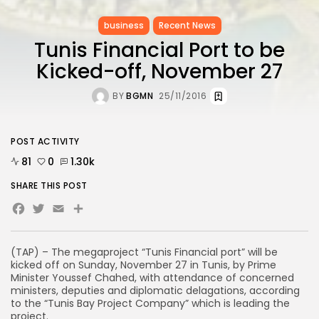
business
Recent News
Tunis Financial Port to be
Kicked-off, November 27
BY
BGMN
25/11/2016
POST ACTIVITY
81
0
1.30k
SHARE THIS POST
Facebook
Twitter
Email
(TAP) – The megaproject “Tunis Financial port” will be
kicked off on Sunday, November 27 in Tunis, by Prime
Minister Youssef Chahed, with attendance of concerned
ministers, deputies and diplomatic delagations, according
to the “Tunis Bay Project Company” which is leading the
project.