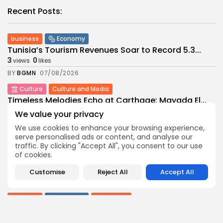
Recent Posts:
business
Economy
Tunisia’s Tourism Revenues Soar to Record 5.3...
3
0
views
likes
BY
BGMN
07/08/2026
Culture
Culture and Media
Timeless Melodies Echo at Carthage: Mayada El...
4
0
views
likes
We value your privacy
BY
BGMN
07/08/2026
We use cookies to enhance your browsing experience,
serve personalised ads or content, and analyse our
Culture
Culture and Media
traffic. By clicking "Accept All", you consent to our use
RED SEA FILM FOUNDATION CELEBRATES SEVEN
of cookies.
SUPPORTED...
10
0
views
likes
Customise
Reject All
Accept All
BY
BGMN
06/08/2026
business
Economy
Non classé
Tunisia’s 2027 Budget Blueprint: Comprehensive
Push for...