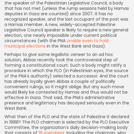
the speaker of the Palestinian Legislative Council, a body
that has not met (unless the rump sessions held by Hamas
deputies in Gaza are counted) since 2007. It has no
recognized speaker, and the last occupant of the post was
a Hamas member. A new, widely-accepted Palestine
Legislative Council speaker is likely to require a new general
election, one nearly impossible under current political
circumstances (with the PNA
unable even to hold
municipal elections
in the West Bank and Gaza).
Perhaps to give some legalistic veneer to an ad hoc
solution, Abbas recently took the controversial step of
forming a constitutional court. Such a body might ratify a
procedure in which the PLO (in Palestinian eyes, the source
of the PNA’s authority) selected a successor. And the court
has already loyally given Abbas a couple of politically
convenient rulings, so it might oblige. But any such move
would likely be contested by Hamas and thus would not be
effective in Gaza. That said, the PNA’s administrative
presence and legitimacy has decayed seriously even in the
West Bank.
What then of the PLO and the state of Palestine it declared
in 1988? The PLO chairman is selected by the PLO Executive
Committee, the organization’s daily decision-making body
that consists of
18 members
, including the chairman, who