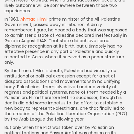
which were followed. When a third succession occurs, the
likely outcome will be somewhere between those two
experiences.
In 1963,
Ahmad Hilmi
, prime minister of the All-Palestine
Government, passed away in Lebanon. A dimly
remembered figure, he headed a body that was supposed
to administer a state of Palestine declared ineffectually in
Gaza in August 1948. That state did achieve some
diplomatic recognition at its birth, but ultimately had no
effective presence in any part of Palestine and quickly
relocated to Cairo, where it survived as a paper structure
only.
By the time of Hilmi’s death, Palestine had virtually no
institutional or political expression except for a set of
diaspora associations and movements with no unifying
body. Palestinians themselves lived under a variety of
regimes and political systems, none of them headed by a
Palestinian. Hilmi therefore left no successor, though his
death did add some impetus to the effort to establish a
new body to represent Palestinians, one that finally led to
the creation of the Palestine Liberation Organization (PLO)
by the Arab League the following year.
But only when the PLO was taken over by Palestinian
political factions and Yasser Arafat was chosen as its