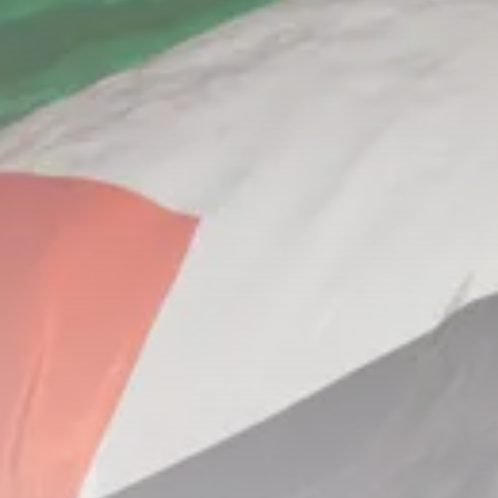
Culture
Rondò Veneziano Delivers
Enchanting Baroque-Inspired
Performance...
TRENDING CATEGORIES
Recent News
4832 Articles
business
2018 Articles
National
1413 Articles
Culture and Media
644 Articles
voices
489 Articles
LATEST REVIEWS
FOLLOW US