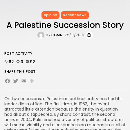
opinion
Recent News
A Palestine Succession Story
BY
BGMN
25/11/2016
POST ACTIVITY
62
0
92
SHARE THIS POST
Facebook
Twitter
Email
Share
On two occasions, a Palestinian political entity has had its
leader die in office. The first time, in 1963, the event
attracted little attention because the entity in question
had all but disappeared. By sharp contrast, the second
time, in 2004, Palestine had a variety of political structures
with some viability and clear succession mechanisms, all of