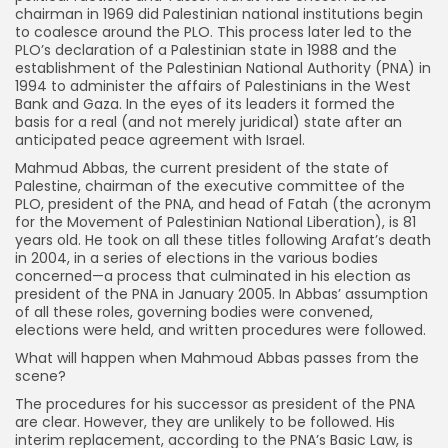
chairman in 1969 did Palestinian national institutions begin
to coalesce around the PLO. This process later led to the
PLO’s declaration of a Palestinian state in 1988 and the
establishment of the Palestinian National Authority (PNA) in
1994 to administer the affairs of Palestinians in the West
Bank and Gaza. In the eyes of its leaders it formed the
basis for a real (and not merely juridical) state after an
anticipated peace agreement with Israel.
Mahmud Abbas, the current president of the state of
Palestine, chairman of the executive committee of the
PLO, president of the PNA, and head of Fatah (the acronym
for the Movement of Palestinian National Liberation), is 81
years old. He took on all these titles following Arafat’s death
in 2004, in a series of elections in the various bodies
concerned—a process that culminated in his election as
president of the PNA in January 2005. In Abbas’ assumption
of all these roles, governing bodies were convened,
elections were held, and written procedures were followed.
What will happen when Mahmoud Abbas passes from the
scene?
The procedures for his successor as president of the PNA
are clear. However, they are unlikely to be followed. His
interim replacement, according to the PNA’s Basic Law, is