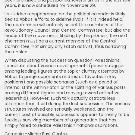
been promised and postponed several times in the last few
years, it is now scheduled for November 29.
Its sudden reappearance on the political calendar is likely
tied to Abbas’ efforts to sideline rivals. If it is indeed held,
the conference will not only select the members of the
Revolutionary Council and Central Committee, but also the
leader of the movement. Abiding by this process, the next
chairman must be a current member of the Central
Committee, not simply any Fatah activist, thus narrowing
the choice.
When discussing the succession question, Palestinians
speculate about various developments (power struggles
among leading figures at the top or clumsy attempts by
Abbas to purge opponents and install favorites in key
positions) and possible scenarios (such as a period of
internal strife within Fatah or the splitting of various posts
among different figures and moving toward collective
leadership). However, such talk actually attracts less
attention than it did during the last succession. The various
structures involved are seriously weakened, and the
current cast of possible successors appears to many to be
feckless surviving members of a generation that has
simply failed to realize Palestinian national aspirations.
Carnegie -Middle East Centre