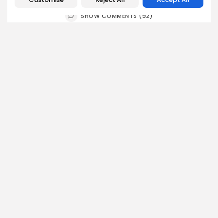
SHOW COMMENTS (92)
Recent Posts:
business
Economy
Non classé
Tunisia’s 2027 Budget Blueprint: Comprehensive
Push for...
5
0
views
likes
BY
BGMN
05/08/2026
business
Economy
Tunisia’s Inflation Eases to 5.1% as Food...
5
0
views
likes
BY
BGMN
05/08/2026
Culture
Culture and Media
Rondò Veneziano Delivers Enchanting Baroque-
Inspired Performance at...
6
0
views
likes