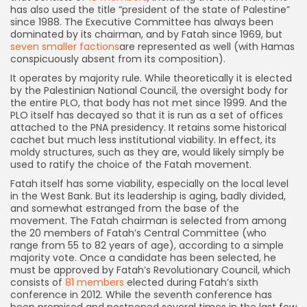
has also used the title “president of the state of Palestine”
since 1988. The Executive Committee has always been
dominated by its chairman, and by Fatah since 1969, but
seven smaller factions
are represented as well (with Hamas
conspicuously absent from its composition).
It operates by majority rule. While theoretically it is elected
by the Palestinian National Council, the oversight body for
the entire PLO, that body has not met since 1999. And the
PLO itself has decayed so that it is run as a set of offices
attached to the PNA presidency. It retains some historical
cachet but much less institutional viability. In effect, its
moldy structures, such as they are, would likely simply be
used to ratify the choice of the Fatah movement.
Fatah itself has some viability, especially on the local level
in the West Bank. But its leadership is aging, badly divided,
and somewhat estranged from the base of the
movement. The Fatah chairman is selected from among
the 20 members of Fatah’s Central Committee (who
range from 55 to 82 years of age), according to a simple
majority vote. Once a candidate has been selected, he
must be approved by Fatah’s Revolutionary Council, which
consists of
81 members
elected during Fatah’s sixth
conference in 2012. While the seventh conference has