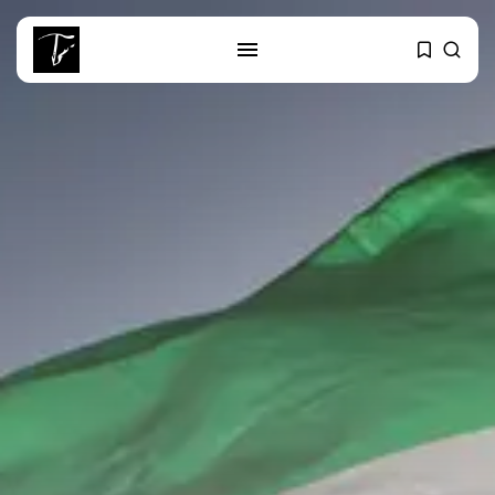
SEARCH
RECENT POSTS
business
Tunisia’s 2027 Budget Blueprint:
Comprehensive Push...
business
Tunisia’s Inflation Eases to 5.1%
as...