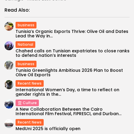
Read Also:
business
Tunisia’s Organic Exports Thrive: Olive Oil and Dates
Lead the Way in...
National
Chahed calls on Tunisian expatriates to close ranks
to defend nation’s interests
business
Tunisia Greenlights Ambitious 2026 Plan to Boost
Olive Oil Exports
Recent News
International Women’s Day, a time to reflect on
gender rights in the...
Culture
A New Collaboration Between the Cairo
International Film Festival, FIPRESCI, and Durban...
Recent News
MedUni 2025 is officially open