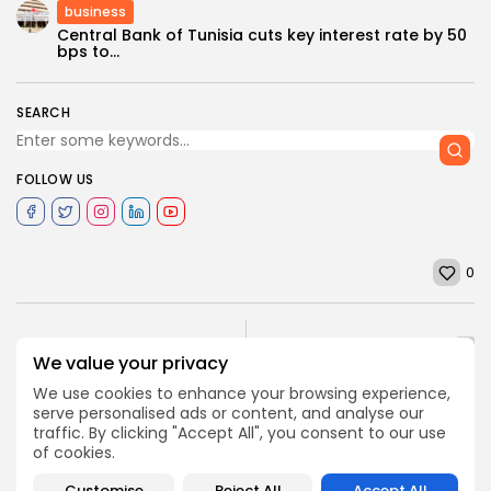
business
Central Bank of Tunisia cuts key interest rate by 50
bps to...
SEARCH
FOLLOW US
0
NEXT POST
PREVIOUS POST
We value your privacy
Tunis Financial Port to
TUNISIA 2020: Publicizing
be Kicked-off,
We use cookies to enhance your browsing experience,
investment law
November 27
serve personalised ads or content, and analyse our
business
Recent News
traffic. By clicking "Accept All", you consent to our use
business
Recent News
of cookies.
Customise
Reject All
Accept All