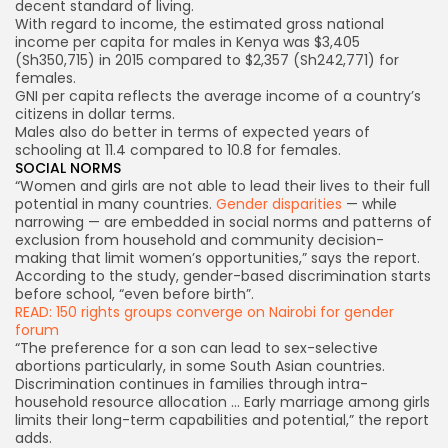
decent standard of living.
With regard to income, the estimated gross national
income per capita for males in Kenya was $3,405
(Sh350,715) in 2015 compared to $2,357 (Sh242,771) for
females.
GNI per capita reflects the average income of a country’s
citizens in dollar terms.
Males also do better in terms of expected years of
schooling at 11.4 compared to 10.8 for females.
SOCIAL NORMS
“Women and girls are not able to lead their lives to their full
potential in many countries.
Gender disparities
— while
narrowing — are embedded in social norms and patterns of
exclusion from household and community decision-
making that limit women’s opportunities,” says the report.
According to the study, gender-based discrimination starts
before school, “even before birth”.
READ: 150 rights groups converge on Nairobi for gender
forum
“The preference for a son can lead to sex-selective
abortions particularly, in some South Asian countries.
Discrimination continues in families through intra-
household resource allocation … Early marriage among girls
limits their long-term capabilities and potential,” the report
adds.