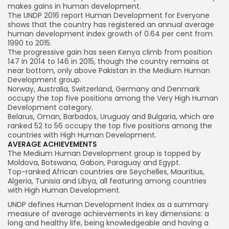
makes gains in human development.
The UNDP 2016 report Human Development for Everyone
shows that the country has registered an annual average
human development index growth of 0.64 per cent from
1990 to 2015.
The progressive gain has seen Kenya climb from position
147 in 2014 to 146 in 2015, though the country remains at
near bottom, only above Pakistan in the Medium Human
Development group.
Norway, Australia, Switzerland, Germany and Denmark
occupy the top five positions among the Very High Human
Development category.
Belarus, Oman, Barbados, Uruguay and Bulgaria, which are
ranked 52 to 56 occupy the top five positions among the
countries with High Human Development.
AVERAGE ACHIEVEMENTS
The Medium Human Development group is topped by
Moldova, Botswana, Gabon, Paraguay and Egypt.
Top-ranked African countries are Seychelles, Mauritius,
Algeria, Tunisia and Libya, all featuring among countries
with High Human Development.
UNDP defines Human Development Index as a summary
measure of average achievements in key dimensions: a
long and healthy life, being knowledgeable and having a