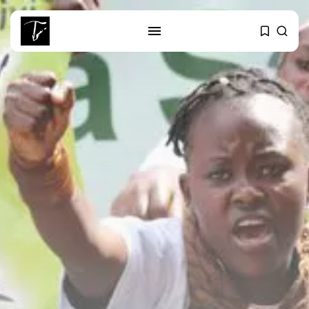
SEARCH
RECENT POSTS
Culture
Egyptian Superstar Tamer
Ashour Makes History...
business
Tunisia Holds Crown as Top
Maghreb...
business