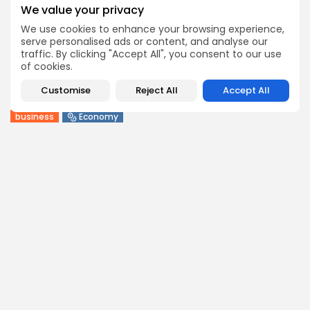
1
0
views
likes
We value your privacy
BY
BGMN
09/08/2026
We use cookies to enhance your browsing experience,
serve personalised ads or content, and analyse our
business
Economy
traffic. By clicking "Accept All", you consent to our use
Tunisia Holds Crown as Top Maghreb Destination...
of cookies.
4
0
views
likes
Customise
Reject All
Accept All
BY
BGMN
09/08/2026
business
Economy
Tunisia’s Tourism Revenues Soar to Record 5.3...
8
0
views
likes
BY
BGMN
07/08/2026
Culture
Culture and Media
Timeless Melodies Echo at Carthage: Mayada El...
7
0
views
likes
BY
BGMN
07/08/2026
Culture
Culture and Media
RED SEA FILM FOUNDATION CELEBRATES SEVEN
SUPPORTED...
13
0
views
likes