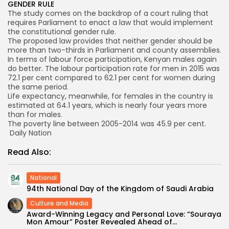
GENDER RULE
The study comes on the backdrop of a court ruling that
requires Parliament to enact a law that would implement
the constitutional gender rule.
The proposed law provides that neither gender should be
more than two-thirds in Parliament and county assemblies.
In terms of labour force participation, Kenyan males again
do better. The labour participation rate for men in 2015 was
72.1 per cent compared to 62.1 per cent for women during
the same period.
Life expectancy, meanwhile, for females in the country is
estimated at 64.1 years, which is nearly four years more
than for males.
The poverty line between 2005-2014 was 45.9 per cent.
Daily Nation
Read Also:
National
94th National Day of the Kingdom of Saudi Arabia
Culture and Media
Award-Winning Legacy and Personal Love: “Souraya
Mon Amour” Poster Revealed Ahead of...