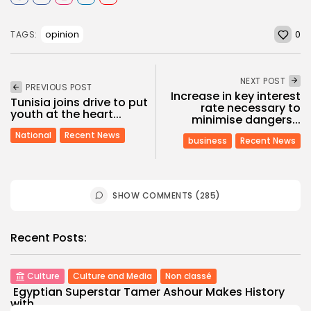
0
opinion
TAGS:
NEXT POST
PREVIOUS POST
Increase in key interest
Tunisia joins drive to put
rate necessary to
youth at the heart...
minimise dangers...
National
Recent News
business
Recent News
SHOW COMMENTS (285)
Recent Posts:
Culture
Culture and Media
Non classé
Egyptian Superstar Tamer Ashour Makes History
with...