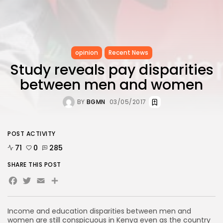
opinion
Recent News
Study reveals pay disparities
between men and women
BY
BGMN
03/05/2017
POST ACTIVITY
71
0
285
SHARE THIS POST
Facebook
Twitter
Email
Income and education disparities between men and
women are still conspicuous in Kenya even as the country