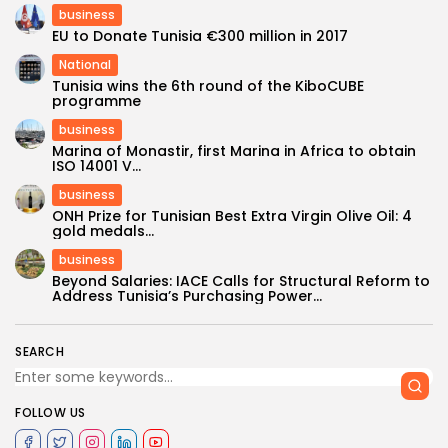
business
EU to Donate Tunisia €300 million in 2017
National
Tunisia wins the 6th round of the KiboCUBE
programme
business
Marina of Monastir, first Marina in Africa to obtain
ISO 14001 V...
business
ONH Prize for Tunisian Best Extra Virgin Olive Oil: 4
gold medals...
business
Beyond Salaries: IACE Calls for Structural Reform to
Address Tunisia’s Purchasing Power...
SEARCH
FOLLOW US