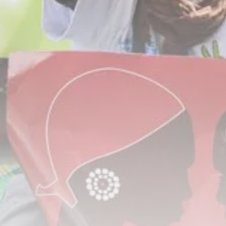
Tunisia’s Tourism Revenues Soar
to Record...
TRENDING CATEGORIES
Recent News
4832 Articles
business
2020 Articles
National
1413 Articles
Culture and Media
647 Articles
voices
489 Articles
LATEST REVIEWS
FOLLOW US