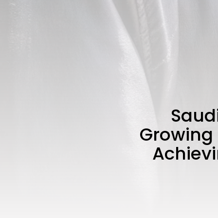
Saudi
Growing 
Achievi