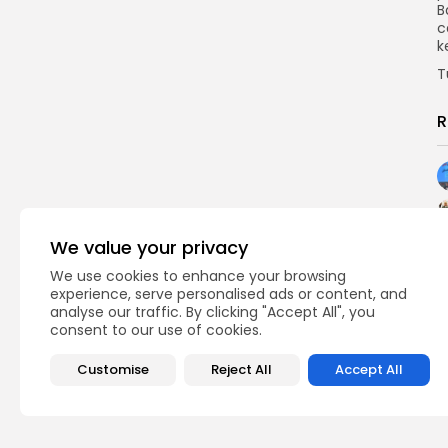
B
c
k
T
R
We value your privacy
We use cookies to enhance your browsing
experience, serve personalised ads or content, and
analyse our traffic. By clicking "Accept All", you
consent to our use of cookies.
Customise
Reject All
Accept All