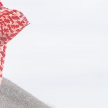
Culture
RED SEA FILM
FOUNDATION
CELEBRATES SEVEN...
TRENDING CATEGORIES
Recent News
4832 Articles
business
2019 Articles
National
1413 Articles
Culture and Media
646 Articles
voices
489 Articles
LATEST REVIEWS
FOLLOW US