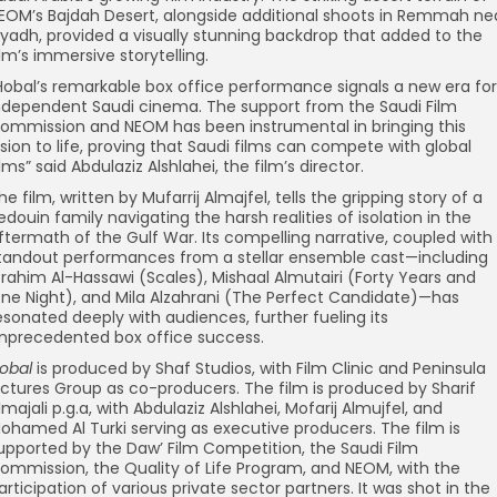
EOM’s Bajdah Desert, alongside additional shoots in Remmah ne
iyadh, provided a visually stunning backdrop that added to the
ilm’s immersive storytelling.
Hobal’s remarkable box office performance signals a new era for
ndependent Saudi cinema. The support from the Saudi Film
ommission and NEOM has been instrumental in bringing this
ision to life, proving that Saudi films can compete with global
ilms” said Abdulaziz Alshlahei, the film’s director.
he film, written by Mufarrij Almajfel, tells the gripping story of a
edouin family navigating the harsh realities of isolation in the
ftermath of the Gulf War. Its compelling narrative, coupled with
tandout performances from a stellar ensemble cast—including
brahim Al-Hassawi (Scales), Mishaal Almutairi (Forty Years and
ne Night), and Mila Alzahrani (The Perfect Candidate)—has
esonated deeply with audiences, further fueling its
nprecedented box office success.
obal
is produced by Shaf Studios, with Film Clinic and Peninsula
ictures Group as co-producers. The film is produced by Sharif
lmajali p.g.a, with Abdulaziz Alshlahei, Mofarij Almujfel, and
ohamed Al Turki serving as executive producers. The film is
upported by the Daw’ Film Competition, the Saudi Film
ommission, the Quality of Life Program, and NEOM, with the
articipation of various private sector partners. It was shot in the