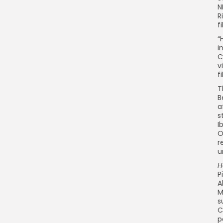
N
R
f
“
i
C
v
f
T
B
a
s
I
O
r
u
H
P
A
M
s
C
p