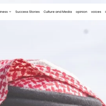
iness
Success Stories
Culture and Media
opinion
voices
tups