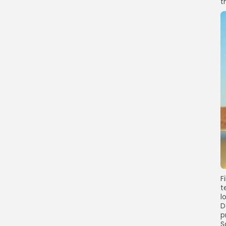
t
F
t
l
D
p
S