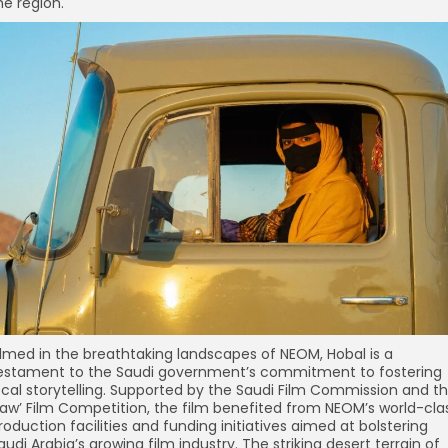
he region.
ilmed in the breathtaking landscapes of NEOM, Hobal is a
estament to the Saudi government’s commitment to fostering
ocal storytelling. Supported by the Saudi Film Commission and t
aw’ Film Competition, the film benefited from NEOM’s world-cla
roduction facilities and funding initiatives aimed at bolstering
audi Arabia’s growing film industry. The striking desert terrain of