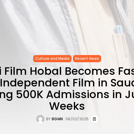
Culture and Media
Recent News
 Film Hobal Becomes Fa
Independent Film in Saud
ng 500K Admissions in J
Weeks
BY
BGMN
08/02/2025