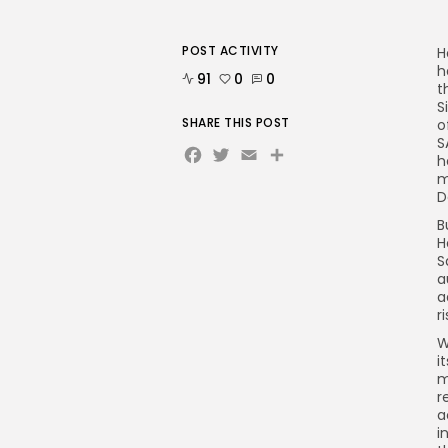
POST ACTIVITY
H
h
91
0
0
t
S
SHARE THIS POST
o
S
Facebook
Twitter
Email
Share
h
m
D
B
H
S
a
a
r
W
i
m
r
a
i