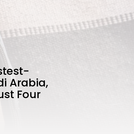
stest-
i Arabia,
ust Four