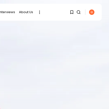
interviews
About Us
SEARCH
1
1
RECENT POSTS
Sorry, you have no
bookmarks yet.
business
Tunisia’s Tourism
Revenues Soar to
0
Record...
Culture
Timeless Melodies
Echo at Carthage:
Mayada...