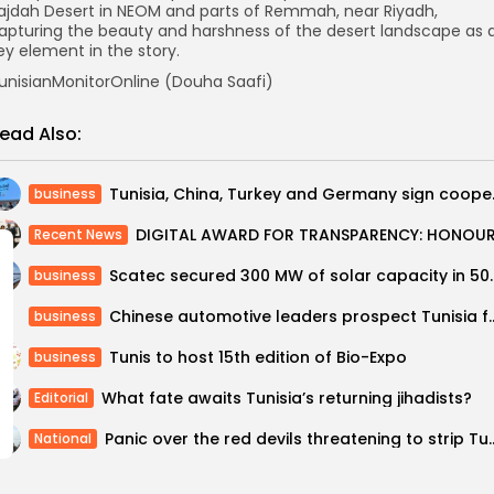
ajdah Desert in NEOM and parts of Remmah, near Riyadh,
apturing the beauty and harshness of the desert landscape as 
ey element in the story.
unisianMonitorOnline (Douha Saafi)
ead Also:
Tunisia, Chi
business
Recent News
Scatec secured 300 MW of sol
business
Chinese automotive leaders prospect Tunisi
business
Tunis to host 15th edition of Bio-Expo
business
What fate awaits Tunisia’s returning jihadists?
Editorial
Panic over the red devils threatening 
National