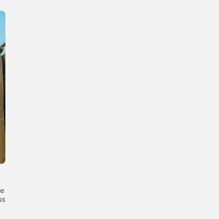
he
ss