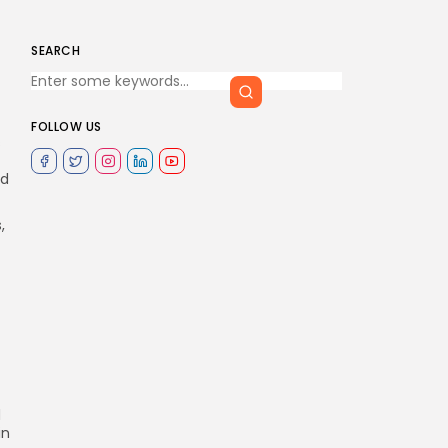
SEARCH
FOLLOW US
s
nd
,
d
in