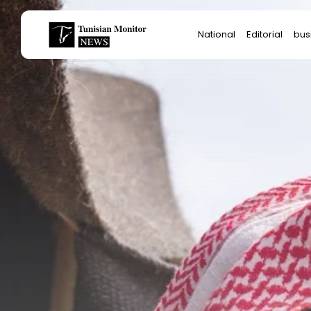
Search
National
Editorial
bus
for:
Star