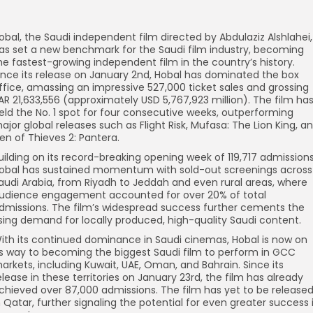
obal, the Saudi independent film directed by Abdulaziz Alshlahei,
as set a new benchmark for the Saudi film industry, becoming
he fastest-growing independent film in the country’s history.
ince its release on January 2nd, Hobal has dominated the box
ffice, amassing an impressive 527,000 ticket sales and grossing
AR 21,633,556 (approximately USD 5,767,923 million). The film ha
eld the No. 1 spot for four consecutive weeks, outperforming
ajor global releases such as Flight Risk, Mufasa: The Lion King, a
en of Thieves 2: Pantera.
uilding on its record-breaking opening week of 119,717 admissions
obal has sustained momentum with sold-out screenings across
audi Arabia, from Riyadh to Jeddah and even rural areas, where
udience engagement accounted for over 20% of total
dmissions. The film’s widespread success further cements the
ising demand for locally produced, high-quality Saudi content.
ith its continued dominance in Saudi cinemas, Hobal is now on
ts way to becoming the biggest Saudi film to perform in GCC
arkets, including Kuwait, UAE, Oman, and Bahrain. Since its
elease in these territories on January 23rd, the film has already
chieved over 87,000 admissions. The film has yet to be release
n Qatar, further signaling the potential for even greater success 