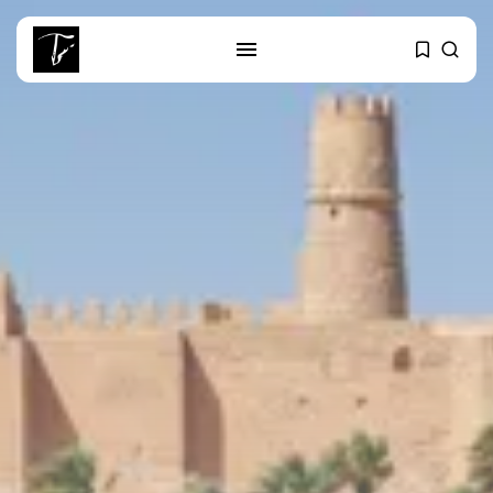
SEARCH
RECENT POSTS
business
Tunisia’s Tourism Revenues Soar
to Record...
Culture
Timeless Melodies Echo at
Carthage: Mayada...