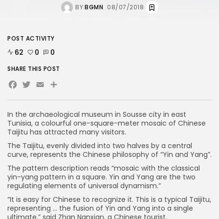
BY
BGMN
08/07/2018
POST ACTIVITY
62
0
0
SHARE THIS POST
Facebook
Twitter
Email
In the archaeological museum in Sousse city in east
Tunisia, a colourful one-square-meter mosaic of Chinese
Taijitu has attracted many visitors.
The Taijitu, evenly divided into two halves by a central
curve, represents the Chinese philosophy of “Yin and Yang”.
The pattern description reads “mosaic with the classical
yin-yang pattern in a square. Yin and Yang are the two
regulating elements of universal dynamism.”
“It is easy for Chinese to recognize it. This is a typical Taijitu,
representing … the fusion of Yin and Yang into a single
ultimate,” said Zhan Nanxian, a Chinese tourist.