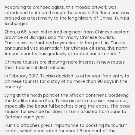
According to archaeologists, this mosaic artwork was
introduced to Africa through the ancient Silk Road and was
praised as a testimony to the long history of China-Tunisia
exchanges.
Zhan, a 66-year-old retired engineer from Chinese eastern
province of Jiangsu, said “for many Chinese tourists,
Tunisia was distant and mysterious in the past. As Tunisia
announced visa exemption for Chinese citizens, this north
African country has gradually attracted our attention.”
Chinese tourists are showing more interest in new routes
than traditional destinations.
In February 2017, Tunisia decided to offer visa-free entry to
Chinese tourists for a stay of no more than 90 days in the
country.
Lying at the north point of the African continent, bordering
the Mediterranean Sea, Tunisia is rich in tourism resources,
especially the beautiful beaches along the coast. The peak
season for seaside holidays in Tunisia lasted from June to
October each year.
Tunisia attaches great importance to boosting its tourism
sector, which accounted for about 8 per cent of the