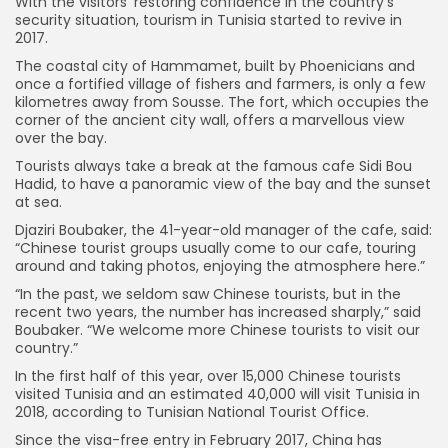
With the visitors’ restoring confidence in the country’s
security situation, tourism in Tunisia started to revive in
2017.
The coastal city of Hammamet, built by Phoenicians and
once a fortified village of fishers and farmers, is only a few
kilometres away from Sousse. The fort, which occupies the
corner of the ancient city wall, offers a marvellous view
over the bay.
Tourists always take a break at the famous cafe Sidi Bou
Hadid, to have a panoramic view of the bay and the sunset
at sea.
Djaziri Boubaker, the 41-year-old manager of the cafe, said:
“Chinese tourist groups usually come to our cafe, touring
around and taking photos, enjoying the atmosphere here.”
“In the past, we seldom saw Chinese tourists, but in the
recent two years, the number has increased sharply,” said
Boubaker. “We welcome more Chinese tourists to visit our
country.”
In the first half of this year, over 15,000 Chinese tourists
visited Tunisia and an estimated 40,000 will visit Tunisia in
2018, according to Tunisian National Tourist Office.
Since the visa-free entry in February 2017, China has