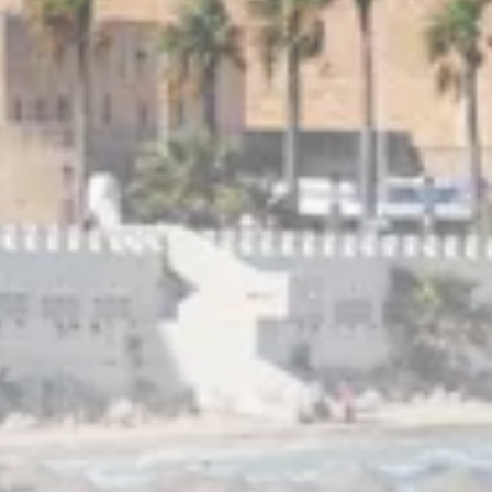
Culture
RED SEA FILM FOUNDATION
CELEBRATES SEVEN...
TRENDING CATEGORIES
Recent News
4832 Articles
business
2019 Articles
National
1413 Articles
Culture and Media
646 Articles
voices
489 Articles
LATEST REVIEWS
FOLLOW US