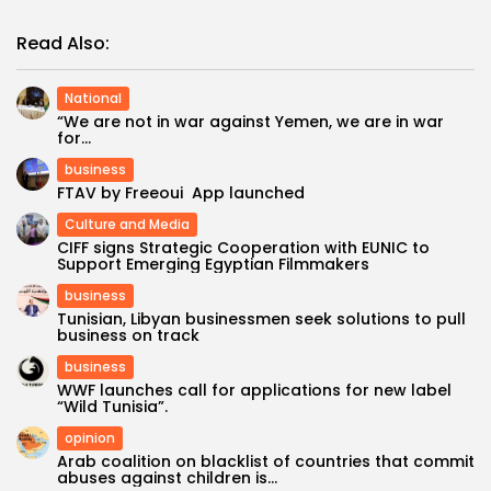
Read Also:
National
“We are not in war against Yemen, we are in war
for...
business
FTAV by Freeoui App launched
Culture and Media
CIFF signs Strategic Cooperation with EUNIC to
Support Emerging Egyptian Filmmakers
business
Tunisian, Libyan businessmen seek solutions to pull
business on track
business
WWF launches call for applications for new label
“Wild Tunisia”.
opinion
Arab coalition on blacklist of countries that commit
abuses against children is...