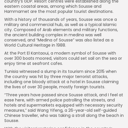
country’s GDP. Resort centres were established along the
eastern coastal areas, among which Sousse and
Hammamet are the most popular tourist destinations.
With a history of thousands of years, Sousse was once a
military and commercial hub, as well as a typical Islamic
city. Composed of Arab elements and military functions,
the ancient building complex in medina was well
conserved, and “Medina of Sousse” was also listed as a
World Cultural Heritage in 1988.
At the Port El Kantaoui, a modern symbol of Sousse with
over 300 boats moored, visitors could set sail on the sea or
enjoy time at seafront cafes.
Tunisia witnessed a slump in its tourism since 2015 when
the country was hit by three major terrorist attacks,
including one bloody attack at a hotel in Sousse claiming
the lives of over 30 people, mostly foreign tourists.
“Three years have passed since Sousse attack, and I feel at
ease here, with armed police patrolling the streets, and
hotels and supermarkets equipped with necessary security
measures,” said Wang Yifeng, a 26-year-old self-guided
Chinese traveller, who was taking a stroll along the beach in
Sousse.