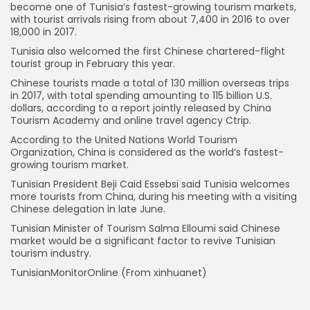
become one of Tunisia’s fastest-growing tourism markets,
with tourist arrivals rising from about 7,400 in 2016 to over
18,000 in 2017.
Tunisia also welcomed the first Chinese chartered-flight
tourist group in February this year.
Chinese tourists made a total of 130 million overseas trips
in 2017, with total spending amounting to 115 billion U.S.
dollars, according to a report jointly released by China
Tourism Academy and online travel agency Ctrip.
According to the United Nations World Tourism
Organization, China is considered as the world’s fastest-
growing tourism market.
Tunisian President Beji Caid Essebsi said Tunisia welcomes
more tourists from China, during his meeting with a visiting
Chinese delegation in late June.
Tunisian Minister of Tourism Salma Elloumi said Chinese
market would be a significant factor to revive Tunisian
tourism industry.
TunisianMonitorOnline (From xinhuanet)