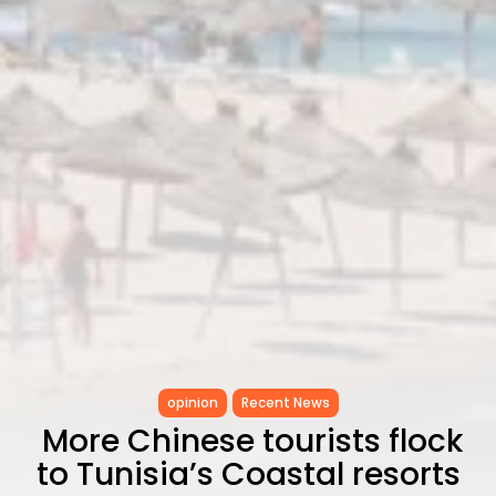
opinion
Recent News
More Chinese tourists flock
to Tunisia’s Coastal resorts