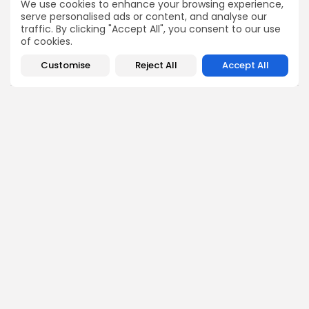
We use cookies to enhance your browsing experience,
serve personalised ads or content, and analyse our
COMMENTS ARE CLOSED
traffic. By clicking "Accept All", you consent to our use
of cookies.
Customise
Reject All
Accept All
Recent Posts:
business
Economy
Tunisia’s Tourism Revenues Soar to Record 5.3...
3
0
views
likes
BY
BGMN
07/08/2026
Culture
Culture and Media
Timeless Melodies Echo at Carthage: Mayada El...
4
0
views
likes
BY
BGMN
07/08/2026
Culture
Culture and Media
RED SEA FILM FOUNDATION CELEBRATES SEVEN
SUPPORTED...
10
0
views
likes
BY
BGMN
06/08/2026