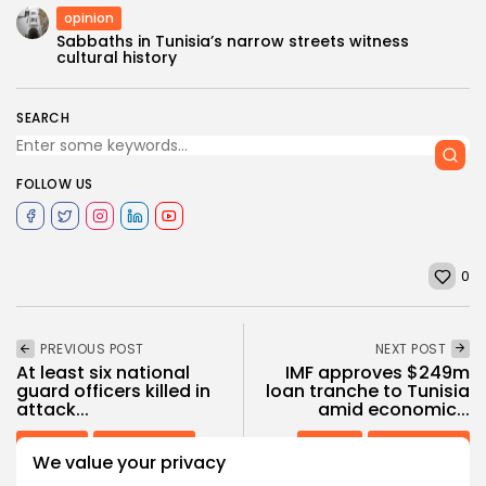
opinion
Sabbaths in Tunisia’s narrow streets witness
cultural history
SEARCH
FOLLOW US
0
PREVIOUS POST
NEXT POST
At least six national
IMF approves $249m
guard officers killed in
loan tranche to Tunisia
attack...
amid economic...
National
Recent News
opinion
Recent News
We value your privacy