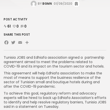
BY
BGMN
01/09/2020
POST ACTIVITY
61
0
0
SHARE THIS POST
Facebook
Twitter
Email
Tunisia JOBS and Edhiafa association signed a partnership
agreement aimed to meet the problems related to
COVID-19 and its impact on the tourism sector and hotels.
This agreement will help Edhiafa association to make the
most of means to support the business resilience of the
sector of Tunisian small and boutique hotels during and
after the COVID-19 pandemic.
To achieve this goal, regulatory reform and advocacy
experts will be hired to back up Edhiafa Association’s efforts
to identify and help resolve regulatory barriers, Tunisia JOBS
said in a statement on Tuesday.