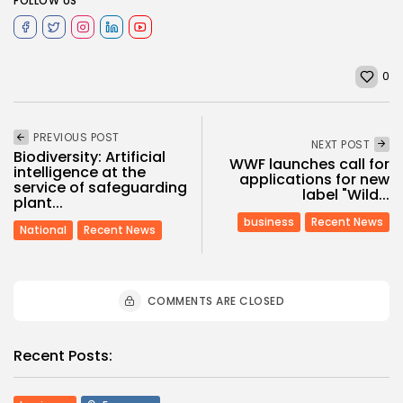
FOLLOW US
0
PREVIOUS POST
NEXT POST
Biodiversity: Artificial
WWF launches call for
intelligence at the
applications for new
service of safeguarding
label "Wild...
plant...
business
Recent News
National
Recent News
COMMENTS ARE CLOSED
Recent Posts: