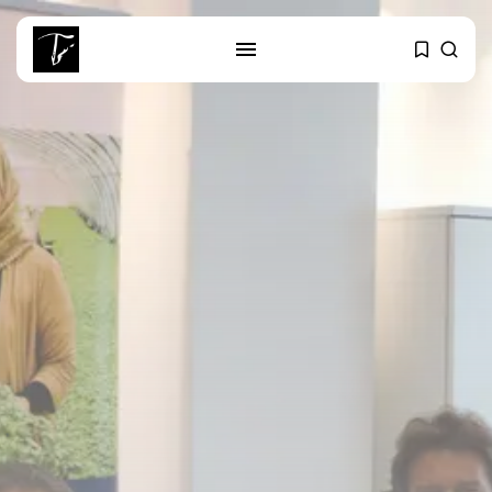
SEARCH
RECENT POSTS
business
Tunisia’s Tourism Revenues Soar
to Record...
Culture
Timeless Melodies Echo at
Carthage: Mayada...
Culture
RED SEA FILM FOUNDATION