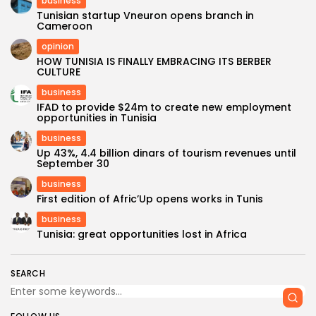
business
Tunisian startup Vneuron opens branch in
Cameroon
opinion
HOW TUNISIA IS FINALLY EMBRACING ITS BERBER
CULTURE
business
IFAD to provide $24m to create new employment
opportunities in Tunisia
business
Up 43%, 4.4 billion dinars of tourism revenues until
September 30
business
First edition of Afric’Up opens works in Tunis
business
Tunisia: great opportunities lost in Africa
SEARCH