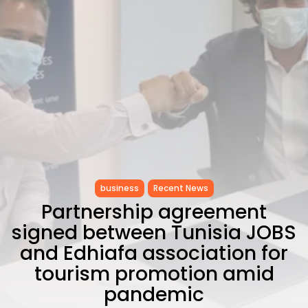
CELEBRATES SEVEN...
TRENDING CATEGORIES
Recent News
4832 Articles
business
2019 Articles
National
1413 Articles
Culture and Media
646 Articles
voices
489 Articles
business
Recent News
Partnership agreement
LATEST REVIEWS
signed between Tunisia JOBS
FOLLOW US
and Edhiafa association for
tourism promotion amid
pandemic