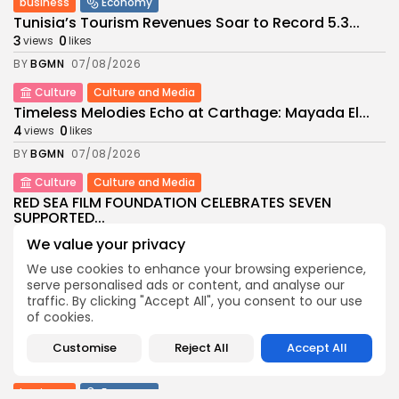
business
Economy
Tunisia’s Tourism Revenues Soar to Record 5.3...
3
0
views
likes
BY
BGMN
07/08/2026
Culture
Culture and Media
Timeless Melodies Echo at Carthage: Mayada El...
4
0
views
likes
BY
BGMN
07/08/2026
Culture
Culture and Media
RED SEA FILM FOUNDATION CELEBRATES SEVEN
SUPPORTED...
10
0
views
likes
We value your privacy
BY
BGMN
06/08/2026
We use cookies to enhance your browsing experience,
serve personalised ads or content, and analyse our
business
Economy
Non classé
traffic. By clicking "Accept All", you consent to our use
Tunisia’s 2027 Budget Blueprint: Comprehensive
of cookies.
Push for...
13
0
views
likes
Customise
Reject All
Accept All
BY
BGMN
05/08/2026
business
Economy