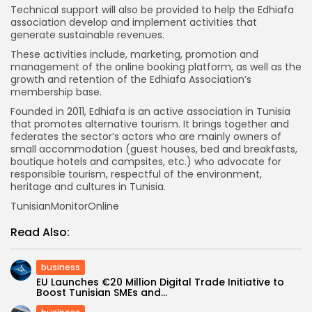
Technical support will also be provided to help the Edhiafa
association develop and implement activities that
generate sustainable revenues.
These activities include, marketing, promotion and
management of the online booking platform, as well as the
growth and retention of the Edhiafa Association’s
membership base.
Founded in 2011, Edhiafa is an active association in Tunisia
that promotes alternative tourism. It brings together and
federates the sector’s actors who are mainly owners of
small accommodation (guest houses, bed and breakfasts,
boutique hotels and campsites, etc.) who advocate for
responsible tourism, respectful of the environment,
heritage and cultures in Tunisia.
TunisianMonitorOnline
Read Also:
business
EU Launches €20 Million Digital Trade Initiative to
Boost Tunisian SMEs and...