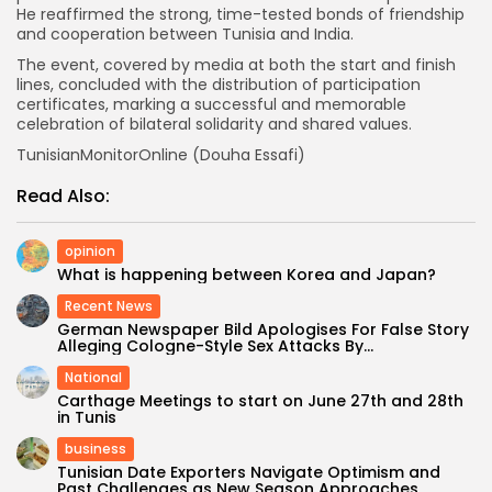
He reaffirmed the strong, time-tested bonds of friendship
and cooperation between Tunisia and India.
The event, covered by media at both the start and finish
lines, concluded with the distribution of participation
certificates, marking a successful and memorable
celebration of bilateral solidarity and shared values.
TunisianMonitorOnline (Douha Essafi)
Read Also:
opinion
What is happening between Korea and Japan?
Recent News
German Newspaper Bild Apologises For False Story
Alleging Cologne-Style Sex Attacks By...
National
Carthage Meetings to start on June 27th and 28th
in Tunis
business
Tunisian Date Exporters Navigate Optimism and
Past Challenges as New Season Approaches