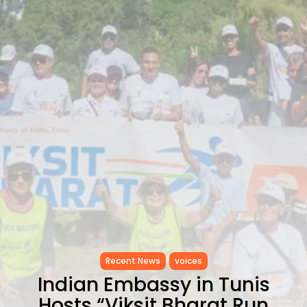
RED SEA FILM FOUNDATION
CELEBRATES SEVEN...
TRENDING CATEGORIES
Recent News
4832 Articles
business
2019 Articles
National
1413 Articles
Culture and Media
646 Articles
voices
489 Articles
LATEST REVIEWS
FOLLOW US
Recent News
voices
Indian Embassy in Tunis
Hosts “Viksit Bharat Run