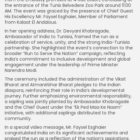
the entrance of the Tunis Belvedere Zoo Park around 11:00
AM. The event was graced by the presence of Chief Guest
His Excellency Mr. Faysel Esghaier, Member of Parliament
from Kalaat El Andalous.
In her opening address, Dr. Devyani Khobragade,
Ambassador of India to Tunisia, framed the run as a
celebration of service, unity, and the strong India-Tunisia
partnership. She highlighted the event’s connection to the
broader “Run to Serve the Nation” campaign, reflecting
India’s commitment to inclusive development and global
engagement under the leadership of Prime Minister
Narendra Modi.
The ceremony included the administration of the Viksit
Bharat and Atmanirbhar Bharat pledges to the Indian
diaspora, reinforcing their role in India’s developmental
journey. Further emphasizing environmental responsibility,
a sapling was jointly planted by Ambassador Khobragade
and the Chief Guest under the “Ek Ped Maa Ke Naam”
initiative, with additional saplings distributed to the
community.
In a special video message, Mr. Faysel Esghaier
congratulated India on its significant achievements and
praised the run as a reflection of the nation’s aspirations.