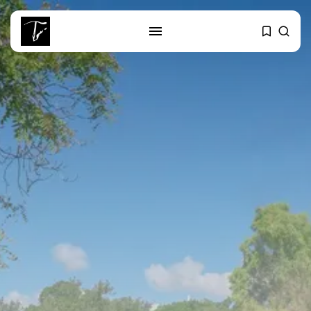
SEARCH
RECENT POSTS
business
Tunisia’s Tourism Revenues Soar
to Record...
Culture
Timeless Melodies Echo at
Carthage: Mayada...
Culture