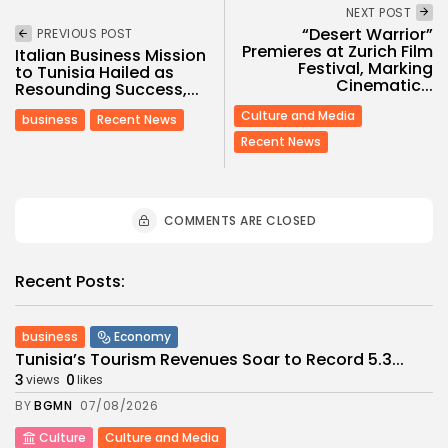
NEXT POST
“Desert Warrior”
PREVIOUS POST
Premieres at Zurich Film
Italian Business Mission
Festival, Marking
to Tunisia Hailed as
Cinematic...
Resounding Success,...
Culture and Media
business
Recent News
Recent News
COMMENTS ARE CLOSED
Recent Posts:
business
Economy
Tunisia’s Tourism Revenues Soar to Record 5.3...
3
0
views
likes
BY
BGMN
07/08/2026
Culture
Culture and Media