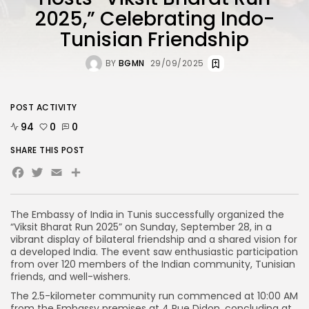
2025,” Celebrating Indo-
Tunisian Friendship
BY
BGMN
29/09/2025
POST ACTIVITY
94
0
0
SHARE THIS POST
Facebook
Twitter
Email
The Embassy of India in Tunis successfully organized the
“Viksit Bharat Run 2025” on Sunday, September 28, in a
vibrant display of bilateral friendship and a shared vision for
a developed India. The event saw enthusiastic participation
from over 120 members of the Indian community, Tunisian
friends, and well-wishers.
The 2.5-kilometer community run commenced at 10:00 AM
from the Embassy premises at 4 Rue Didon, concluding at