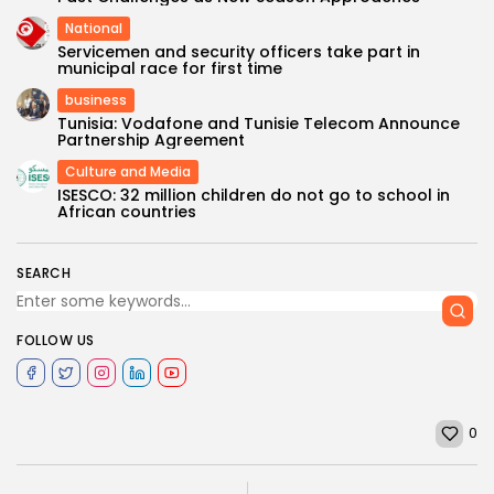
National
Servicemen and security officers take part in
municipal race for first time
business
Tunisia: Vodafone and Tunisie Telecom Announce
Partnership Agreement
Culture and Media
ISESCO: 32 million children do not go to school in
African countries
SEARCH
FOLLOW US
0