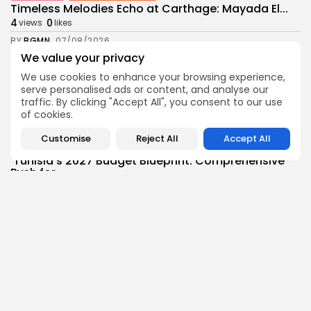
Timeless Melodies Echo at Carthage: Mayada El...
4
0
views
likes
BY
BGMN
07/08/2026
We value your privacy
Culture
Culture and Media
We use cookies to enhance your browsing experience,
RED SEA FILM FOUNDATION CELEBRATES SEVEN
SUPPORTED...
serve personalised ads or content, and analyse our
traffic. By clicking "Accept All", you consent to our use
10
0
views
likes
of cookies.
BY
BGMN
06/08/2026
Customise
Reject All
Accept All
business
Economy
Non classé
Tunisia’s 2027 Budget Blueprint: Comprehensive
Push for...
13
0
views
likes
BY
BGMN
05/08/2026
business
Economy
Tunisia’s Inflation Eases to 5.1% as Food...
15
0
views
likes
BY
BGMN
05/08/2026
Culture
Culture and Media