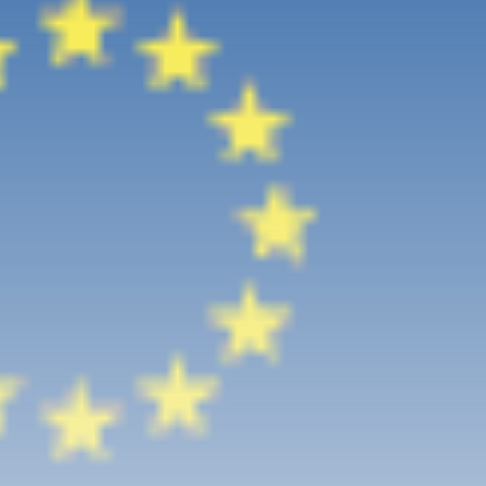
Culture
RED SEA FILM FOUNDATION
CELEBRATES SEVEN...
TRENDING CATEGORIES
Recent News
4832 Articles
business
2019 Articles
National
1413 Articles
Culture and Media
646 Articles
voices
489 Articles
LATEST REVIEWS
FOLLOW US