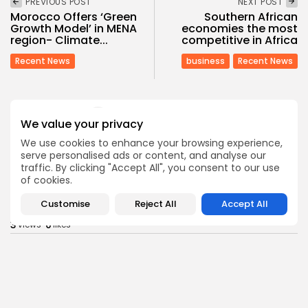
PREVIOUS POST
NEXT POST
Morocco Offers ‘Green
Southern African
Growth Model’ in MENA
economies the most
region- Climate...
competitive in Africa
Recent News
business
Recent News
SHOW COMMENTS (353)
We value your privacy
We use cookies to enhance your browsing experience,
serve personalised ads or content, and analyse our
Recent Posts:
traffic. By clicking "Accept All", you consent to our use
of cookies.
business
Economy
Customise
Reject All
Accept All
Tunisia’s Tourism Revenues Soar to Record 5.3...
3
0
views
likes
BY
BGMN
07/08/2026
Culture
Culture and Media
Timeless Melodies Echo at Carthage: Mayada El...
3
0
views
likes