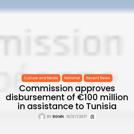
Culture and Media
National
Recent News
Commission approves
disbursement of €100 million
in assistance to Tunisia
BY
BGMN
10/07/2017