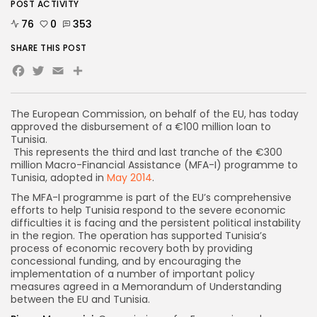
POST ACTIVITY
76
0
353
SHARE THIS POST
Facebook
Twitter
Email
Share
The European Commission, on behalf of the EU, has today
approved the disbursement of a €100 million loan to
Tunisia.
This represents the third and last tranche of the €300
million Macro-Financial Assistance (MFA-I) programme to
Tunisia, adopted in
May 2014
.
The MFA-I programme is part of the EU’s comprehensive
efforts to help Tunisia respond to the severe economic
difficulties it is facing and the persistent political instability
in the region. The operation has supported Tunisia’s
process of economic recovery both by providing
concessional funding, and by encouraging the
implementation of a number of important policy
measures agreed in a Memorandum of Understanding
between the EU and Tunisia.