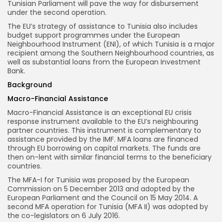
Tunisian Parliament will pave the way for disbursement
under the second operation.
The EU’s strategy of assistance to Tunisia also includes
budget support programmes under the European
Neighbourhood Instrument (ENI), of which Tunisia is a major
recipient among the Southern Neighbourhood countries, as
well as substantial loans from the European Investment
Bank.
Background
Macro-Financial Assistance
Macro-Financial Assistance is an exceptional EU crisis
response instrument available to the EU’s neighbouring
partner countries. This instrument is complementary to
assistance provided by the IMF. MFA loans are financed
through EU borrowing on capital markets. The funds are
then on-lent with similar financial terms to the beneficiary
countries.
The MFA-I for Tunisia was proposed by the European
Commission on 5 December 2013 and adopted by the
European Parliament and the Council on 15 May 2014. A
second MFA operation for Tunisia (MFA II) was adopted by
the co-legislators on 6 July 2016.