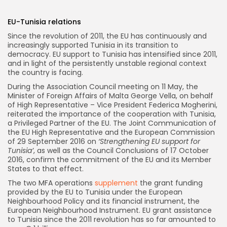
EU-Tunisia relations
Since the revolution of 2011, the EU has continuously and
increasingly supported Tunisia in its transition to
democracy. EU support to Tunisia has intensified since 2011,
and in light of the persistently unstable regional context
the country is facing.
During the Association Council meeting on 11 May, the
Minister of Foreign Affairs of Malta George Vella, on behalf
of High Representative – Vice President Federica Mogherini,
reiterated the importance of the cooperation with Tunisia,
a Privileged Partner of the EU. The Joint Communication of
the EU High Representative and the European Commission
of 29 September 2016 on
‘Strengthening EU support for
Tunisia’
, as well as the Council Conclusions of 17 October
2016, confirm the commitment of the EU and its Member
States to that effect.
The two MFA operations
supplement
the grant funding
provided by the EU to Tunisia under the European
Neighbourhood Policy and its financial instrument, the
European Neighbourhood Instrument. EU grant assistance
to Tunisia since the 2011 revolution has so far amounted to