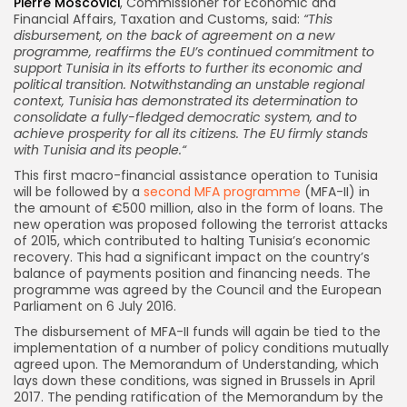
Pierre Moscovici
, Commissioner for Economic and
Financial Affairs, Taxation and Customs, said:
“This
disbursement, on the back of agreement on a new
programme, reaffirms the EU’s continued commitment to
support Tunisia in its efforts to further its economic and
political transition. Notwithstanding an unstable regional
context, Tunisia has demonstrated its determination to
consolidate a fully-fledged democratic system, and to
achieve prosperity for all its citizens. The EU firmly stands
with Tunisia and its people.
“
This first macro-financial assistance operation to Tunisia
will be followed by a
second MFA programme
(MFA-II) in
the amount of €500 million, also in the form of loans. The
new operation was proposed following the terrorist attacks
of 2015, which contributed to halting Tunisia’s economic
recovery. This had a significant impact on the country’s
balance of payments position and financing needs. The
programme was agreed by the Council and the European
Parliament on 6 July 2016.
The disbursement of MFA-II funds will again be tied to the
implementation of a number of policy conditions mutually
agreed upon. The Memorandum of Understanding, which
lays down these conditions, was signed in Brussels in April
2017. The pending ratification of the Memorandum by the