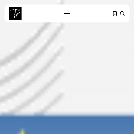
SEARCH
RECENT POSTS
business
Tunisia’s Tourism Revenues Soar
to Record...
Culture
Timeless Melodies Echo at
Carthage: Mayada...