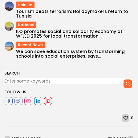
opinion
Tourism beats terrorism: Holidaymakers return to
Tunisia
National
ILO promotes social and solidarity economy at
WFLED 2025 for local transformation
Recent News
We can save education system by transforming
schools into social enterprises, says...
SEARCH
FOLLOW US
0