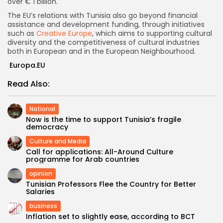
over € 1 billion.
The EU’s relations with Tunisia also go beyond financial
assistance and development funding, through initiatives
such as
Creative Europe
, which aims to supporting cultural
diversity and the competitiveness of cultural industries
both in European and in the European Neighbourhood.
Europa.EU
Read Also:
National
Now is the time to support Tunisia’s fragile
democracy
Culture and Media
Call for applications: All-Around Culture
programme for Arab countries
opinion
Tunisian Professors Flee the Country for Better
Salaries
business
Inflation set to slightly ease, according to BCT