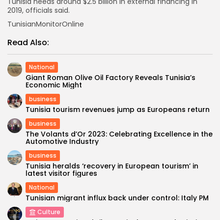
Tunisia needs around $2.5 billion in external financing in
2019, officials said.
TunisianMonitorOnline
Read Also:
National
Giant Roman Olive Oil Factory Reveals Tunisia’s
Economic Might
business
Tunisia tourism revenues jump as Europeans return
business
The Volants d’Or 2023: Celebrating Excellence in the
Automotive Industry
business
Tunisia heralds ‘recovery in European tourism’ in
latest visitor figures
National
Tunisian migrant influx back under control: Italy PM
Culture