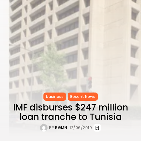
Performance...
TRENDING CATEGORIES
Recent News
4832 Articles
business
2018 Articles
National
1413 Articles
Culture and Media
644 Articles
voices
489 Articles
LATEST REVIEWS
business
Recent News
IMF disburses $247 million
FOLLOW US
loan tranche to Tunisia
BY
BGMN
12/06/2019