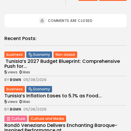
COMMENTS ARE CLOSED
Recent Posts:
business
Economy
Non classé
Tunisia’s 2027 Budget Blueprint: Comprehensive
Push for...
5
0
views
likes
BY
BGMN
05/08/2026
business
Economy
Tunisia’s Inflation Eases to 5.1% as Food...
5
0
views
likes
BY
BGMN
05/08/2026
Culture
Culture and Media
Rondò Veneziano Delivers Enchanting Baroque-
Inspired Performance at...