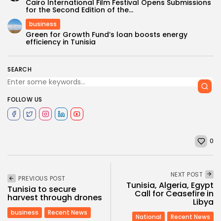
Cairo International Film Festival Opens Submissions
for the Second Edition of the...
business
Green for Growth Fund’s loan boosts energy
efficiency in Tunisia
SEARCH
FOLLOW US
0
NEXT POST
PREVIOUS POST
Tunisia, Algeria, Egypt
Tunisia to secure
Call for Ceasefire in
harvest through drones
Libya
business
Recent News
National
Recent News