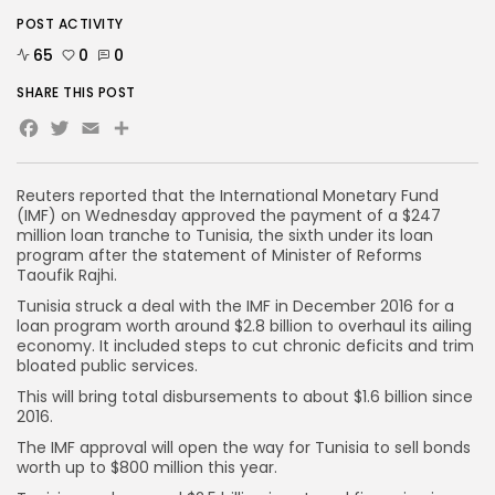
POST ACTIVITY
65
0
0
SHARE THIS POST
Facebook
Twitter
Email
Share
Reuters reported that the International Monetary Fund
(IMF) on Wednesday approved the payment of a $247
million loan tranche to Tunisia, the sixth under its loan
program after the statement of Minister of Reforms
Taoufik Rajhi.
Tunisia struck a deal with the IMF in December 2016 for a
loan program worth around $2.8 billion to overhaul its ailing
economy. It included steps to cut chronic deficits and trim
bloated public services.
This will bring total disbursements to about $1.6 billion since
2016.
The IMF approval will open the way for Tunisia to sell bonds
worth up to $800 million this year.