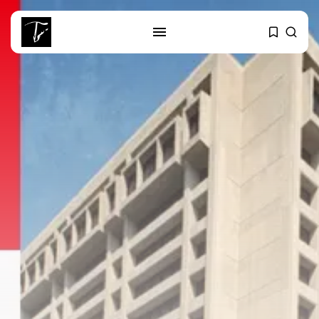
SEARCH
RECENT POSTS
business
Tunisia’s 2027 Budget Blueprint:
Comprehensive Push...
business
Tunisia’s Inflation Eases to 5.1%
as...
Culture
Rondò Veneziano Delivers
Enchanting Baroque-Inspired