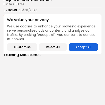
6
0
views
likes
BY
BGMN
05/08/2026
business
Economy
We value your privacy
Tunisian Remittances Surge Toward $3 Billion:
We use cookies to enhance your browsing experience,
Diaspora...
serve personalised ads or content, and analyse our
7
0
views
likes
traffic. By clicking "Accept All", you consent to our use
BY
BGMN
04/08/2026
of cookies.
business
Economy
Customise
Reject All
Accept All
Tunisian Automotive Academy Reports Record
Training Milestone...
7
0
views
likes
BY
BGMN
04/08/2026
Culture
voices
Saudi Arabia: International Falcon Breeders Auction
to...
14
0
views
likes
BY
BGMN
04/08/2026
business
Economy