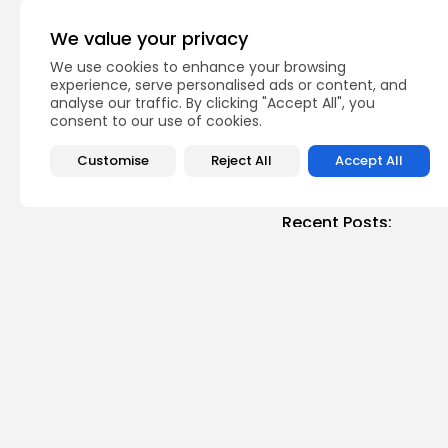
PREVIOUS POST
Tunisia: date expor
We value your privacy
record high
We use cookies to enhance your browsing
business
Recent News
experience, serve personalised ads or content, and
analyse our traffic. By clicking "Accept All", you
consent to our use of cookies.
Customise
Reject All
Accept All
Recent Posts:
busi
Tuni
Soar
3
vie
BY
B
Cu
RED 