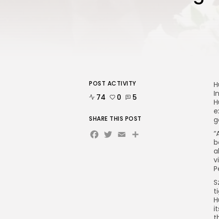
POST ACTIVITY
H
I
74
0
5
H
e
SHARE THIS POST
g
Facebook
Twitter
Email
“
b
a
v
P
S
t
H
i
t