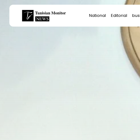
Search
National
Editorial
bus
for:
Star