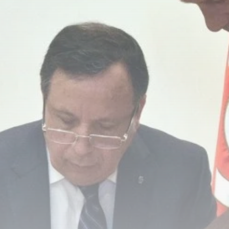
Culture
RED SEA FILM
FOUNDATION
CELEBRATES SEVEN...
TRENDING CATEGORIES
Recent News
4832 Articles
business
2019 Articles
National
1413 Articles
Culture and Media
646 Articles
voices
489 Articles
LATEST REVIEWS
FOLLOW US