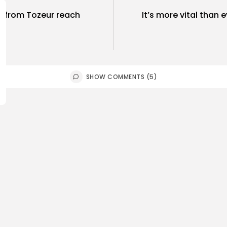
ts from Tozeur reach
It’s more vital than e
SHOW COMMENTS (5)
ness
Economy
Culture
sia’s Tourism Revenues
Timeless 
 to Record 5.3...
Carthage: 
0
4
0
ws
likes
views
like
GMN
07/08/2026
BY
BGMN
07
Culture and Media
business
lture
SEA FILM FOUNDATION
Tunisia’s