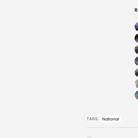
R
National
TAGS: