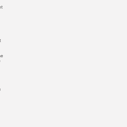
nt
t
he
e
a