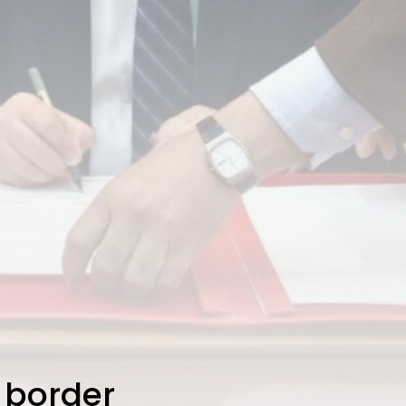
 border