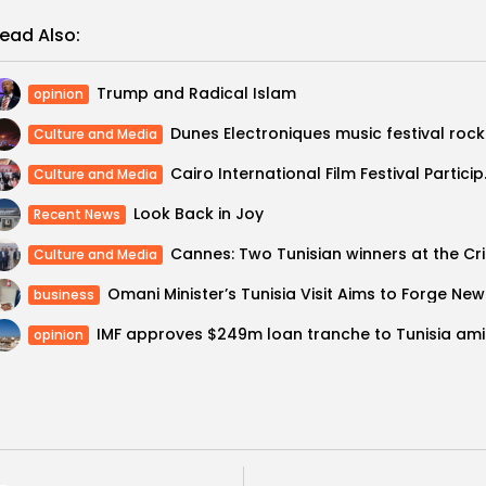
ead Also:
Trump and Radical Islam
opinion
Dunes 
Culture and Media
Cairo Internation
Culture and Media
Look Back in Joy
Recent News
Cannes:
Culture and Media
Omani M
business
IMF app
opinion