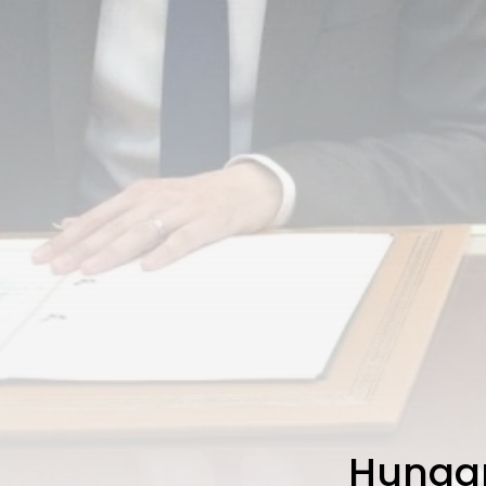
Hungar