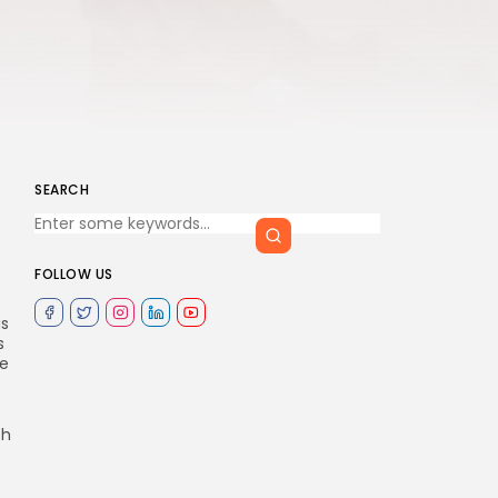
SEARCH
FOLLOW US
as
s
de
th