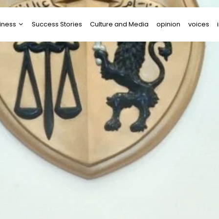
iness
Success Stories
Culture and Media
opinion
voices
tups