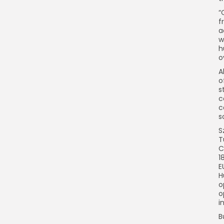
“
f
a
w
h
o
A
o
s
c
c
s
S
T
C
1
E
H
o
o
i
B