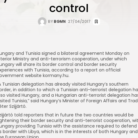
control
BY
BGMN
27/04/2017
ungary and Tunisia signed a bilateral agreement Monday on
nterior Ministry and anti-terrorism cooperation, under which
ungary will share its border control and border security
xperiences with Tunisia, according to a report on official
overnment website kormany.hu.
A Tunisian delegation has already visited Hungary’s southern
order, in addition to which a Tunisian anti-terrorist delegation h
lso visited Hungary, and a Hungarian anti-terrorist delegation ha
isited Tunisia,” said Hungary’s Minister of Foreign Affairs and Tra
éter Szijjártó.
zijjártó told reporters that in future the two countries would be
ightening their border security and anti-terrorist cooperation, wi
ungary providing Tunisia with the assistance required to defend
ts border with Libya, which is in the interests of both Hungary and
he European Union.