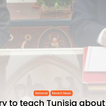
National
Recent News
y to teach Tunisia about