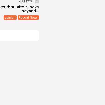
NEXT POST
ver that Britain looks
beyond...
opinion
Recent News
Culture and Media
Melodies Echo at
Mayada El...
s
/08/2026
Non classé
Economy
 2027 Budget