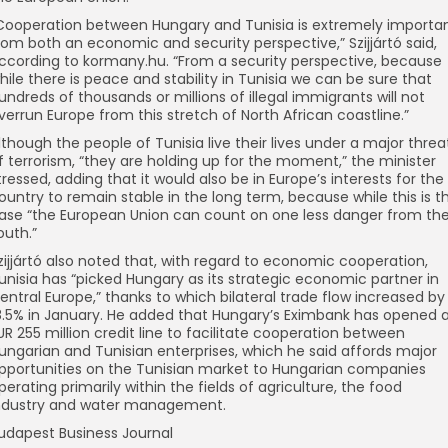
Cooperation between Hungary and Tunisia is extremely importa
rom both an economic and security perspective,” Szijjártó said,
ccording to kormany.hu. “From a security perspective, because
hile there is peace and stability in Tunisia we can be sure that
undreds of thousands or millions of illegal immigrants will not
verrun Europe from this stretch of North African coastline.”
lthough the people of Tunisia live their lives under a major threa
f terrorism, “they are holding up for the moment,” the minister
tressed, adding that it would also be in Europe’s interests for the
ountry to remain stable in the long term, because while this is t
ase “the European Union can count on one less danger from th
outh.”
zijjártó also noted that, with regard to economic cooperation,
unisia has “picked Hungary as its strategic economic partner in
entral Europe,” thanks to which bilateral trade flow increased by
8.5% in January. He added that Hungary’s Eximbank has opened 
UR 255 million credit line to facilitate cooperation between
ungarian and Tunisian enterprises, which he said affords major
pportunities on the Tunisian market to Hungarian companies
perating primarily within the fields of agriculture, the food
ndustry and water management.
udapest Business Journal