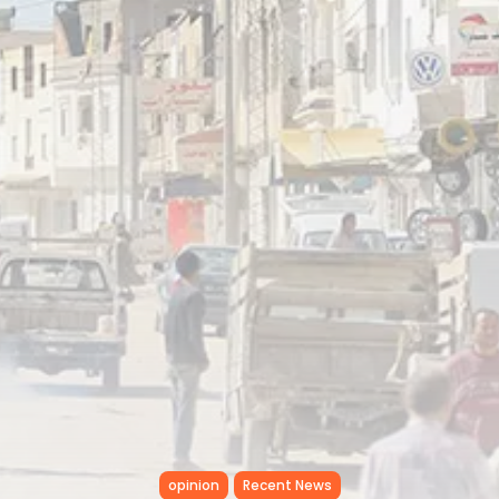
Tunisia’s Inflation Eases to 5.1%
as...
TRENDING CATEGORIES
Recent News
4832 Articles
business
2018 Articles
National
1413 Articles
Culture and Media
645 Articles
voices
489 Articles
LATEST REVIEWS
FOLLOW US
opinion
Recent News