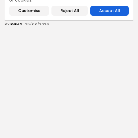
of cookies.
business
Economy
Tunisia’s Inflation Eases to 5.1% as Food...
Customise
Reject All
Accept All
8
0
views
likes
BY
BGMN
05/08/2026
Culture
Culture and Media
Rondò Veneziano Delivers Enchanting Baroque-
Inspired Performance at...
11
0
views
likes
BY
BGMN
05/08/2026
business
Economy
Tunisian Remittances Surge Toward $3 Billion:
Diaspora...
8
0
views
likes
BY
BGMN
04/08/2026
business
Economy
Tunisian Automotive Academy Reports Record
Training Milestone...
11
0
views
likes
BY
BGMN
04/08/2026