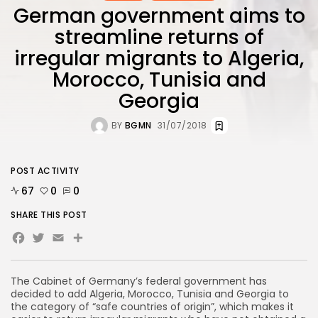
German government aims to
streamline returns of
irregular migrants to Algeria,
Morocco, Tunisia and
Georgia
BY
BGMN
31/07/2018
POST ACTIVITY
67
0
0
SHARE THIS POST
Facebook
Twitter
Email
The Cabinet of Germany’s federal government has
decided to add Algeria, Morocco, Tunisia and Georgia to
the category of “safe countries of origin”, which makes it