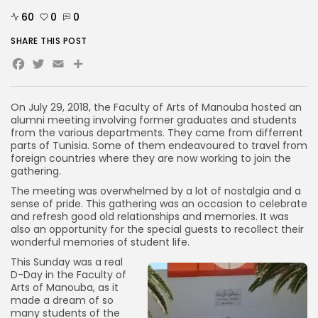
60
0
0
SHARE THIS POST
Facebook
Twitter
Email
Share
On July 29, 2018, the Faculty of Arts of Manouba hosted an
alumni meeting involving former graduates and students
from the various departments. They came from differrent
parts of Tunisia. Some of them endeavoured to travel from
foreign countries where they are now working to join the
gathering.
The meeting was overwhelmed by a lot of nostalgia and a
sense of pride. This gathering was an occasion to celebrate
and refresh good old relationships and memories. It was
also an opportunity for the special guests to recollect their
wonderful memories of student life.
This Sunday was a real
D-Day in the Faculty of
Arts of Manouba, as it
made a dream of so
many students of the