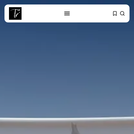
SEARCH
RECENT POSTS
business
Tunisia’s Tourism Revenues Soar
to Record...
Culture
Timeless Melodies Echo at
Carthage: Mayada...