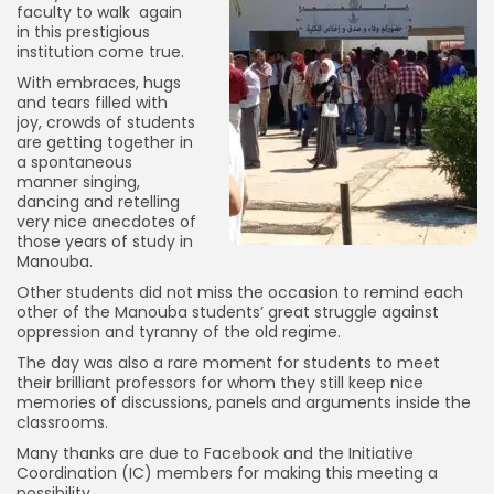
faculty to walk again
in this prestigious
institution come true.
With embraces, hugs
and tears filled with
joy, crowds of students
are getting together in
a spontaneous
manner singing,
dancing and retelling
very nice anecdotes of
those years of study in
Manouba.
Other students did not miss the occasion to remind each
other of the Manouba students’ great struggle against
oppression and tyranny of the old regime.
The day was also a rare moment for students to meet
their brilliant professors for whom they still keep nice
memories of discussions, panels and arguments inside the
classrooms.
Many thanks are due to Facebook and the Initiative
Coordination (IC) members for making this meeting a
possibility.