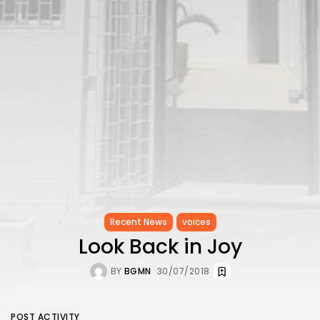
Recent News
voices
Look Back in Joy
BY
BGMN
30/07/2018
POST ACTIVITY