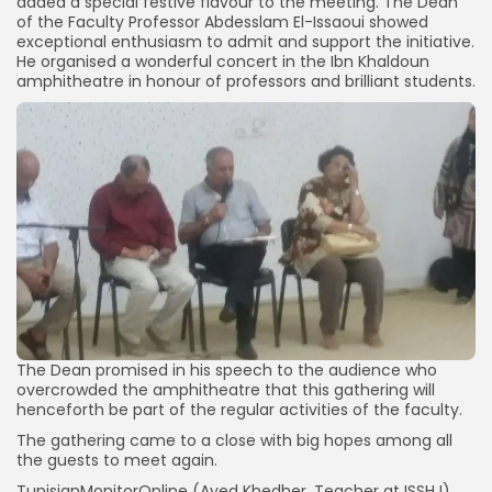
added a special festive flavour to the meeting. The Dean
of the Faculty Professor Abdesslam El-Issaoui showed
exceptional enthusiasm to admit and support the initiative.
He organised a wonderful concert in the Ibn Khaldoun
amphitheatre in honour of professors and brilliant students.
The Dean promised in his speech to the audience who
overcrowded the amphitheatre that this gathering will
henceforth be part of the regular activities of the faculty.
The gathering came to a close with big hopes among all
the guests to meet again.
TunisianMonitorOnline (Ayed Khedher, Teacher at ISSHJ)