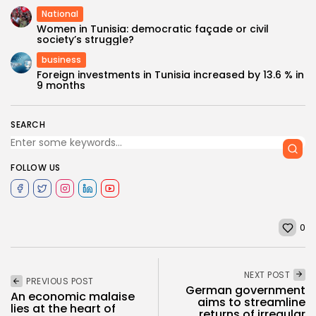
National
Women in Tunisia: democratic façade or civil
society’s struggle?
business
Foreign investments in Tunisia increased by 13.6 % in
9 months
SEARCH
FOLLOW US
0
NEXT POST
PREVIOUS POST
German government
An economic malaise
aims to streamline
lies at the heart of
returns of irregular