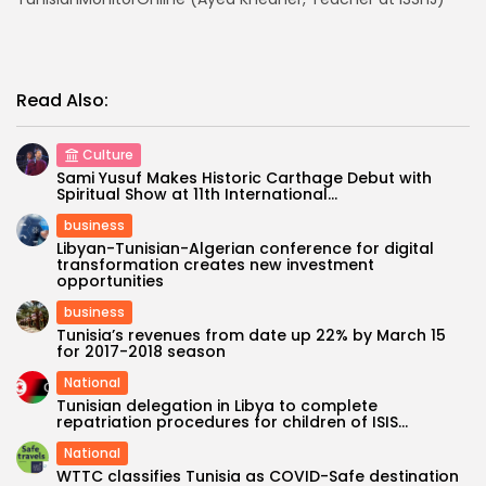
Read Also:
Culture
Sami Yusuf Makes Historic Carthage Debut with
Spiritual Show at 11th International...
business
Libyan-Tunisian-Algerian conference for digital
transformation creates new investment
opportunities
business
Tunisia’s revenues from date up 22% by March 15
for 2017-2018 season
National
Tunisian delegation in Libya to complete
repatriation procedures for children of ISIS...
National
WTTC classifies Tunisia as COVID-Safe destination