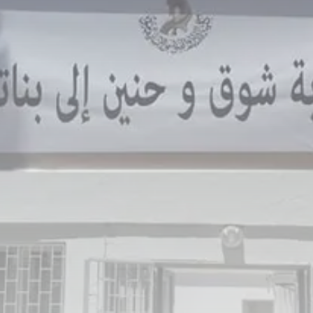
Culture
RED SEA FILM FOUNDATION
CELEBRATES SEVEN...
TRENDING CATEGORIES
Recent News
4832 Articles
business
2019 Articles
National
1413 Articles
Culture and Media
646 Articles
voices
489 Articles
LATEST REVIEWS
FOLLOW US