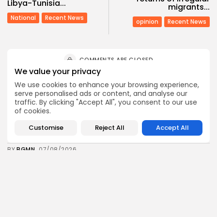
Libya-Tunisia...
migrants...
National
Recent News
opinion
Recent News
COMMENTS ARE CLOSED
We value your privacy
We use cookies to enhance your browsing experience,
Recent Posts:
serve personalised ads or content, and analyse our
traffic. By clicking "Accept All", you consent to our use
of cookies.
business
Economy
Tunisia’s Tourism Revenues Soar to Record 5.3...
Customise
Reject All
Accept All
3
0
views
likes
BY
BGMN
07/08/2026
Culture
Culture and Media
Timeless Melodies Echo at Carthage: Mayada El...
4
0
views
likes
BY
BGMN
07/08/2026
Culture
Culture and Media