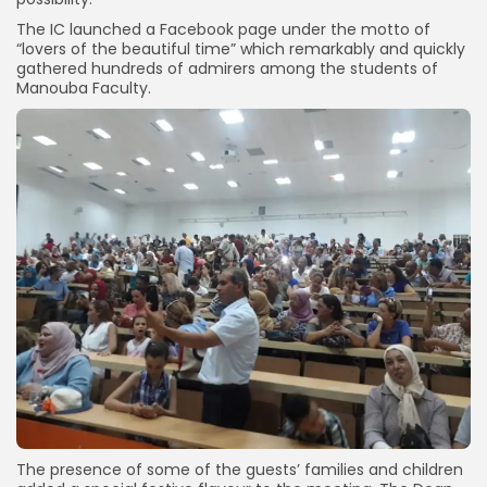
The IC launched a Facebook page under the motto of
“lovers of the beautiful time” which remarkably and quickly
gathered hundreds of admirers among the students of
Manouba Faculty.
The presence of some of the guests’ families and children