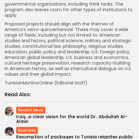
governmental organizations, including think tanks. The
program also leaves room for other types of institutions to
apply.
Proposed projects should align with the themes of
America’s semi-quincentennial. These may cover a wide
range of fields, including but not limited to: American
studies and history, political science, military and strategic
studies, constitutional law, philosophy, religious studies,
education, public policy and leadership, U.S. foreign policy,
American global leadership, U.S. business and economics,
cultural heritage preservation, research capacity-building
in American history, as well as intercultural dialogue on U.S.
values and their global impact.
TunisianMonitorOnline (Editorial Staff)
Read Also:
Recent News
Iraq…a clear vision for the world Dr.. Abdullah Al-
Alawi
business
Resumption of packages to Tunisia reignites public