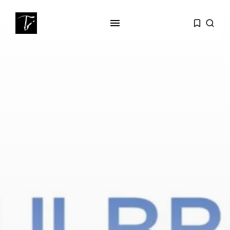
SEARCH
RECENT POSTS
Culture
RED SEA FILM FOUNDATION
CELEBRATES SEVEN...
business
Tunisia’s 2027 Budget Blueprint:
Comprehensive Push...
business
Tunisia’s Inflation Eases to 5.1%