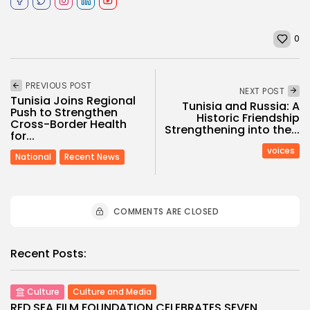
0
PREVIOUS POST
NEXT POST
Tunisia Joins Regional
Tunisia and Russia: A
Push to Strengthen
Historic Friendship
Cross-Border Health
Strengthening into the...
for...
voices
National
Recent News
COMMENTS ARE CLOSED
Recent Posts:
Culture
Culture and Media
RED SEA FILM FOUNDATION CELEBRATES SEVEN