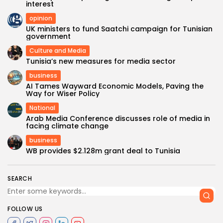
interest
opinion
UK ministers to fund Saatchi campaign for Tunisian
government
Culture and Media
Tunisia’s new measures for media sector
business
AI Tames Wayward Economic Models, Paving the
Way for Wiser Policy
National
Arab Media Conference discusses role of media in
facing climate change
business
WB provides $2.128m grant deal to Tunisia
SEARCH
FOLLOW US