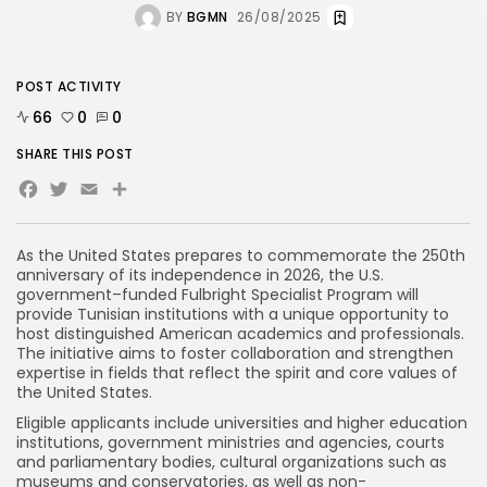
BY
BGMN
26/08/2025
POST ACTIVITY
66
0
0
SHARE THIS POST
Facebook
Twitter
Email
Share
As the United States prepares to commemorate the 250th
anniversary of its independence in 2026, the U.S.
government–funded Fulbright Specialist Program will
provide Tunisian institutions with a unique opportunity to
host distinguished American academics and professionals.
The initiative aims to foster collaboration and strengthen
expertise in fields that reflect the spirit and core values of
the United States.
Eligible applicants include universities and higher education
institutions, government ministries and agencies, courts
and parliamentary bodies, cultural organizations such as
museums and conservatories, as well as non-