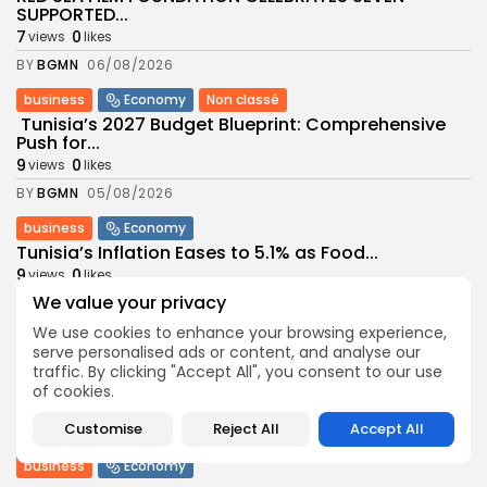
SUPPORTED...
7
0
views
likes
BY
BGMN
06/08/2026
business
Economy
Non classé
Tunisia’s 2027 Budget Blueprint: Comprehensive
Push for...
9
0
views
likes
BY
BGMN
05/08/2026
business
Economy
Tunisia’s Inflation Eases to 5.1% as Food...
9
0
views
likes
We value your privacy
BY
BGMN
05/08/2026
We use cookies to enhance your browsing experience,
Culture
Culture and Media
serve personalised ads or content, and analyse our
Rondò Veneziano Delivers Enchanting Baroque-
traffic. By clicking "Accept All", you consent to our use
Inspired Performance at...
of cookies.
11
0
views
likes
Customise
Reject All
Accept All
BY
BGMN
05/08/2026
business
Economy