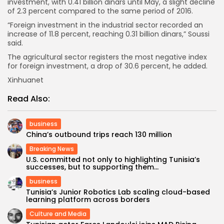
investment, with 0.41 billion dinars until May, a slight decline
of 2.3 percent compared to the same period of 2016.
“Foreign investment in the industrial sector recorded an
increase of 11.8 percent, reaching 0.31 billion dinars,” Soussi
said.
The agricultural sector registers the most negative index
for foreign investment, a drop of 30.6 percent, he added.
Xinhuanet
Read Also:
business
China’s outbound trips reach 130 million
Breaking News
U.S. committed not only to highlighting Tunisia’s
successes, but to supporting them...
business
Tunisia’s Junior Robotics Lab scaling cloud-based
learning platform across borders
Culture and Media