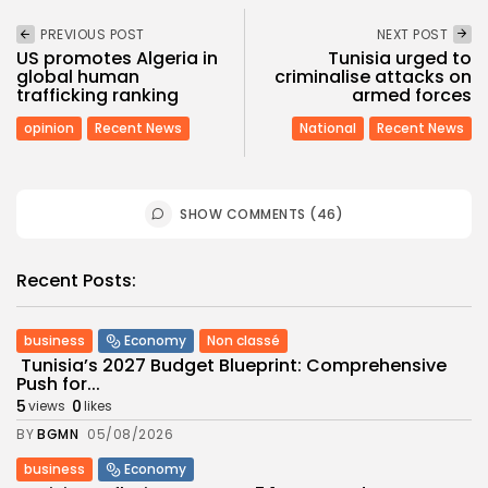
PREVIOUS POST
NEXT POST
US promotes Algeria in
Tunisia urged to
global human
criminalise attacks on
trafficking ranking
armed forces
opinion
Recent News
National
Recent News
SHOW COMMENTS (46)
Recent Posts:
business
Economy
Non classé
Tunisia’s 2027 Budget Blueprint: Comprehensive
Push for...
5
0
views
likes
BY
BGMN
05/08/2026
business
Economy