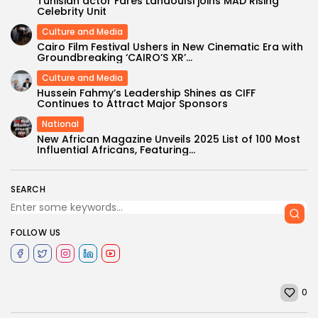
Tunisian actor Fares Landoulsi joins MAD Rising
Celebrity Unit
Culture and Media
Cairo Film Festival Ushers in New Cinematic Era with
Groundbreaking ‘CAIRO’S XR’...
Culture and Media
Hussein Fahmy’s Leadership Shines as CIFF
Continues to Attract Major Sponsors
National
New African Magazine Unveils 2025 List of 100 Most
Influential Africans, Featuring...
SEARCH
FOLLOW US
0