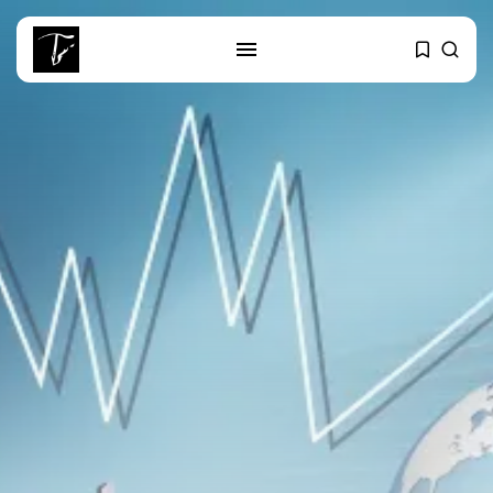
SEARCH
RECENT POSTS
business
Tunisia’s 2027 Budget Blueprint:
Comprehensive Push...
business
Tunisia’s Inflation Eases to 5.1%
as...
Culture
Rondò Veneziano Delivers