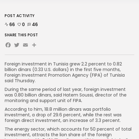
POST ACTIVITY
66
0
46
SHARE THIS POST
Facebook
Twitter
Email
Foreign investment in Tunisia grew 2.2 percent to 0.82
billion dinars (0.33 U.S. dollars) in the first five months,
Foreign Investment Promotion Agency (FIPA) of Tunisia
said Thursday.
During the same period of last year, foreign investment
was 0.80 billion dinars, said Hatem Soussi, director of the
monitoring and support unit of FIPA.
According to him, 18.8 million dinars was portfolio
investment, a drop of 29.6 percent, while the rest was
foreign direct investment, an increase of 3.3 percent.
The energy sector, which accounts for 50 percent of total
investment, attracts the lion share of the foreign