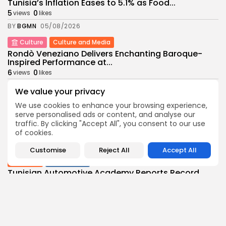
Tunisia’s Inflation Eases to 5.1% as Food...
5
0
views
likes
BY
BGMN
05/08/2026
Culture
Culture and Media
Rondò Veneziano Delivers Enchanting Baroque-
Inspired Performance at...
6
0
views
likes
BY
BGMN
05/08/2026
We value your privacy
business
Economy
We use cookies to enhance your browsing experience,
Tunisian Remittances Surge Toward $3 Billion:
serve personalised ads or content, and analyse our
Diaspora...
traffic. By clicking "Accept All", you consent to our use
7
0
of cookies.
views
likes
BY
BGMN
04/08/2026
Customise
Reject All
Accept All
business
Economy
Tunisian Automotive Academy Reports Record
Training Milestone...
7
0
views
likes
BY
BGMN
04/08/2026
Culture
voices