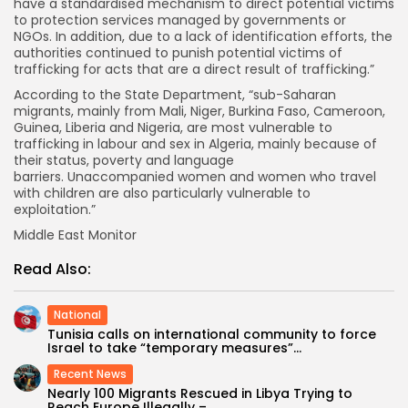
have a standardised mechanism to direct potential victims
to protection services managed by governments or
NGOs. In addition, due to a lack of identification efforts, the
authorities continued to punish potential victims of
trafficking for acts that are a direct result of trafficking.”
According to the State Department, “sub-Saharan
migrants, mainly from Mali, Niger, Burkina Faso, Cameroon,
Guinea, Liberia and Nigeria, are most vulnerable to
trafficking in labour and sex in Algeria, mainly because of
their status, poverty and language
barriers. Unaccompanied women and women who travel
with children are also particularly vulnerable to
exploitation.”
Middle East Monitor
Read Also:
National
Tunisia calls on international community to force
Israel to take “temporary measures”...
Recent News
Nearly 100 Migrants Rescued in Libya Trying to
Reach Europe Illegally –...