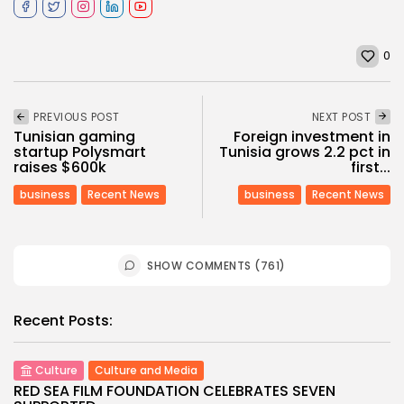
0
PREVIOUS POST
NEXT POST
Tunisian gaming
Foreign investment in
startup Polysmart
Tunisia grows 2.2 pct in
raises $600k
first...
business
Recent News
business
Recent News
SHOW COMMENTS (761)
Recent Posts:
Culture
Culture and Media
RED SEA FILM FOUNDATION CELEBRATES SEVEN