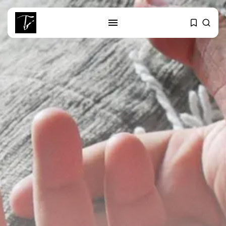
SEARCH
RECENT POSTS
Culture
RED SEA FILM FOUNDATION
CELEBRATES SEVEN...
business
Tunisia’s 2027 Budget Blueprint:
Comprehensive Push...
business