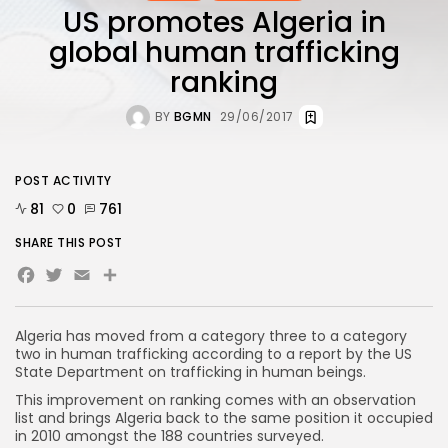
US promotes Algeria in
global human trafficking
ranking
BY
BGMN
29/06/2017
POST ACTIVITY
81
0
761
SHARE THIS POST
Facebook
Twitter
Email
Algeria has moved from a category three to a category
two in human trafficking according to a report by the US
State Department on trafficking in human beings.
This improvement on ranking comes with an observation
list and brings Algeria back to the same position it occupied
in 2010 amongst the 188 countries surveyed.