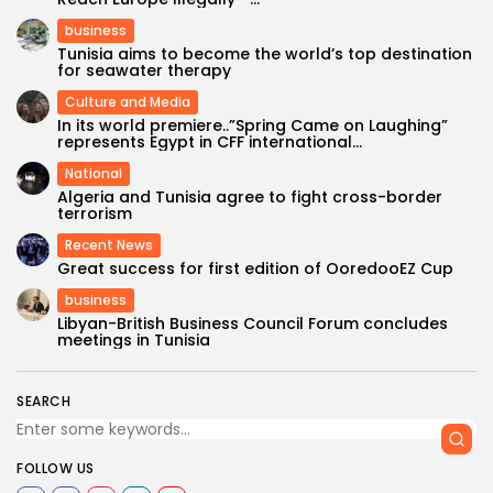
business
Tunisia aims to become the world’s top destination
for seawater therapy
Culture and Media
In its world premiere..”Spring Came on Laughing”
represents Egypt in CFF international...
National
Algeria and Tunisia agree to fight cross-border
terrorism
Recent News
Great success for first edition of OoredooEZ Cup
business
Libyan-British Business Council Forum concludes
meetings in Tunisia
SEARCH
FOLLOW US