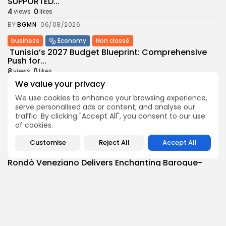
SUPPORTED...
4
0
views
likes
BY
BGMN
06/08/2026
business
Economy
Non classé
Tunisia’s 2027 Budget Blueprint: Comprehensive
Push for...
8
0
views
likes
We value your privacy
BY
BGMN
05/08/2026
We use cookies to enhance your browsing experience,
business
Economy
serve personalised ads or content, and analyse our
Tunisia’s Inflation Eases to 5.1% as Food...
traffic. By clicking "Accept All", you consent to our use
8
0
views
likes
of cookies.
BY
BGMN
05/08/2026
Customise
Reject All
Accept All
Culture
Culture and Media
Rondò Veneziano Delivers Enchanting Baroque-
Inspired Performance at...
11
0
views
likes
BY
BGMN
05/08/2026
business
Economy
Tunisian Remittances Surge Toward $3 Billion: