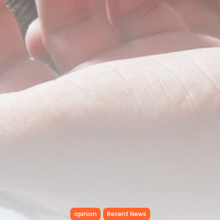
Tunisia’s Inflation Eases to 5.1%
as...
TRENDING CATEGORIES
Recent News
4832 Articles
business
2018 Articles
National
1413 Articles
Culture and Media
645 Articles
voices
489 Articles
LATEST REVIEWS
FOLLOW US
opinion
Recent News