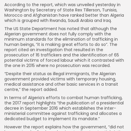
According to the report, which was unveiled yesterday in
Washington by Secretary of State Rex Tillerson, Tunisia,
Morocco and Afghanistan have ranked better than Algeria
which is grouped with Rwanda, Saudi Arabia and Iraq.
The US State Department has noted that although the
Algerian government does not fully comply with the
minimum standards for the elimination of trafficking in
human beings, “it is making great efforts to do so”.
The
report cited an investigation that resulted in the
prosecution of 16 traffickers and the identification of 65
potential victims of forced labour which it contrasted with
the one in 2015 where no prosecution was recorded.
“Despite their status as illegal immigrants, the Algerian
government provided victims with temporary housing,
medical assistance and other basic services in a transit
centre,” the report added.
In terms of Algeria’s efforts to combat human trafficking,
the 2017 report highlights “the publication of a presidential
decree in September 2016 which establishes the inter-
ministerial committee against trafficking and allocates a
dedicated budget to implement its mandate.”
However the report explains how the government, “did not