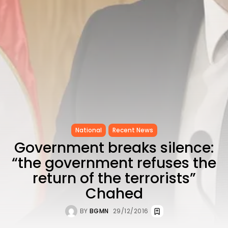
as...
TRENDING CATEGORIES
Recent News
4832 Articles
business
2018 Articles
National
1413 Articles
Culture and Media
645 Articles
voices
National
Recent News
489 Articles
Government breaks silence:
LATEST REVIEWS
“the government refuses the
FOLLOW US
return of the terrorists”
Chahed
BY
BGMN
29/12/2016