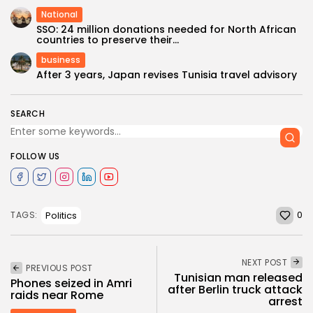
National
SSO: 24 million donations needed for North African
countries to preserve their...
business
After 3 years, Japan revises Tunisia travel advisory
SEARCH
FOLLOW US
0
Politics
TAGS:
NEXT POST
PREVIOUS POST
Tunisian man released
Phones seized in Amri
after Berlin truck attack
raids near Rome
arrest