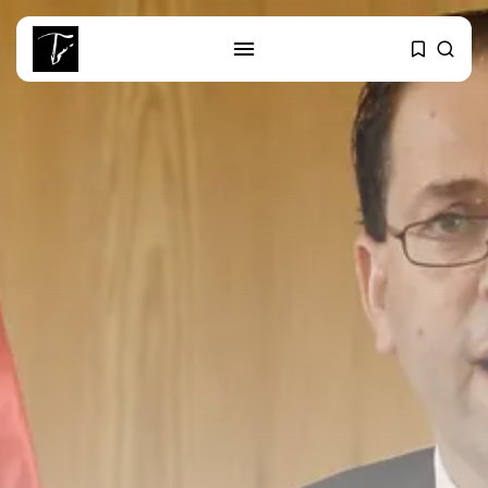
SEARCH
RECENT POSTS
Culture
RED SEA FILM FOUNDATION
CELEBRATES SEVEN...
business
Tunisia’s 2027 Budget Blueprint:
Comprehensive Push...
business
Tunisia’s Inflation Eases to 5.1%