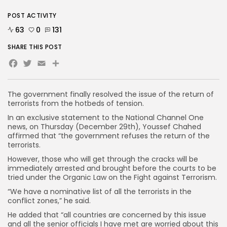
POST ACTIVITY
63
0
131
SHARE THIS POST
Facebook
Twitter
Email
Share
The government finally resolved the issue of the return of
terrorists from the hotbeds of tension.
In an exclusive statement to the National Channel One
news, on Thursday (December 29th), Youssef Chahed
affirmed that “the government refuses the return of the
terrorists.
However, those who will get through the cracks will be
immediately arrested and brought before the courts to be
tried under the Organic Law on the Fight against Terrorism.
“We have a nominative list of all the terrorists in the
conflict zones,” he said.
He added that “all countries are concerned by this issue
and all the senior officials I have met are worried about this