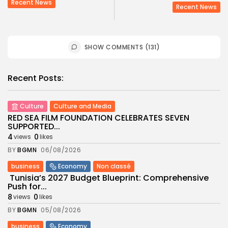
Recent News
Recent News
SHOW COMMENTS (131)
Recent Posts:
Culture
Culture and Media
RED SEA FILM FOUNDATION CELEBRATES SEVEN
SUPPORTED...
4
0
views
likes
BY
BGMN
06/08/2026
business
Economy
Non classé
Tunisia’s 2027 Budget Blueprint: Comprehensive
Push for...
8
0
views
likes
BY
BGMN
05/08/2026
business
Economy