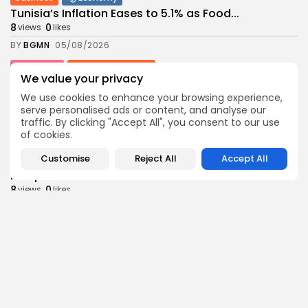
Tunisia’s Inflation Eases to 5.1% as Food...
8
0
views
likes
BY
BGMN
05/08/2026
Culture
Culture and Media
We value your privacy
Rondò Veneziano Delivers Enchanting Baroque-
Inspired Performance at...
We use cookies to enhance your browsing experience,
11
0
views
likes
serve personalised ads or content, and analyse our
traffic. By clicking "Accept All", you consent to our use
BY
BGMN
05/08/2026
of cookies.
business
Economy
Customise
Reject All
Accept All
Tunisian Remittances Surge Toward $3 Billion:
Diaspora...
8
0
views
likes
BY
BGMN
04/08/2026
business
Economy
Tunisian Automotive Academy Reports Record
Training Milestone...
11
0
views
likes
BY
BGMN
04/08/2026