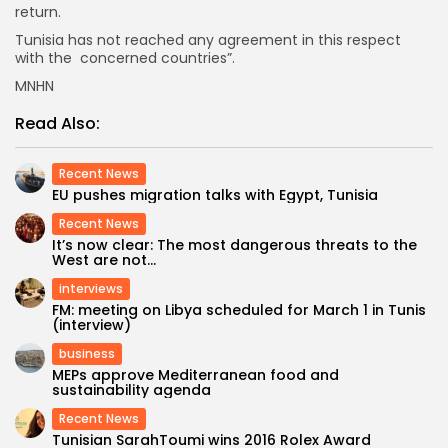
return.
Tunisia has not reached any agreement in this respect
with the concerned countries”.
MNHN
Read Also:
Recent News
EU pushes migration talks with Egypt, Tunisia
Recent News
It’s now clear: The most dangerous threats to the
West are not...
interviews
FM: meeting on Libya scheduled for March 1 in Tunis
(interview)
business
MEPs approve Mediterranean food and
sustainability agenda
Recent News
Tunisian SarahToumi wins 2016 Rolex Award