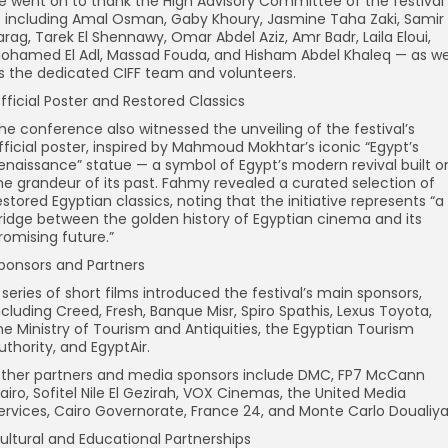
e went on to thank the High Advisory Committee of the festival
 including Amal Osman, Gaby Khoury, Jasmine Taha Zaki, Samir
arag, Tarek El Shennawy, Omar Abdel Aziz, Amr Badr, Laila Eloui,
ohamed El Adl, Massad Fouda, and Hisham Abdel Khaleq — as we
s the dedicated CIFF team and volunteers.
fficial Poster and Restored Classics
he conference also witnessed the unveiling of the festival’s
fficial poster, inspired by Mahmoud Mokhtar’s iconic “Egypt’s
enaissance” statue — a symbol of Egypt’s modern revival built o
he grandeur of its past. Fahmy revealed a curated selection of
estored Egyptian classics, noting that the initiative represents “a
ridge between the golden history of Egyptian cinema and its
romising future.”
ponsors and Partners
 series of short films introduced the festival’s main sponsors,
ncluding Creed, Fresh, Banque Misr, Spiro Spathis, Lexus Toyota,
he Ministry of Tourism and Antiquities, the Egyptian Tourism
uthority, and EgyptAir.
ther partners and media sponsors include DMC, FP7 McCann
airo, Sofitel Nile El Gezirah, VOX Cinemas, the United Media
ervices, Cairo Governorate, France 24, and Monte Carlo Doualiya
ultural and Educational Partnerships