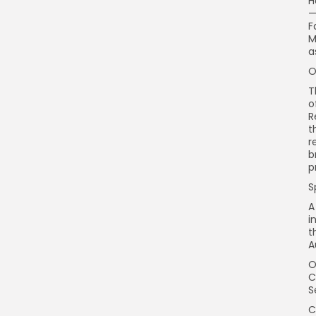
H
—
F
M
a
O
T
o
R
t
r
b
p
S
A
i
t
A
O
C
S
C