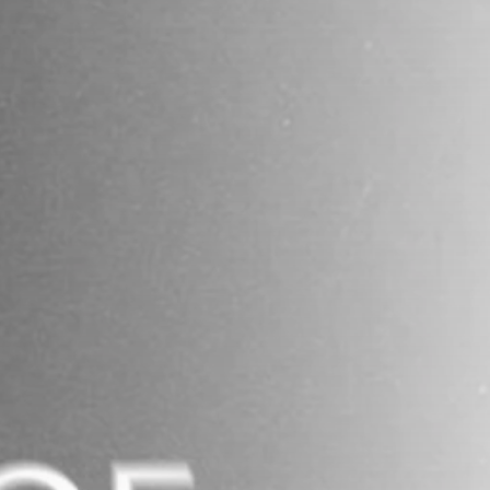
business
Tunisia’s Inflation
Eases to 5.1% as...
TRENDING CATEGORIES
Recent News
4832 Articles
business
2018 Articles
National
1413 Articles
Culture and Media
645 Articles
voices
489 Articles
LATEST REVIEWS