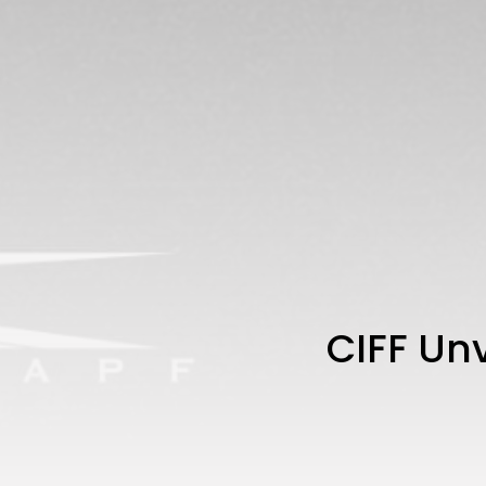
CIFF Unv