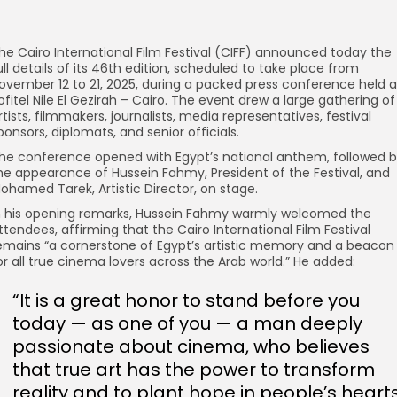
he Cairo International Film Festival (CIFF) announced today the
ull details of its 46th edition, scheduled to take place from
ovember 12 to 21, 2025, during a packed press conference held a
ofitel Nile El Gezirah – Cairo. The event drew a large gathering of
rtists, filmmakers, journalists, media representatives, festival
ponsors, diplomats, and senior officials.
he conference opened with Egypt’s national anthem, followed 
he appearance of Hussein Fahmy, President of the Festival, and
ohamed Tarek, Artistic Director, on stage.
n his opening remarks, Hussein Fahmy warmly welcomed the
ttendees, affirming that the Cairo International Film Festival
emains “a cornerstone of Egypt’s artistic memory and a beacon
or all true cinema lovers across the Arab world.” He added:
“It is a great honor to stand before you
today — as one of you — a man deeply
passionate about cinema, who believes
that true art has the power to transform
reality and to plant hope in people’s hearts