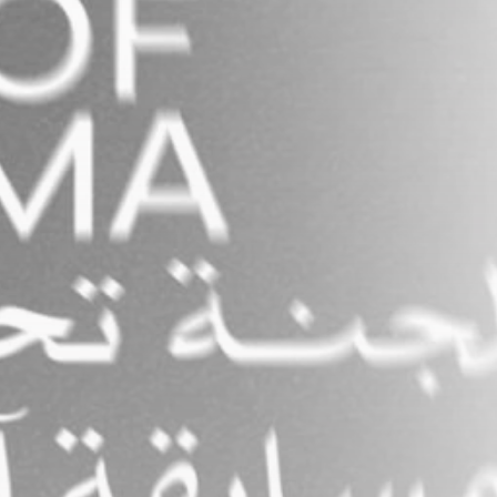
FOLLOW US