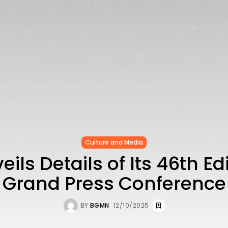
Culture and Media
eils Details of Its 46th Edi
Grand Press Conference
BY
BGMN
12/10/2025