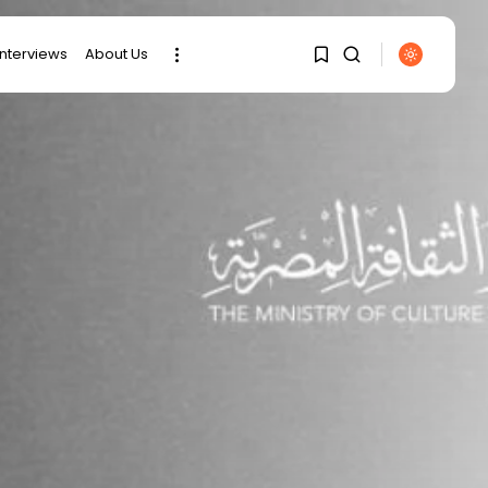
interviews
About Us
1
1
SEARCH
Sorry, you have no
RECENT POSTS
bookmarks yet.
Culture
0
RED SEA FILM
FOUNDATION
CELEBRATES SEVEN...
business
Tunisia’s 2027 Budget
Blueprint:
Comprehensive Push...