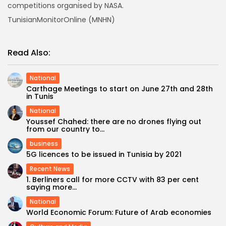
competitions organised by NASA.
TunisianMonitorOnline (MNHN)
Read Also:
National
Carthage Meetings to start on June 27th and 28th
in Tunis
National
Youssef Chahed: there are no drones flying out
from our country to...
business
5G licences to be issued in Tunisia by 2021
Recent News
1. Berliners call for more CCTV with 83 per cent
saying more...
National
World Economic Forum: Future of Arab economies