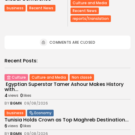
Culture and Media
business
Recent News
Recent News
reports/translation
COMMENTS ARE CLOSED
Recent Posts:
Culture
Culture and Media
Non classé
Egyptian Superstar Tamer Ashour Makes History
with...
4
0
views
likes
BY
BGMN
09/08/2026
business
Economy
Tunisia Holds Crown as Top Maghreb Destination...
6
0
views
likes
BY
BGMN
09/08/2026