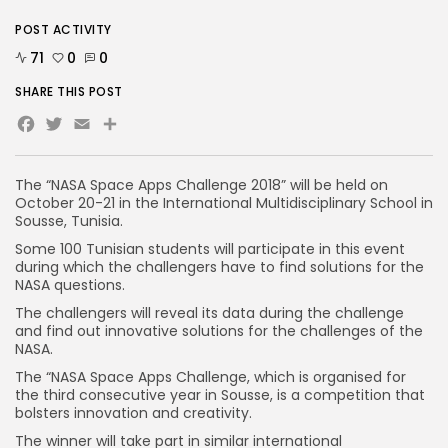
POST ACTIVITY
71
0
0
SHARE THIS POST
Facebook
Twitter
Email
The “NASA Space Apps Challenge 2018” will be held on
October 20-21 in the International Multidisciplinary School in
Sousse, Tunisia.
Some 100 Tunisian students will participate in this event
during which the challengers have to find solutions for the
NASA questions.
The challengers will reveal its data during the challenge
and find out innovative solutions for the challenges of the
NASA.
The “NASA Space Apps Challenge, which is organised for
the third consecutive year in Sousse, is a competition that
bolsters innovation and creativity.
The winner will take part in similar international