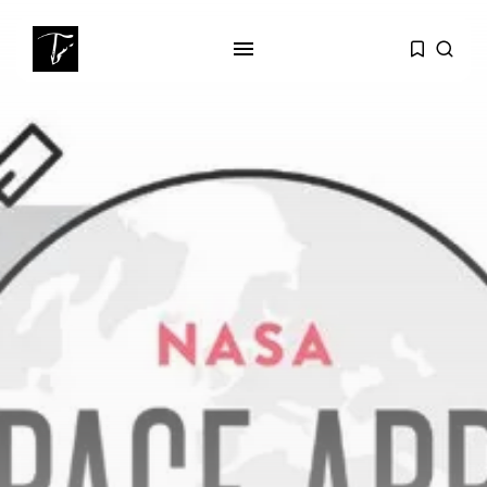
SEARCH
RECENT POSTS
Culture
Egyptian Superstar Tamer
Ashour Makes History...
business
Tunisia Holds Crown as Top
Maghreb...
business
Tunisia’s Tourism Revenues Soar