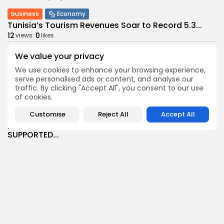
business
Economy
Tunisia’s Tourism Revenues Soar to Record 5.3...
12
0
views
likes
BY
BGMN
07/08/2026
We value your privacy
Culture
Culture and Media
We use cookies to enhance your browsing experience,
Timeless Melodies Echo at Carthage: Mayada El...
serve personalised ads or content, and analyse our
9
0
views
likes
traffic. By clicking "Accept All", you consent to our use
of cookies.
BY
BGMN
07/08/2026
Customise
Reject All
Accept All
Culture
Culture and Media
RED SEA FILM FOUNDATION CELEBRATES SEVEN
SUPPORTED...
15
0
views
likes
BY
BGMN
06/08/2026
business
Economy
Non classé
Tunisia’s 2027 Budget Blueprint: Comprehensive
Push for...
16
0
views
likes
BY
BGMN
05/08/2026