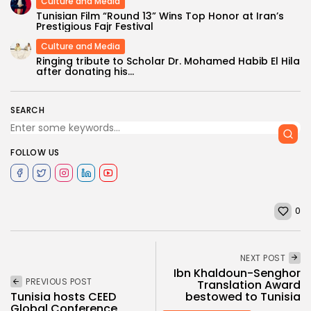
Culture and Media
Tunisian Film “Round 13” Wins Top Honor at Iran’s
Prestigious Fajr Festival
Culture and Media
Ringing tribute to Scholar Dr. Mohamed Habib El Hila
after donating his...
SEARCH
FOLLOW US
0
NEXT POST
Ibn Khaldoun-Senghor
PREVIOUS POST
Translation Award
bestowed to Tunisia
Tunisia hosts CEED
Global Conference