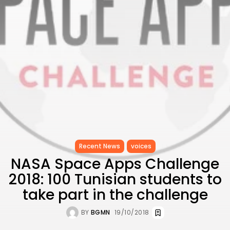
to Record...
TRENDING CATEGORIES
Recent News
4832 Articles
business
2020 Articles
National
1413 Articles
Culture and Media
647 Articles
voices
489 Articles
Recent News
voices
LATEST REVIEWS
NASA Space Apps Challenge
FOLLOW US
2018: 100 Tunisian students to
take part in the challenge
BY
BGMN
19/10/2018