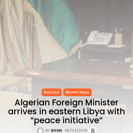
CELEBRATES SEVEN...
TRENDING CATEGORIES
Recent News
4832 Articles
business
2019 Articles
National
1413 Articles
Culture and Media
646 Articles
voices
489 Articles
LATEST REVIEWS
National
Recent News
Algerian Foreign Minister
FOLLOW US
arrives in eastern Libya with
“peace initiative”
BY
BGMN
05/02/2020