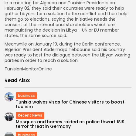
In a meeting for Algerian and Tunisian Presidents on
February 02, they said their countries were ready to help
gather Libyans for a solution to the conflict and then help
them go to elections, saying the initiative needs the
consent of the international stakeholders which are
manipulating the decision in Libya – UN or EU member
states, the same source said.
Meanwhile on January 19, during the Berlin conference,
Algerian President Abdelmajid Tebboune said his country
was ready to host the dialogue between the Libyan warring
parties in order to reach a solution.
TunisianMonitorOnline
Read Also:
business
Tunisia waives visas for Chinese visitors to boost
tourism
Recent News
Mosques and homes raided as police thwart ISIS
terror threat in Germany
business