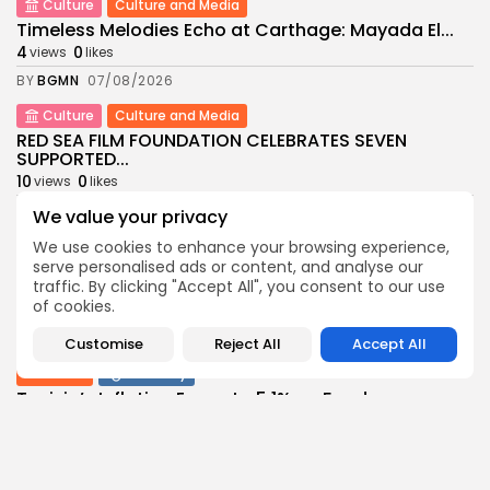
Culture
Culture and Media
Timeless Melodies Echo at Carthage: Mayada El...
4
0
views
likes
BY
BGMN
07/08/2026
Culture
Culture and Media
RED SEA FILM FOUNDATION CELEBRATES SEVEN
SUPPORTED...
10
0
views
likes
BY
BGMN
06/08/2026
We value your privacy
business
Economy
Non classé
We use cookies to enhance your browsing experience,
serve personalised ads or content, and analyse our
Tunisia’s 2027 Budget Blueprint: Comprehensive
Push for...
traffic. By clicking "Accept All", you consent to our use
of cookies.
12
0
views
likes
BY
BGMN
05/08/2026
Customise
Reject All
Accept All
business
Economy
Tunisia’s Inflation Eases to 5.1% as Food...
14
0
views
likes
BY
BGMN
05/08/2026
Culture
Culture and Media