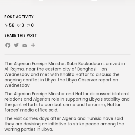
POST ACTIVITY
56
0
0
SHARE THIS POST
Facebook
Twitter
Email
The Algerian Foreign Minister, Sabri Boukadoum, arrived in
Al-Rajma, near the eastern city of Benghazi – on
Wednesday and met with Khalifa Haftar to discuss the
ongoing conflict in Libya, the Libya Observer report on
Wednesday
The Algerian Foreign Minister and Haftar discussed bilateral
relations and Algeria’s role in supporting Libya’s stability and
the joint efforts to combat crime and terrorism, Haftar
forces’ media office said.
The visit comes days after Algeria and Tunisia have said
they are devising an initiative to strike peace among the
warring parties in Libya.