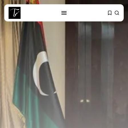
SEARCH
RECENT POSTS
business
Tunisia’s Tourism Revenues Soar
to Record...
Culture
Timeless Melodies Echo at
Carthage: Mayada...
Culture
RED SEA FILM FOUNDATION