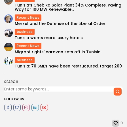
Tunisia’s Chebika Solar Plant 34% Complete, Paving
Way for 100 MW Renewable...
Recent News
Merkel and the Defense of the Liberal Order
business
Tunisia wants more luxury hotels
Recent News
Migrant rights’ caravan sets off in Tunisia
business
Tunisia: 70 SMEs have been restructured, target 200
SEARCH
FOLLOW US
0