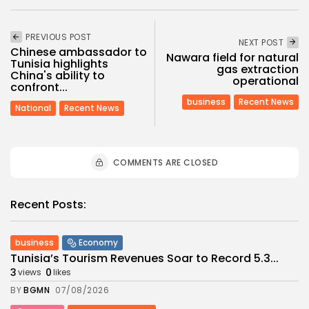
PREVIOUS POST
NEXT POST
Chinese ambassador to
Nawara field for natural
Tunisia highlights
gas extraction
China's ability to
operational
confront...
business
Recent News
National
Recent News
COMMENTS ARE CLOSED
Recent Posts:
business
Economy
Tunisia’s Tourism Revenues Soar to Record 5.3...
3
0
views
likes
BY
BGMN
07/08/2026