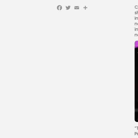
Facebook
Twitter
Email
C
s
i
n
i
n
“
P