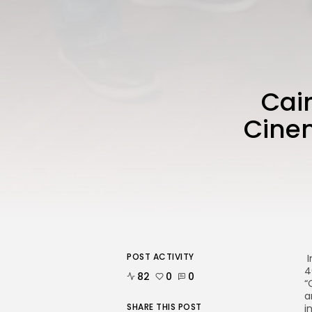
Cair
Cinem
POST ACTIVITY
I
4
82
0
0
“
a
SHARE THIS POST
i