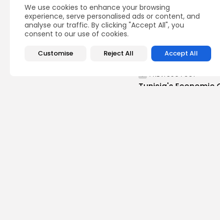
We use cookies to enhance your browsing
experience, serve personalised ads or content, and
analyse our traffic. By clicking "Accept All", you
consent to our use of cookies.
Customise
Reject All
Accept All
PREVIOUS POST
Tunisia's Economic 
Quarter After Strong.
business
Recent News
Recent Posts:
busi
Tuni