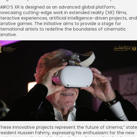
AIRO’S XR is designed as an advanced global platform,
howcasing cutting-edge work in extended reality (XR) films,
nteractive experiences, artificial intelligence-driven projects, and
arrative games. The initiative aims to provide a stage for
nternational artists to redefine the boundaries of cinematic
arrative.
These innovative projects represent the future of cinema,” stat
resident Hussein Fahmy, expressing his enthusiasm for the new