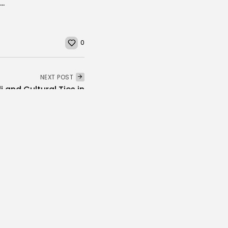
Carthage Festival Bids Farewell to Cult Character as “Karahmena” Takes Final Bow
0
NEXT POST
i and Cultural Ties in
Tunisia
voices
Culture and Media
Melodies Echo at