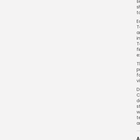
s
s
t
E
T
a
i
T
f
e
T
p
f
v
D
C
d
s
w
t
a
A