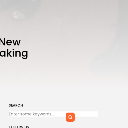
n New
eaking
SEARCH
FOLLOW US