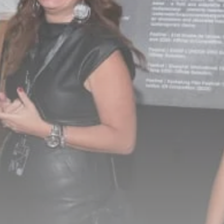
Culture
RED SEA FILM
FOUNDATION
CELEBRATES SEVEN...
TRENDING CATEGORIES
Recent News
4832 Articles
business
2019 Articles
National
1413 Articles
Culture and Media
646 Articles
voices
489 Articles
LATEST REVIEWS
FOLLOW US