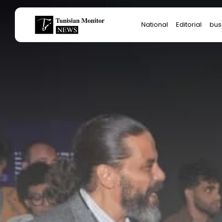
Search
National
Editorial
bus
for:
Star