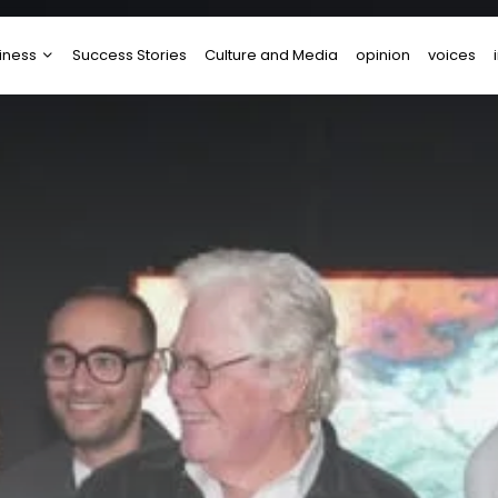
iness
Success Stories
Culture and Media
opinion
voices
tups