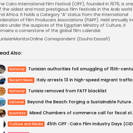
he Cairo International Film Festival (CIFF), founded in 1976, is on
f the oldest and most prestigious film festivals in the Arab world
nd Africa. It holds a Category “A” status from the International
ederation of Film Producers Associations (FIAPF). Held annually in
airo under the auspices of the Egyptian Ministry of Culture, it
emains a cornerstone of the global film calendar.
unisianMonitorOnline Correspondent (Douha Essaafi)
ead Also:
National
Italy 
Recent News
Tunisia removed from FATF blacklist
National
Beyond the Beach: Forg
Editorial
Mixed Chambers of comme
business
45th CI
Culture and Media