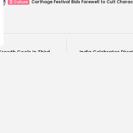
Culture
Growth Cools in Third
India Celebrates Diwal
..
COMMENTS ARE CLOSED
ness
Economy
Culture
sia’s Tourism Revenues
Timeless 