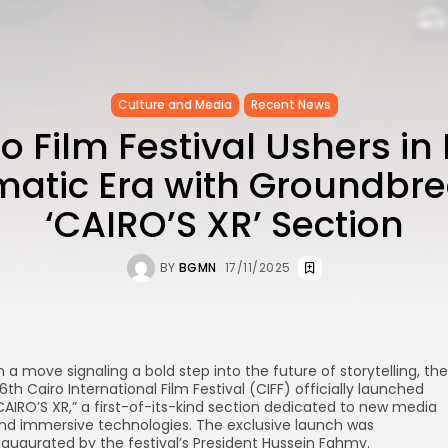
Culture and Media
Recent News
o Film Festival Ushers i
atic Era with Groundbr
‘CAIRO’S XR’ Section
BY
BGMN
17/11/2025
n a move signaling a bold step into the future of storytelling, the
6th Cairo International Film Festival (CIFF) officially launched
CAIRO’S XR,” a first-of-its-kind section dedicated to new media
nd immersive technologies. The exclusive launch was
naugurated by the festival’s President Hussein Fahmy.