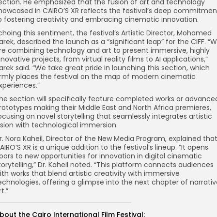
ection. He emphasized that the fusion of art and technology
howcased in CAIRO’S XR reflects the festival’s deep commitmen
o fostering creativity and embracing cinematic innovation.
choing this sentiment, the festival’s Artistic Director, Mohamed
arek, described the launch as a “significant leap” for the CIFF. “
re combining technology and art to present immersive, highly
nnovative projects, from virtual reality films to AI applications,”
arek said. “We take great pride in launching this section, which
irmly places the festival on the map of modern cinematic
xperiences.”
he section will specifically feature completed works or advance
rototypes making their Middle East and North Africa premieres,
ocusing on novel storytelling that seamlessly integrates artistic
ision with technological immersion.
r. Nora Kaheil, Director of the New Media Program, explained tha
AIRO’S XR is a unique addition to the festival’s lineup. “It opens
oors to new opportunities for innovation in digital cinematic
torytelling,” Dr. Kaheil noted. “This platform connects audiences
ith works that blend artistic creativity with immersive
echnologies, offering a glimpse into the next chapter of narrati
rt.”
bout the Cairo International Film Festival: