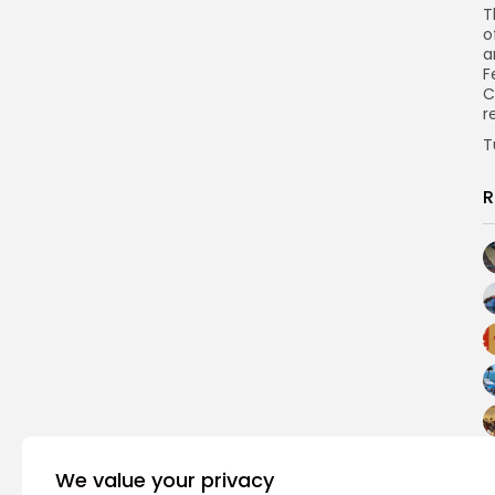
T
o
a
F
C
r
T
R
We value your privacy