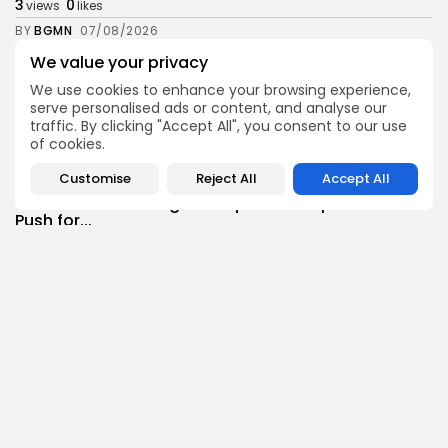
3
0
views
likes
BY
BGMN
07/08/2026
We value your privacy
Culture
Culture and Media
RED SEA FILM FOUNDATION CELEBRATES SEVEN
We use cookies to enhance your browsing experience,
SUPPORTED...
serve personalised ads or content, and analyse our
10
0
views
likes
traffic. By clicking "Accept All", you consent to our use
of cookies.
BY
BGMN
06/08/2026
Customise
Reject All
Accept All
business
Economy
Non classé
Tunisia’s 2027 Budget Blueprint: Comprehensive
Push for...
9
0
views
likes
BY
BGMN
05/08/2026
business
Economy
Tunisia’s Inflation Eases to 5.1% as Food...
13
0
views
likes
BY
BGMN
05/08/2026
Culture
Culture and Media
Rondò Veneziano Delivers Enchanting Baroque-
Inspired Performance at...