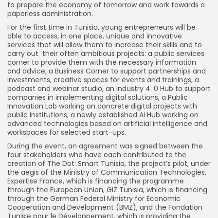
to prepare the economy of tomorrow and work towards a
paperless administration.
For the first time in Tunisia, young entrepreneurs will be
able to access, in one place, unique and innovative
services that will allow them to increase their skills and to
carry out their often ambitious projects: a public services
corner to provide them with the necessary information
and advice, a Business Corner to support partnerships and
investments, creative spaces for events and trainings, a
podcast and webinar studio, an Industry 4. 0 Hub to support
companies in implementing digital solutions, a Public
Innovation Lab working on concrete digital projects with
public institutions, a newly established AI Hub working on
advanced technologies based on artificial intelligence and
workspaces for selected start-ups.
During the event, an agreement was signed between the
four stakeholders who have each contributed to the
creation of The Dot: Smart Tunisia, the project’s pilot, under
the aegis of the Ministry of Communication Technologies,
Expertise France, which is financing the programme
through the European Union, GIZ Tunisia, which is financing
through the German Federal Ministry for Economic
Cooperation and Development (BMZ), and the Fondation
Tunisie pour le Développement, which is providing the