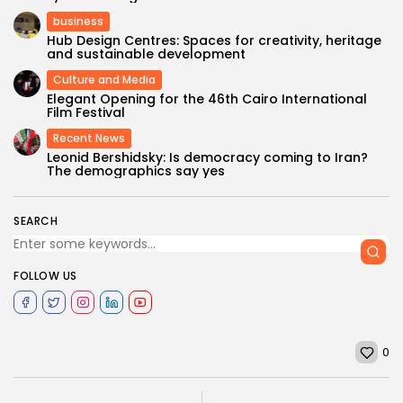
business
Hub Design Centres: Spaces for creativity, heritage
and sustainable development
Culture and Media
Elegant Opening for the 46th Cairo International
Film Festival
Recent News
Leonid Bershidsky: Is democracy coming to Iran?
The demographics say yes
SEARCH
FOLLOW US
0