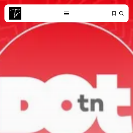
SEARCH
RECENT POSTS
business
Tunisia’s Tourism Revenues Soar
to Record...
Culture
Timeless Melodies Echo at
Carthage: Mayada...
Culture