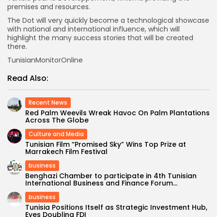
premises and resources.
The Dot will very quickly become a technological showcase
with national and international influence, which will
highlight the many success stories that will be created
there.
TunisianMonitorOnline
Read Also:
Recent News
Red Palm Weevils Wreak Havoc On Palm Plantations
Across The Globe
Culture and Media
Tunisian Film “Promised Sky” Wins Top Prize at
Marrakech Film Festival
business
Benghazi Chamber to participate in 4th Tunisian
International Business and Finance Forum...
business
Tunisia Positions Itself as Strategic Investment Hub,
Eyes Doubling FDI