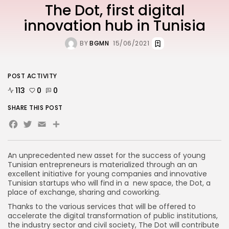
The Dot, first digital
innovation hub in Tunisia
BY
BGMN
15/06/2021
POST ACTIVITY
113
0
0
SHARE THIS POST
Facebook
Twitter
Email
An unprecedented new asset for the success of young
Tunisian entrepreneurs is materialized through an an
excellent initiative for young companies and innovative
Tunisian startups who will find in a new space, the Dot, a
place of exchange, sharing and coworking.
Thanks to the various services that will be offered to
accelerate the digital transformation of public institutions,
the industry sector and civil society, The Dot will contribute