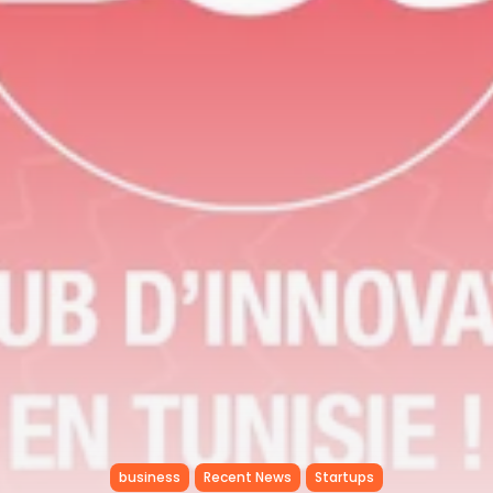
RED SEA FILM FOUNDATION
CELEBRATES SEVEN...
TRENDING CATEGORIES
Recent News
4832 Articles
business
2019 Articles
National
1413 Articles
Culture and Media
646 Articles
voices
489 Articles
LATEST REVIEWS
FOLLOW US
business
Recent News
Startups