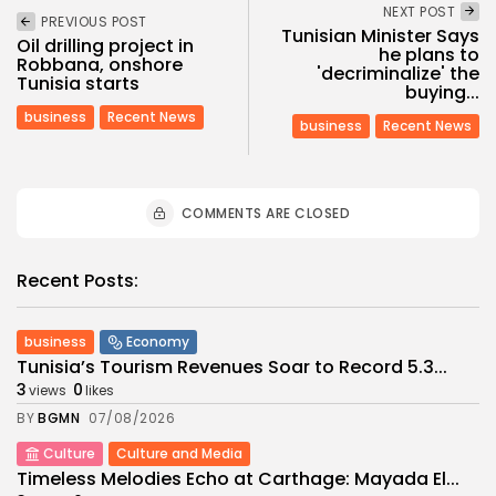
NEXT POST
PREVIOUS POST
Tunisian Minister Says
Oil drilling project in
he plans to
Robbana, onshore
'decriminalize' the
Tunisia starts
buying...
business
Recent News
business
Recent News
COMMENTS ARE CLOSED
Recent Posts:
business
Economy
Tunisia’s Tourism Revenues Soar to Record 5.3...
3
0
views
likes
BY
BGMN
07/08/2026
Culture
Culture and Media
Timeless Melodies Echo at Carthage: Mayada El...