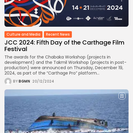
Culture and Media
Recent News
JCC 2024: Fifth Day of the Carthage Film
Festival
The awards for the Chabaka Workshop (projects in
development) and the Takmil Workshop (projects in post-
production) were announced on Thursday, December 19,
2024, as part of the “Carthage Pro” platform...
BY
BGMN
20/12/2024