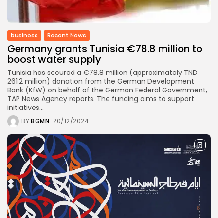
business
Tunisia’s Inflation Eases to 5.1%
as...
business
Recent News
Germany grants Tunisia €78.8 million to
TRENDING CATEGORIES
boost water supply
Recent News
4832 Articles
Tunisia has secured a €78.8 million (approximately TND
business
261.2 million) donation from the German Development
2018 Articles
Bank (KfW) on behalf of the German Federal Government,
TAP News Agency reports. The funding aims to support
National
initiatives...
1413 Articles
Culture and Media
BY
BGMN
20/12/2024
645 Articles
voices
489 Articles
LATEST REVIEWS
FOLLOW US