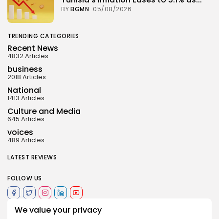
BY
BGMN
05/08/2026
TRENDING CATEGORIES
Recent News
4832 Articles
business
2018 Articles
National
1413 Articles
Culture and Media
645 Articles
voices
489 Articles
LATEST REVIEWS
FOLLOW US
We value your privacy