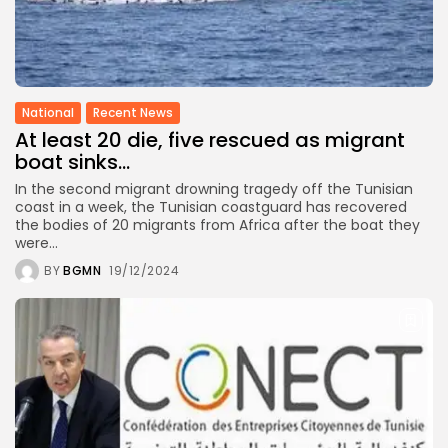
National
Recent News
At least 20 die, five rescued as migrant
boat sinks...
In the second migrant drowning tragedy off the Tunisian
coast in a week, the Tunisian coastguard has recovered
the bodies of 20 migrants from Africa after the boat they
were...
BY
BGMN
19/12/2024