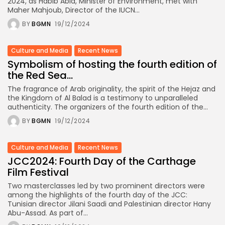
2024, as Habib Abid, Minister of Environment, met with
Maher Mahjoub, Director of the IUCN...
BY
BGMN
19/12/2024
Culture and Media
Recent News
Symbolism of hosting the fourth edition of
the Red Sea...
The fragrance of Arab originality, the spirit of the Hejaz and
the Kingdom of Al Balad is a testimony to unparalleled
authenticity. The organizers of the fourth edition of the...
BY
BGMN
19/12/2024
Culture and Media
Recent News
JCC2024: Fourth Day of the Carthage
Film Festival
Two masterclasses led by two prominent directors were
among the highlights of the fourth day of the JCC:
Tunisian director Jilani Saadi and Palestinian director Hany
Abu-Assad. As part of...