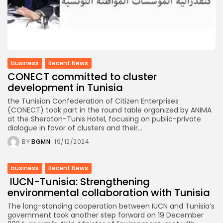
business
Recent News
CONECT committed to cluster
development in Tunisia
the Tunisian Confederation of Citizen Enterprises
(CONECT) took part in the round table organized by ANIMA
at the Sheraton-Tunis Hotel, focusing on public-private
dialogue in favor of clusters and their...
BY
BGMN
19/12/2024
business
Recent News
IUCN-Tunisia: Strengthening
environmental collaboration with Tunisia
The long-standing cooperation between IUCN and Tunisia’s
government took another step forward on 19 December