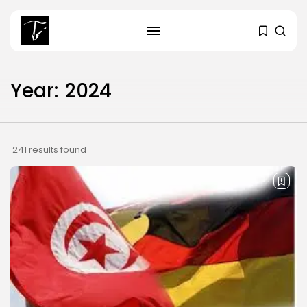
Year:
2024
SEARCH
RECENT POSTS
241 results found
Culture
RED SEA FILM FOUNDATION
CELEBRATES SEVEN...
business
Tunisia’s 2027 Budget Blueprint:
Comprehensive Push...