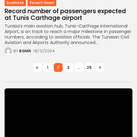
business
Recent News
Record number of passengers expected
at Tunis Carthage airport
Tunisia’s main aviation hub, Tunis-Carthage International
Airport, is on track to reach a major milestone in passenger
numbers, according to aviation officials. The Tunisian Civil
Aviation and Airports Authority announced...
BY
BGMN
18/12/2024
1
2
3
…
25
Video
Player