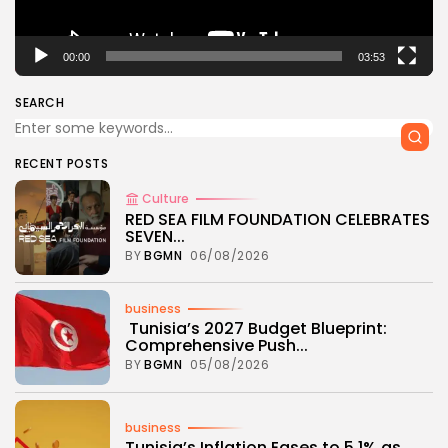
00:00
03:53
SEARCH
RECENT POSTS
Culture
RED SEA FILM FOUNDATION CELEBRATES
SEVEN...
BY
BGMN
06/08/2026
business
Tunisia’s 2027 Budget Blueprint:
Comprehensive Push...
BY
BGMN
05/08/2026
business
Tunisia’s Inflation Eases to 5.1% as...