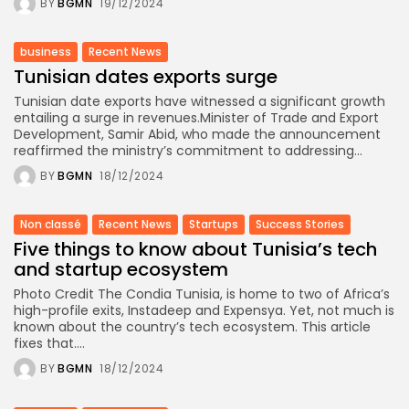
BY
BGMN
19/12/2024
business
Recent News
Tunisian dates exports surge
Tunisian date exports have witnessed a significant growth
entailing a surge in revenues.Minister of Trade and Export
Development, Samir Abid, who made the announcement
reaffirmed the ministry’s commitment to addressing...
BY
BGMN
18/12/2024
Non classé
Recent News
Startups
Success Stories
Five things to know about Tunisia’s tech
and startup ecosystem
Photo Credit The Condia Tunisia, is home to two of Africa’s
high-profile exits, Instadeep and Expensya. Yet, not much is
known about the country’s tech ecosystem. This article
fixes that....
BY
BGMN
18/12/2024