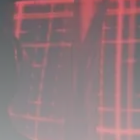
business
Tunisia’s Tourism Revenues Soar
to Record...
TRENDING CATEGORIES
Recent News
4832 Articles
business
2020 Articles
National
1413 Articles
Culture and Media
647 Articles
voices
489 Articles
LATEST REVIEWS
FOLLOW US