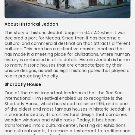
About Historical Jeddah
The story of historic Jeddah began in 647 AD when it was
declared a port for Mecca. Since then it has become a
cultural and commercial destination that attracts different
cultures. This area has a distinctive coastal location that
has made it a meeting place for civilizations, where human
history is embodied in all its details. Historic Jeddah is home
to many historic houses that are characterized by their
unique designs, as well as eight historic gates that played a
role in protecting the city.
Sharbatly House
One of the most important landmarks that the Red Sea
International Film Festival enabled us to recognize is the
Sharbatly House, which has stood tall since 1916, and is one
of the oldest and most famous houses in historic Jeddah. It
is characterized by its architectural design that combines
wooden windows and white racks. Today, it has been
transformed into a cultural center, hosting art exhibitions
and cultural events, to remain a testament to tradition and