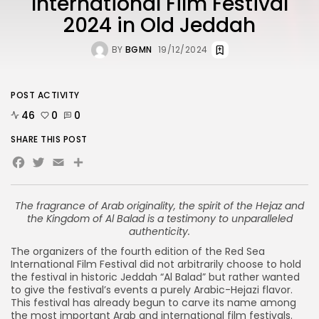
International Film Festival
2024 in Old Jeddah
BY
BGMN
19/12/2024
POST ACTIVITY
46
0
0
SHARE THIS POST
Facebook
Twitter
Email
The fragrance of Arab originality, the spirit of the Hejaz and
the Kingdom of Al Balad is a testimony to unparalleled
authenticity.
The organizers of the fourth edition of the Red Sea
International Film Festival did not arbitrarily choose to hold
the festival in historic Jeddah “Al Balad” but rather wanted
to give the festival’s events a purely Arabic-Hejazi flavor.
This festival has already begun to carve its name among
the most important Arab and international film festivals.