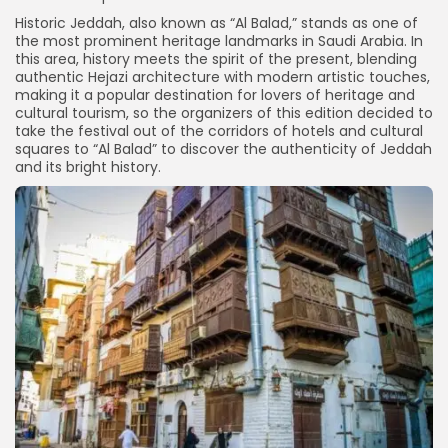
Historic Jeddah, also known as “Al Balad,” stands as one of
the most prominent heritage landmarks in Saudi Arabia. In
this area, history meets the spirit of the present, blending
authentic Hejazi architecture with modern artistic touches,
making it a popular destination for lovers of heritage and
cultural tourism, so the organizers of this edition decided to
take the festival out of the corridors of hotels and cultural
squares to “Al Balad” to discover the authenticity of Jeddah
and its bright history.