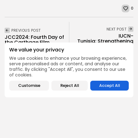
0
NEXT POST
PREVIOUS POST
IUCN-
JCC2024: Fourth Day of
Tunisia: Strengthening
the Carthage Film
environmental
Festival
We value your privacy
collaboration with
Tunisia
Culture and Media
We use cookies to enhance your browsing experience,
serve personalised ads or content, and analyse our
Recent News
business
Recent News
traffic. By clicking "Accept All", you consent to our use
of cookies.
Customise
Reject All
Accept All
COMMENTS ARE CLOSED
Recent Posts:
Culture
Culture and Media
Non classé
Egyptian Superstar Tamer Ashour Makes History