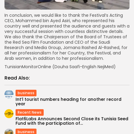
In conclusion, we would like to thank the Festival’s Acting
CEO, Mohammed bin Ayed Asiri, who represented his
country well and presented the audience and guests with a
very successful session with countless distinctive details.
We also thank the Chairperson of the Board of Trustees of
the Red Sea Film Foundation and CEO of the Saudi
Research and Media Group, Jomana Rashed Al-Rashed, for
all her professionalism for her Country, the Festival, and
Arab women, in addition to her professionalism.
TunisianMonitorOnline (Douha Saafi-English NejiMed)
Read Also:
business
Int’l tourist numbers heading for another record
year
Recent News
Flat6Labs Announces Second Close its Tunisia Seed
Fund with the participation of...
business