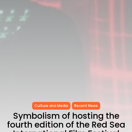
Culture and Media
Recent News
Symbolism of hosting the
fourth edition of the Red Sea