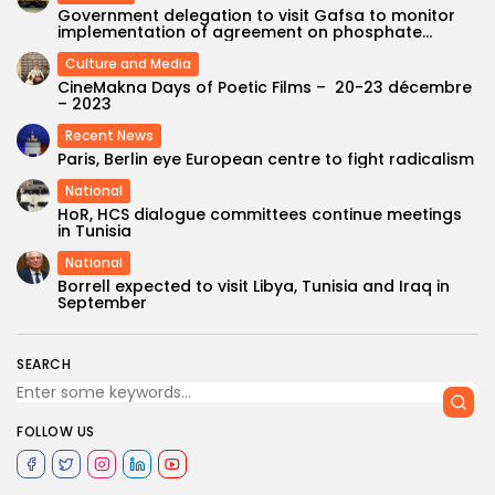
Government delegation to visit Gafsa to monitor
implementation of agreement on phosphate...
Culture and Media
CineMakna Days of Poetic Films – 20-23 décembre
– 2023
Recent News
Paris, Berlin eye European centre to fight radicalism
National
HoR, HCS dialogue committees continue meetings
in Tunisia
National
Borrell expected to visit Libya, Tunisia and Iraq in
September
SEARCH
FOLLOW US