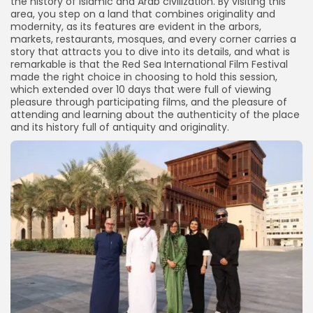
the history of Islamic and Arab civilization. By visiting this
area, you step on a land that combines originality and
modernity, as its features are evident in the arbors,
markets, restaurants, mosques, and every corner carries a
story that attracts you to dive into its details, and what is
remarkable is that the Red Sea International Film Festival
made the right choice in choosing to hold this session,
which extended over 10 days that were full of viewing
pleasure through participating films, and the pleasure of
attending and learning about the authenticity of the place
and its history full of antiquity and originality.