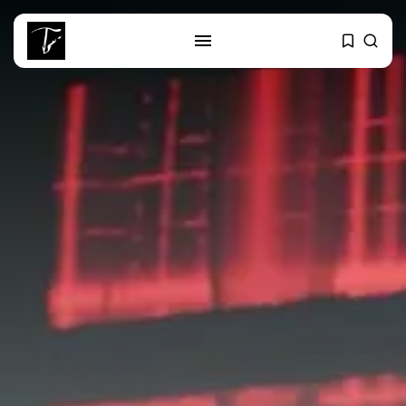
SEARCH
RECENT POSTS
Culture
Egyptian Superstar Tamer
Ashour Makes History...
business
Tunisia Holds Crown as Top
Maghreb...