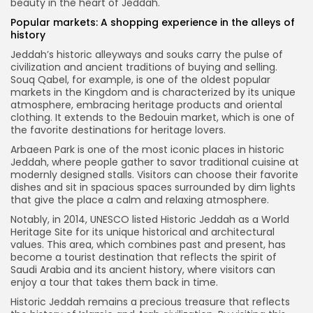
beauty in the heart of Jeddah.
Popular markets: A shopping experience in the alleys of
history
Jeddah’s historic alleyways and souks carry the pulse of
civilization and ancient traditions of buying and selling.
Souq Qabel, for example, is one of the oldest popular
markets in the Kingdom and is characterized by its unique
atmosphere, embracing heritage products and oriental
clothing. It extends to the Bedouin market, which is one of
the favorite destinations for heritage lovers.
Arbaeen Park is one of the most iconic places in historic
Jeddah, where people gather to savor traditional cuisine at
modernly designed stalls. Visitors can choose their favorite
dishes and sit in spacious spaces surrounded by dim lights
that give the place a calm and relaxing atmosphere.
Notably, in 2014, UNESCO listed Historic Jeddah as a World
Heritage Site for its unique historical and architectural
values. This area, which combines past and present, has
become a tourist destination that reflects the spirit of
Saudi Arabia and its ancient history, where visitors can
enjoy a tour that takes them back in time.
Historic Jeddah remains a precious treasure that reflects