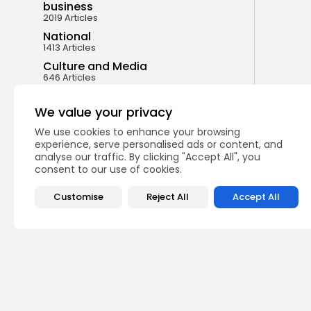
business
2019 Articles
National
1413 Articles
Culture and Media
646 Articles
voices
489 Articles
We value your privacy
We use cookies to enhance your browsing
LATEST REVIEWS
experience, serve personalised ads or content, and
analyse our traffic. By clicking "Accept All", you
consent to our use of cookies.
FOLLOW US
Customise
Reject All
Accept All