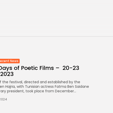
FOUNDATION
CELEBRATES SEVEN...
TRENDING CATEGORIES
Recent News
4832 Articles
business
2019 Articles
National
1413 Articles
Culture and Media
Recent News
646 Articles
ays of Poetic Films – 20-23
voices
489 Articles
 2023
f the festival, directed and established by the
LATEST REVIEWS
n Hajria, with Tunisian actress Fatma Ben Saidane
rary president, took place from December...
FOLLOW US
2024