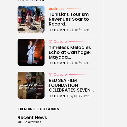
business
Tunisia’s Tourism
Revenues Soar to
Record...
BY
BGMN
07/08/2026
Culture
Timeless Melodies
Echo at Carthage:
Mayada...
BY
BGMN
07/08/2026
Culture
RED SEA FILM
FOUNDATION
CELEBRATES SEVEN...
BY
BGMN
06/08/2026
TRENDING CATEGORIES
Recent News
4832 Articles