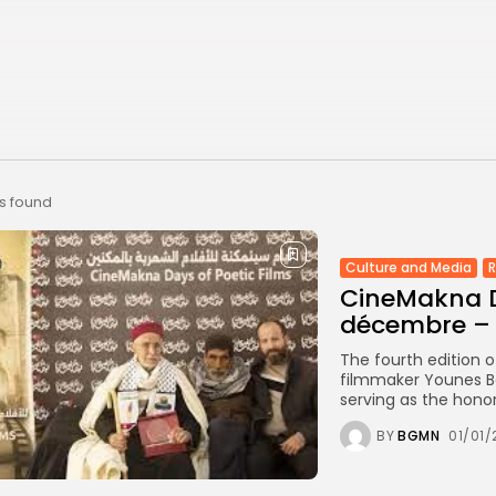
ts found
Culture and Media
CineMakna D
décembre –
The fourth edition o
filmmaker Younes Be
serving as the hono
BY
BGMN
01/01/