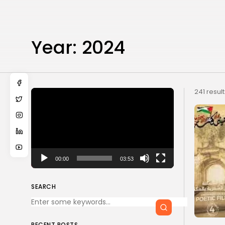
Year:
2024
Video
241 resul
Player
00:00
03:53
SEARCH
RECENT POSTS