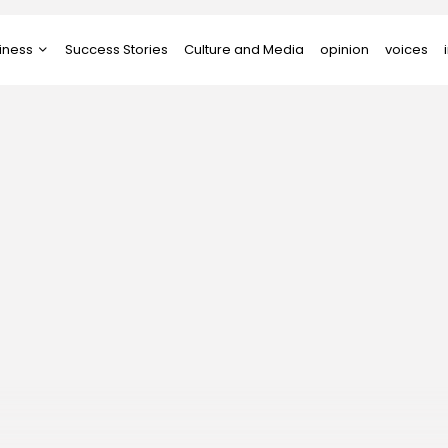
iness
Success Stories
Culture and Media
opinion
voices
tups