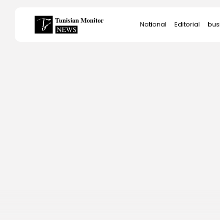
Search
National
Editorial
bus
for:
Star