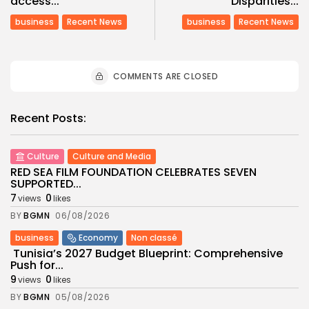
access...
Disparities...
business
Recent News
business
Recent News
COMMENTS ARE CLOSED
Recent Posts:
Culture
Culture and Media
RED SEA FILM FOUNDATION CELEBRATES SEVEN
SUPPORTED...
7
0
views
likes
BY
BGMN
06/08/2026
business
Economy
Non classé
Tunisia’s 2027 Budget Blueprint: Comprehensive
Push for...
9
0
views
likes
BY
BGMN
05/08/2026