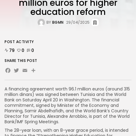
million euros for higher
education reform
BY
BGMN
29/04/2025
POST ACTIVITY
79
0
0
SHARE THIS POST
Facebook
Twitter
Email
A financing agreement worth 96.1 million euros (around 315
million dinars) was signed between Tunisia and the World
Bank on Saturday April 20 in Washington. The financial
commitment, signed by Minister of the Economy and
Planning, Samir Abdelhafidh, and the World Bank’s Country
Director for Tunisia, Alexandre Arrobbio, is part of the World
Bank/IMF Spring Meetings.
The 28-year loan, with an 8-year grace period, is intended
to finance the “Strengthening Higher Education for