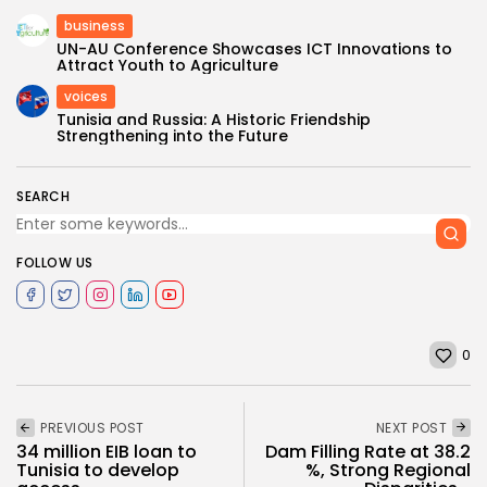
business
UN-AU Conference Showcases ICT Innovations to
Attract Youth to Agriculture
voices
Tunisia and Russia: A Historic Friendship
Strengthening into the Future
SEARCH
FOLLOW US
0
PREVIOUS POST
NEXT POST
34 million EIB loan to
Dam Filling Rate at 38.2
Tunisia to develop
%, Strong Regional