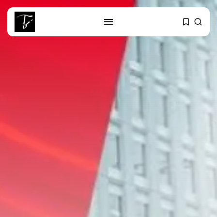
SEARCH
RECENT POSTS
Culture
RED SEA FILM FOUNDATION
CELEBRATES SEVEN...
business
Tunisia’s 2027 Budget Blueprint:
Comprehensive Push...
business
Tunisia’s Inflation Eases to 5.1%