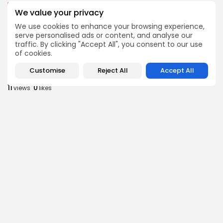
business
Economy
We value your privacy
Tunisia’s Inflation Eases to 5.1% as Food...
We use cookies to enhance your browsing experience,
9
0
views
likes
serve personalised ads or content, and analyse our
BY
BGMN
05/08/2026
traffic. By clicking "Accept All", you consent to our use
of cookies.
Culture
Culture and Media
Rondò Veneziano Delivers Enchanting Baroque-
Customise
Reject All
Accept All
Inspired Performance at...
11
0
views
likes
BY
BGMN
05/08/2026
business
Economy
Tunisian Remittances Surge Toward $3 Billion:
Diaspora...
10
0
views
likes
BY
BGMN
04/08/2026
business
Economy
Tunisian Automotive Academy Reports Record
Training Milestone...
13
0
views
likes
BY
BGMN
04/08/2026