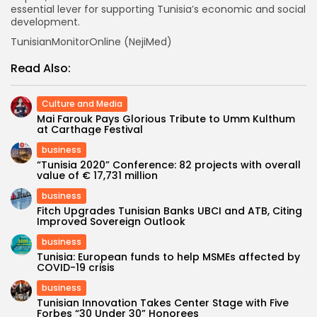
essential lever for supporting Tunisia’s economic and social
development.
TunisianMonitorOnline (NejiMed)
Read Also:
Culture and Media
Mai Farouk Pays Glorious Tribute to Umm Kulthum
at Carthage Festival
business
“Tunisia 2020” Conference: 82 projects with overall
value of € 17,731 million
business
Fitch Upgrades Tunisian Banks UBCI and ATB, Citing
Improved Sovereign Outlook
business
Tunisia: European funds to help MSMEs affected by
COVID-19 crisis
business
Tunisian Innovation Takes Center Stage with Five
Forbes “30 Under 30” Honorees