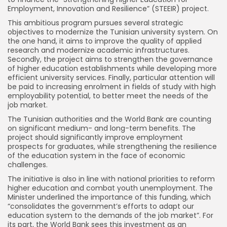
Employment, Innovation and Resilience” (STEEIR) project.
This ambitious program pursues several strategic
objectives to modernize the Tunisian university system. On
the one hand, it aims to improve the quality of applied
research and modernize academic infrastructures.
Secondly, the project aims to strengthen the governance
of higher education establishments while developing more
efficient university services. Finally, particular attention will
be paid to increasing enrolment in fields of study with high
employability potential, to better meet the needs of the
job market.
The Tunisian authorities and the World Bank are counting
on significant medium- and long-term benefits. The
project should significantly improve employment
prospects for graduates, while strengthening the resilience
of the education system in the face of economic
challenges.
The initiative is also in line with national priorities to reform
higher education and combat youth unemployment. The
Minister underlined the importance of this funding, which
“consolidates the government’s efforts to adapt our
education system to the demands of the job market”. For
its part, the World Bank sees this investment as an