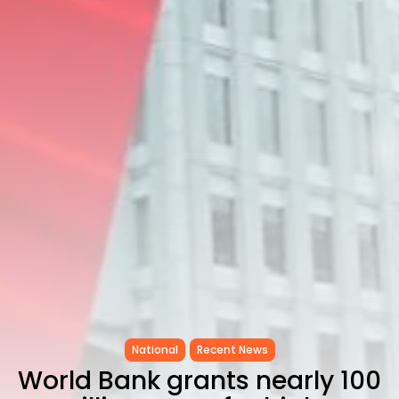
as...
TRENDING CATEGORIES
Recent News
4832 Articles
business
2018 Articles
National
1413 Articles
Culture and Media
645 Articles
voices
489 Articles
LATEST REVIEWS
FOLLOW US
National
Recent News
World Bank grants nearly 100