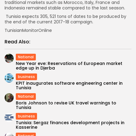
traditional markets such as Morocco, Italy, France and
Indonesia remained stable compared to the last season.
Tunisia expects 305, 521 tons of dates to be produced by
the end of the current 2017-18 campaign.
TunisianMonitorOnline
Read Also:
National
New Year eve: Reservations of European market
edge up in Djerba
business
KPIT inaugurates software engineering center in
Tunisia
National
Boris Johnson to revise UK travel warnings to
Tunisia
business
Tunisia: Sergaz finances development projects in
Kasserine
National