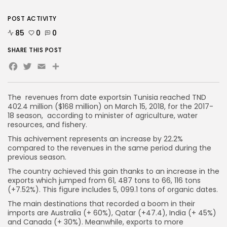
POST ACTIVITY
85
0
0
SHARE THIS POST
Facebook
Twitter
Email
The revenues from date exportsin Tunisia reached TND
402.4 million ($168 million) on March 15, 2018, for the 2017-
18 season, according to minister of agriculture, water
resources, and fishery.
This achivement represents an increase by 22.2%
compared to the revenues in the same period during the
previous season.
The country achieved this gain thanks to an increase in the
exports which jumped from 61, 487 tons to 66, 116 tons
(+7.52%). This figure includes 5, 099.1 tons of organic dates.
The main destinations that recorded a boom in their
imports are Australia (+ 60%), Qatar (+47.4), India (+ 45%)
and Canada (+ 30%). Meanwhile, exports to more