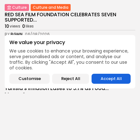
Culture
Culture and Media
RED SEA FILM FOUNDATION CELEBRATES SEVEN
SUPPORTED...
10
0
views
likes
BY
BGMN
06/08/2026
We value your privacy
business
Economy
Non classé
Tunisia’s 2027 Budget Blueprint: Comprehensive
We use cookies to enhance your browsing experience,
Push for...
serve personalised ads or content, and analyse our
traffic. By clicking "Accept All", you consent to our use
12
0
views
likes
of cookies.
BY
BGMN
05/08/2026
Customise
Reject All
Accept All
business
Economy
Tunisia’s Inflation Eases to 5.1% as Food...
14
0
views
likes
BY
BGMN
05/08/2026
Culture
Culture and Media
Rondò Veneziano Delivers Enchanting Baroque-
Inspired Performance at...
14
0
views
likes
BY
BGMN
05/08/2026