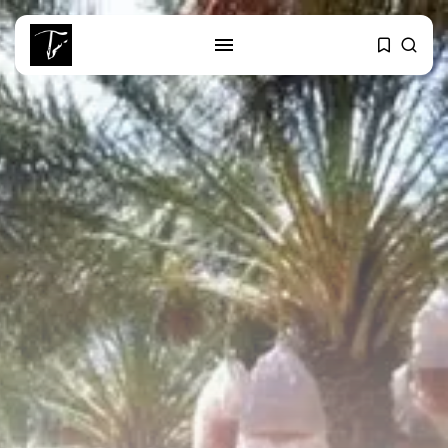
SEARCH
RECENT POSTS
business
Tunisia’s Tourism Revenues Soar
to Record...
Culture
Timeless Melodies Echo at
Carthage: Mayada...
Culture
RED SEA FILM FOUNDATION