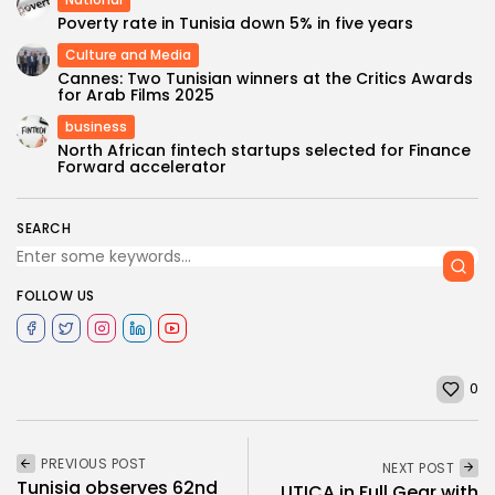
Poverty rate in Tunisia down 5% in five years
Culture and Media
Cannes: Two Tunisian winners at the Critics Awards
for Arab Films 2025
business
North African fintech startups selected for Finance
Forward accelerator
SEARCH
FOLLOW US
0
PREVIOUS POST
NEXT POST
Tunisia observes 62nd
UTICA in Full Gear with