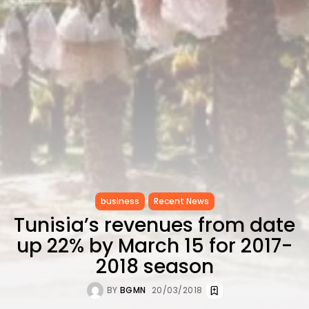
CELEBRATES SEVEN...
TRENDING CATEGORIES
Recent News
4832 Articles
business
2019 Articles
National
1413 Articles
Culture and Media
646 Articles
voices
489 Articles
business
Recent News
LATEST REVIEWS
Tunisia’s revenues from date
FOLLOW US
up 22% by March 15 for 2017-
2018 season
BY
BGMN
20/03/2018