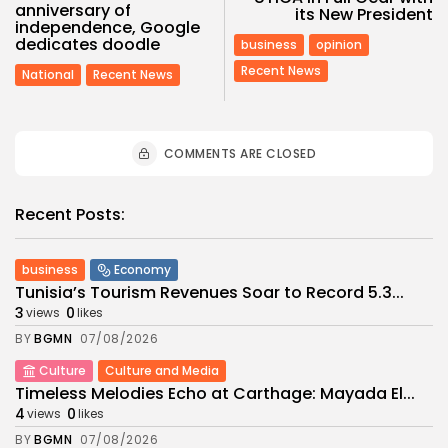
anniversary of
its New President
independence, Google
dedicates doodle
business
opinion
Recent News
National
Recent News
COMMENTS ARE CLOSED
Recent Posts:
business
Economy
Tunisia’s Tourism Revenues Soar to Record 5.3...
3
0
views
likes
BY
BGMN
07/08/2026
Culture
Culture and Media
Timeless Melodies Echo at Carthage: Mayada El...
4
0
views
likes
BY
BGMN
07/08/2026