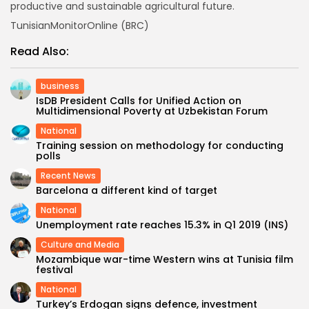
productive and sustainable agricultural future.
TunisianMonitorOnline (BRC)
Read Also:
business
IsDB President Calls for Unified Action on
Multidimensional Poverty at Uzbekistan Forum
National
Training session on methodology for conducting
polls
Recent News
Barcelona a different kind of target
National
Unemployment rate reaches 15.3% in Q1 2019 (INS)
Culture and Media
Mozambique war-time Western wins at Tunisia film
festival
National
Turkey’s Erdogan signs defence, investment