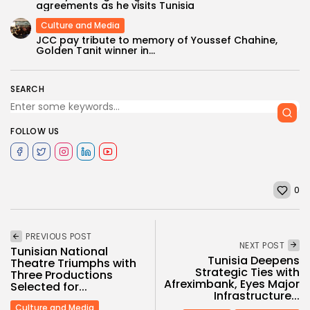
agreements as he visits Tunisia
Culture and Media
JCC pay tribute to memory of Youssef Chahine,
Golden Tanit winner in...
SEARCH
FOLLOW US
0
PREVIOUS POST
NEXT POST
Tunisian National
Tunisia Deepens
Theatre Triumphs with
Strategic Ties with
Three Productions
Afreximbank, Eyes Major
Selected for...
Infrastructure...
Culture and Media