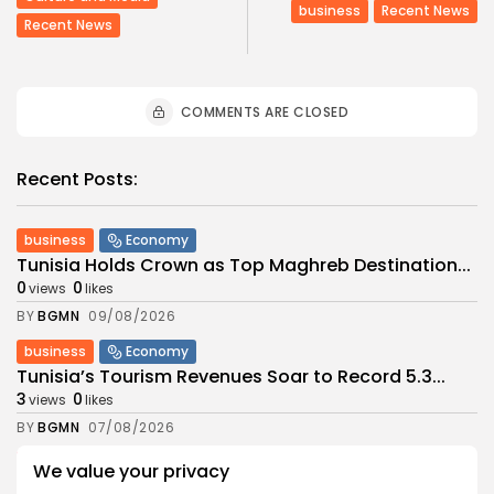
business
Recent News
Recent News
COMMENTS ARE CLOSED
Recent Posts:
business
Economy
Tunisia Holds Crown as Top Maghreb Destination...
0
0
views
likes
BY
BGMN
09/08/2026
business
Economy
Tunisia’s Tourism Revenues Soar to Record 5.3...
3
0
views
likes
BY
BGMN
07/08/2026
Culture
Culture and Media
We value your privacy
Timeless Melodies Echo at Carthage: Mayada El...