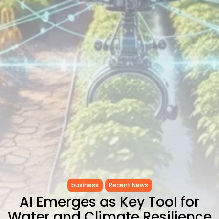
Carthage: Mayada...
TRENDING CATEGORIES
Recent News
4832 Articles
business
2020 Articles
National
1413 Articles
Culture and Media
646 Articles
voices
489 Articles
LATEST REVIEWS
FOLLOW US
business
Recent News
AI Emerges as Key Tool for
Water and Climate Resilience