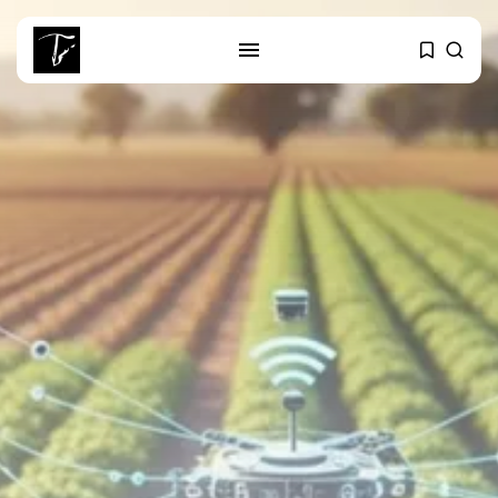
SEARCH
RECENT POSTS
business
Tunisia Holds Crown as Top
Maghreb...
business
Tunisia’s Tourism Revenues Soar
to Record...
Culture
Timeless Melodies Echo at