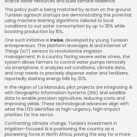
scarce water resources and build climate resilience.
This policy push is being matched by action on the ground.
Tunisian agritech startups are demonstrating the potential,
using machine learning algorithms tailored to local
conditions to cut water consumption by up to 35% while
boosting production by 15%.
One such initiative is
Irwise
, developed by young Tunisian
entrepreneurs. This platform leverages AI and Internet of
Things (IoT) sensors to revolutionize irrigation
management. In a country facing severe water stress, the
system allows farmers to control water pumps remotely
via smartphone. It analyzes soil conditions, climate data,
and crop needs to precisely dispense water and fertilizers,
reportedly slashing energy bills by 20%.
In the region of La Manouba, pilot projects are integrating AI
with Geographic Information Systems (GIS) and satellite
data to enable precision agriculture, reducing costs and
improving yields. These technological advances align with
what the ITES identifies as high-urgency, high-impact
priorities for the sector.
Confronting climate change, Tunisia’s investment in
irrigation-focused AI is positioning the country as a
pioneering force in North Africa, paving the way for a more