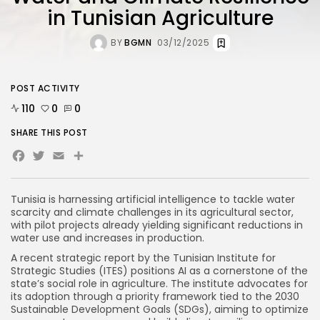
in Tunisian Agriculture
BY
BGMN
03/12/2025
POST ACTIVITY
110
0
0
SHARE THIS POST
Facebook
Twitter
Email
Share
Tunisia is harnessing artificial intelligence to tackle water
scarcity and climate challenges in its agricultural sector,
with pilot projects already yielding significant reductions in
water use and increases in production.
A recent strategic report by the Tunisian Institute for
Strategic Studies (ITES) positions AI as a cornerstone of the
state’s social role in agriculture. The institute advocates for
its adoption through a priority framework tied to the 2030
Sustainable Development Goals (SDGs), aiming to optimize