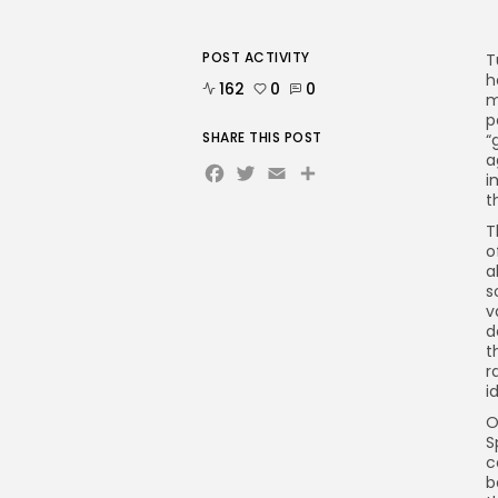
POST ACTIVITY
T
h
162
0
0
m
p
SHARE THIS POST
“
a
Facebook
Twitter
Email
i
t
T
o
a
s
v
d
t
r
i
O
S
c
b