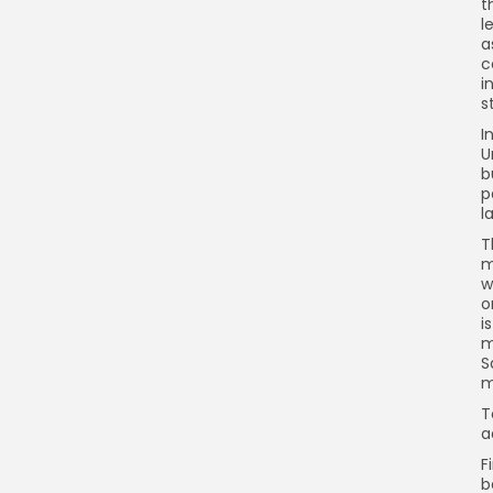
t
l
a
c
i
s
I
U
b
p
l
T
m
w
o
i
m
S
m
T
a
F
b