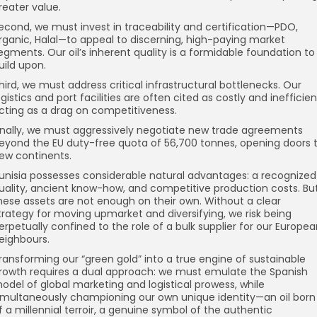
reater value.
econd, we must invest in traceability and certification—PDO,
rganic, Halal—to appeal to discerning, high-paying market
egments. Our oil’s inherent quality is a formidable foundation to
uild upon.
hird, we must address critical infrastructural bottlenecks. Our
ogistics and port facilities are often cited as costly and inefficien
cting as a drag on competitiveness.
inally, we must aggressively negotiate new trade agreements
eyond the EU duty-free quota of 56,700 tonnes, opening doors 
ew continents.
unisia possesses considerable natural advantages: a recognized
uality, ancient know-how, and competitive production costs. Bu
hese assets are not enough on their own. Without a clear
trategy for moving upmarket and diversifying, we risk being
erpetually confined to the role of a bulk supplier for our Europe
eighbours.
ransforming our “green gold” into a true engine of sustainable
rowth requires a dual approach: we must emulate the Spanish
odel of global marketing and logistical prowess, while
imultaneously championing our own unique identity—an oil born
f a millennial terroir, a genuine symbol of the authentic