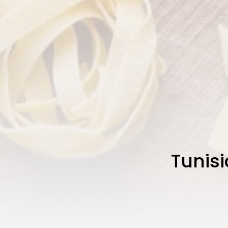
Tunisi