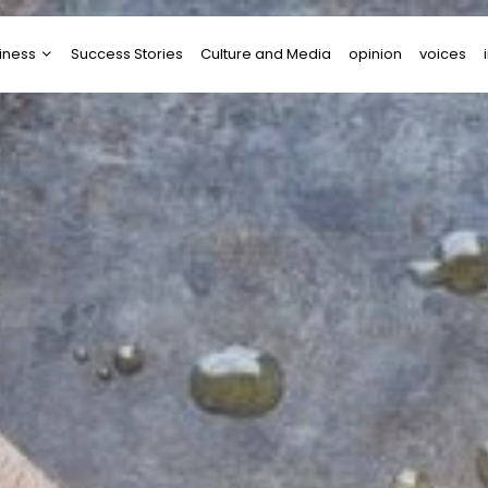
iness
Success Stories
Culture and Media
opinion
voices
tups