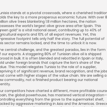
unisia stands at a pivotal crossroads, where a cherished traditio
olds the key to a more prosperous economic future. With over 
illion olive trees blanketing 1.8 million hectares, the nation
ossesses the world’s largest olive grove area after Spain. This
green gold” is a vital national asset, contributing up to 40% of
gricultural exports and 10% of all export revenues. Yet, this
mpressive footprint tells only half the story. The full potential of
his sector remains locked, and the time to unlock it is now.
he central challenge, and the greatest paradox, lies in the form
f our exports. A staggering 80% of Tunisian olive oil is shipped
broad in bulk. It is often blended and rebottled in Spain or Italy,
old under foreign brands that capture the lion’s share of the
alue. This model relegates Tunisia to the role of a supplier,
epriving it of significant revenue, brand recognition, and the job
hat come with higher stages of the value chain. We are selling a
aw commodity, not a finished product bearing our national
dentity.
ur competitors have charted a different, more profitable cours
pain, the global powerhouse, has mastered vertical integration—
ontrolling everything from the grove to the supermarket shelf,
acked by aggressive marketing in Asia and the Americas. Greec