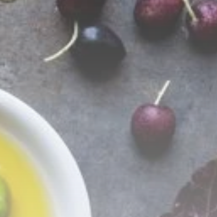
business
Tunisia’s Tourism
Revenues Soar to
Record...
TRENDING CATEGORIES
Recent News
4832 Articles
business
2020 Articles
National
1413 Articles
Culture and Media
647 Articles
voices
489 Articles
LATEST REVIEWS
FOLLOW US