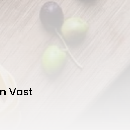
om Vast