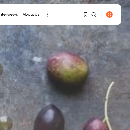
interviews
About Us
SEARCH
1
1
RECENT POSTS
Sorry, you have no
bookmarks yet.
Culture
Egyptian Superstar
Tamer Ashour Makes
0
History...
business
Tunisia Holds Crown as
Top Maghreb...