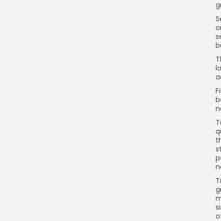
g
S
o
s
b
T
l
a
F
b
n
T
q
t
s
p
n
T
g
m
s
o