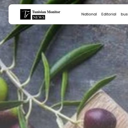
Search
National
Editorial
bus
for:
Star