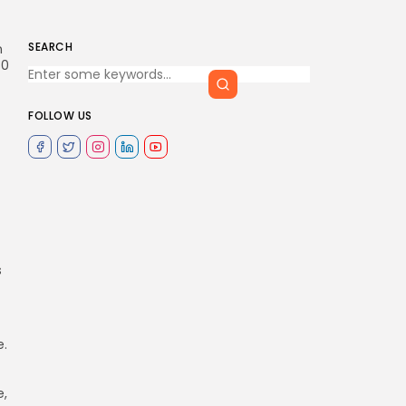
SEARCH
n
80
FOLLOW US
s
e.
e,