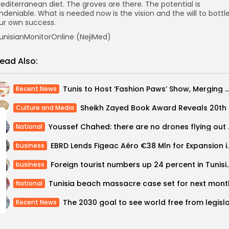
editerranean diet. The groves are there. The potential is
ndeniable. What is needed now is the vision and the will to bottl
ur own success.
unisianMonitorOnline (NejiMed)
ead Also:
Tunis to Host ‘Fashion Paws’ Show, Merging Catwalk with Animal
Recent News
Sheikh Za
Culture and Media
Youssef Chahed:
National
EBRD Lends Figeac Aéro €38 M
business
Foreign tourist numbers up 24 perce
business
Tunisia beach massacre case set for next mont
National
Recent News