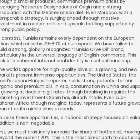
hough a smaller producer, commands premium prices by
everaging Protected Designations of Origin and a strong
ssociation with the Mediterranean diet. Even Morocco, with a
omparable strategy, is surging ahead through massive
nvestment in modern mills and upscale bottling, supported by
trong public policy.
n contrast, Tunisia remains overly dependent on the European
nion, which absorbs 70-80% of our exports. We have failed to
uild a strong, globally recognized “Tunisia Olive Oil” brand,
articularly in the universal language of English commerce. This
ack of a coherent international identity is a critical handicap.
he world’s appetite for high-quality olive oil is growing, and new
arkets present immense opportunities. The United States, the
orld’s second-largest importer, holds strong potential for our
rganic and premium oils. In Asia, consumption in China and Jap
s growing at double-digit rates, though breaking in requires the
arketing investments Spain has already made. Even sub-
aharan Africa, though marginal today, represents a future grow
arket as its middle class expands.
o seize these opportunities, a national strategy focused on valu
ddition is non-negotiable.
irst, we must drastically increase the share of bottled oil, moving
eyond the current 20%. This is the most direct path to capturin