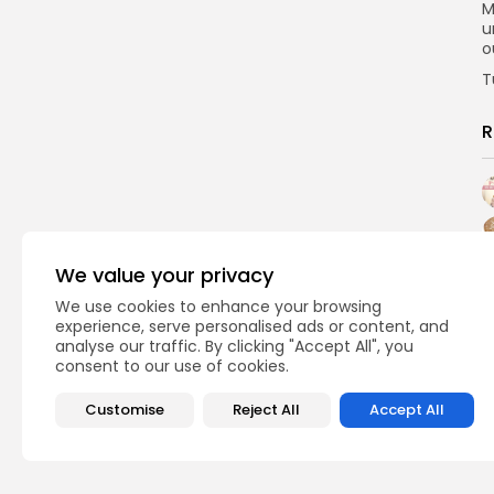
M
u
o
T
R
We value your privacy
We use cookies to enhance your browsing
experience, serve personalised ads or content, and
analyse our traffic. By clicking "Accept All", you
consent to our use of cookies.
Customise
Reject All
Accept All