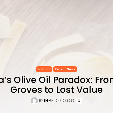
Editorial
Recent News
a’s Olive Oil Paradox: Fr
Groves to Lost Value
BY
BGMN
04/10/2025