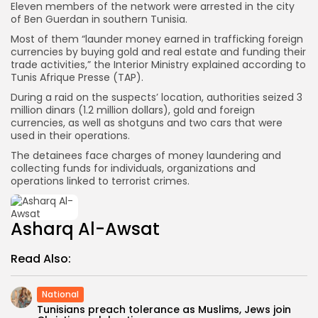
Eleven members of the network were arrested in the city
of Ben Guerdan in southern Tunisia.
Most of them “launder money earned in trafficking foreign
currencies by buying gold and real estate and funding their
trade activities,” the Interior Ministry explained according to
Tunis Afrique Presse (TAP).
During a raid on the suspects’ location, authorities seized 3
million dinars (1.2 million dollars), gold and foreign
currencies, as well as shotguns and two cars that were
used in their operations.
The detainees face charges of money laundering and
collecting funds for individuals, organizations and
operations linked to terrorist crimes.
Asharq Al-Awsat
Read Also:
National
Tunisians preach tolerance as Muslims, Jews join