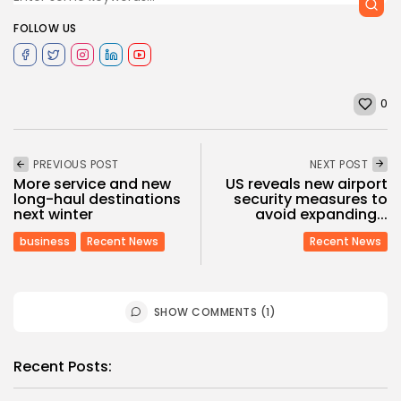
FOLLOW US
0
PREVIOUS POST
NEXT POST
More service and new
US reveals new airport
long-haul destinations
security measures to
next winter
avoid expanding...
business
Recent News
Recent News
SHOW COMMENTS (1)
Recent Posts: