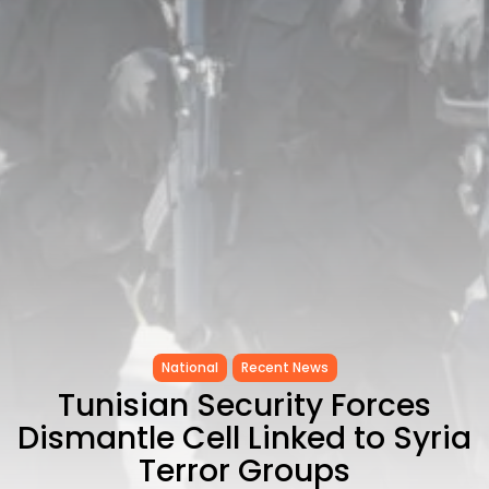
CELEBRATES SEVEN...
TRENDING CATEGORIES
Recent News
4832 Articles
business
2019 Articles
National
1413 Articles
Culture and Media
646 Articles
voices
489 Articles
LATEST REVIEWS
National
Recent News
FOLLOW US
Tunisian Security Forces
Dismantle Cell Linked to Syria
Terror Groups