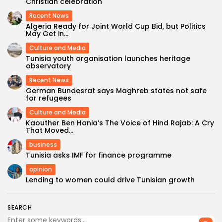
Christian celebration
Recent News
Algeria Ready for Joint World Cup Bid, but Politics
May Get in...
Culture and Media
Tunisia youth organisation launches heritage
observatory
Recent News
German Bundesrat says Maghreb states not safe
for refugees
Culture and Media
Kaouther Ben Hania’s The Voice of Hind Rajab: A Cry
That Moved...
business
Tunisia asks IMF for finance programme
opinion
Lending to women could drive Tunisian growth
SEARCH