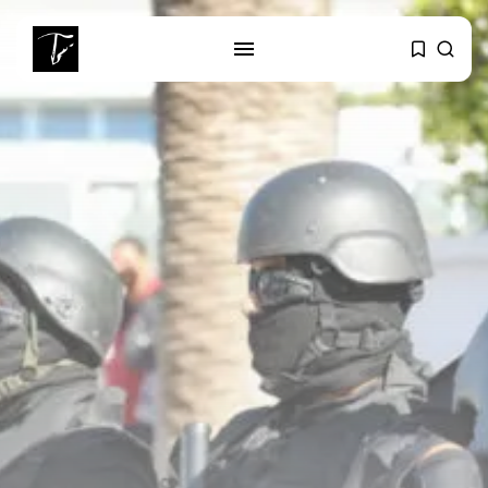
SEARCH
RECENT POSTS
business
Tunisia’s Tourism Revenues Soar
to Record...
Culture
Timeless Melodies Echo at
Carthage: Mayada...
Culture
RED SEA FILM FOUNDATION