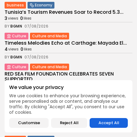
business
Economy
Tunisia’s Tourism Revenues Soar to Record 5.3...
3
0
views
likes
BY
BGMN
07/08/2026
Culture
Culture and Media
Timeless Melodies Echo at Carthage: Mayada El...
4
0
views
likes
BY
BGMN
07/08/2026
Culture
Culture and Media
RED SEA FILM FOUNDATION CELEBRATES SEVEN
SUPPORTED...
10
0
views
likes
We value your privacy
BY
BGMN
06/08/2026
We use cookies to enhance your browsing experience,
serve personalised ads or content, and analyse our
business
Economy
Non classé
traffic. By clicking "Accept All", you consent to our use
Tunisia’s 2027 Budget Blueprint: Comprehensive
of cookies.
Push for...
12
0
views
likes
Customise
Reject All
Accept All
BY
BGMN
05/08/2026