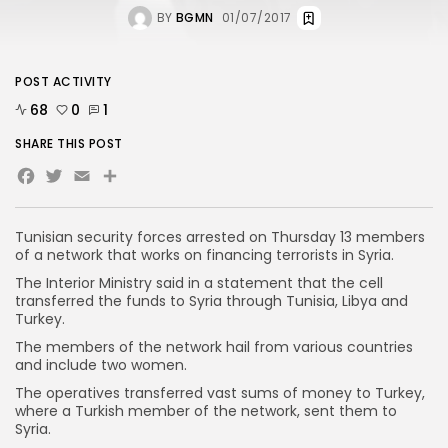
BY
BGMN
01/07/2017
POST ACTIVITY
68
0
1
SHARE THIS POST
Facebook
Twitter
Email
Share
Tunisian security forces arrested on Thursday 13 members
of a network that works on financing terrorists in Syria.
The Interior Ministry said in a statement that the cell
transferred the funds to Syria through Tunisia, Libya and
Turkey.
The members of the network hail from various countries
and include two women.
The operatives transferred vast sums of money to Turkey,
where a Turkish member of the network, sent them to
Syria.