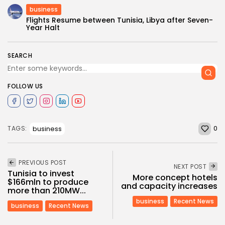
business
Flights Resume between Tunisia, Libya after Seven-
Year Halt
SEARCH
FOLLOW US
0
business
TAGS:
PREVIOUS POST
NEXT POST
Tunisia to invest
More concept hotels
$166mln to produce
and capacity increases
more than 210MW...
business
Recent News
business
Recent News