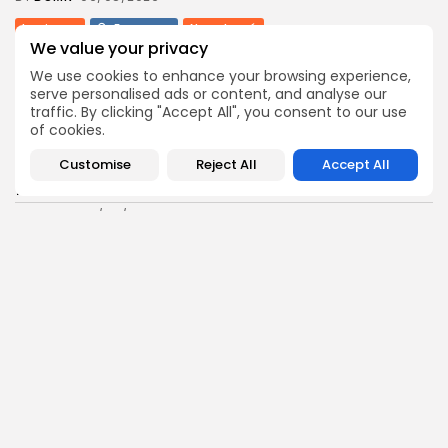
business
Economy
Non classé
We value your privacy
Tunisia’s 2027 Budget Blueprint: Comprehensive
Push for...
We use cookies to enhance your browsing experience,
12
0
views
likes
serve personalised ads or content, and analyse our
traffic. By clicking "Accept All", you consent to our use
BY
BGMN
05/08/2026
of cookies.
business
Economy
Customise
Reject All
Accept All
Tunisia’s Inflation Eases to 5.1% as Food...
15
0
views
likes
BY
BGMN
05/08/2026
Culture
Culture and Media
Rondò Veneziano Delivers Enchanting Baroque-
Inspired Performance at...
14
0
views
likes
BY
BGMN
05/08/2026
business
Economy
Tunisian Remittances Surge Toward $3 Billion:
Diaspora...
14
0
views
likes