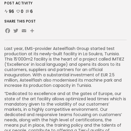
POST ACTIVITY
96
0
6
SHARE THIS POST
Facebook
Twitter
Email
Last year, EMS-provider Asteelflash Group started test
production at its newly-built facility in La Soukra, Tunisia.
This 15’000m
2
facility is the heart of a project called IMTIEZ
(‘Excellence’ in local language) and opens its doors to its
customers, suppliers and partners for an official
inauguration. With a substantial investment of EUR 2.5
million, Asteelflash also modernised its machine park and
increase its production capacity in Tunisia.
“Dedicated to excellence and at the gates of Europe, our
state of the art facility allows optimized lead times which is
mandatory given to the volatility of our customers’
markets, in a highly competitive environment. Our
dedicated and responsive teams focusing on customers’
needs, along with the high level of certifications, the
means put in place, the training policy and the talents of
our people, contribute to offering a Tier-1 quality of