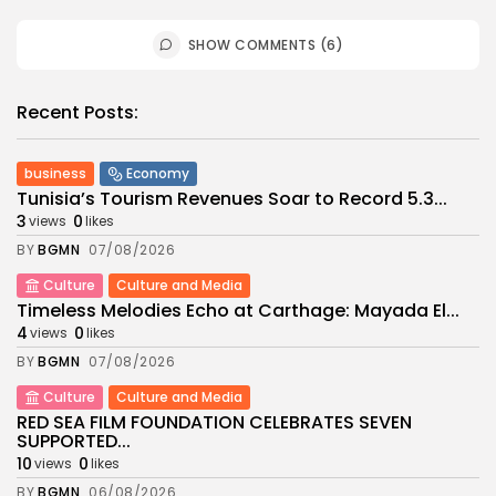
SHOW COMMENTS (6)
Recent Posts:
business
Economy
Tunisia’s Tourism Revenues Soar to Record 5.3...
3
0
views
likes
BY
BGMN
07/08/2026
Culture
Culture and Media
Timeless Melodies Echo at Carthage: Mayada El...
4
0
views
likes
BY
BGMN
07/08/2026
Culture
Culture and Media
RED SEA FILM FOUNDATION CELEBRATES SEVEN
SUPPORTED...
10
0
views
likes
BY
BGMN
06/08/2026