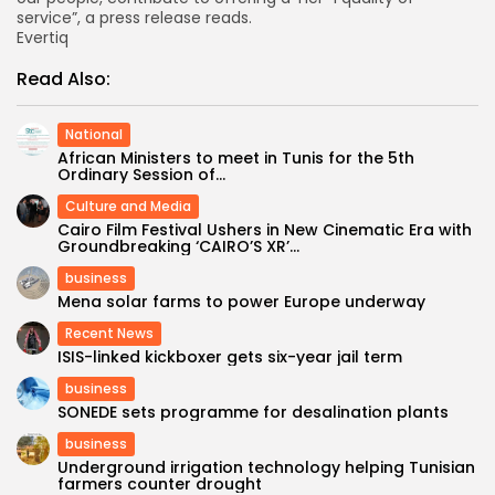
service”, a press release reads.
Evertiq
Read Also:
National
African Ministers to meet in Tunis for the 5th
Ordinary Session of...
Culture and Media
Cairo Film Festival Ushers in New Cinematic Era with
Groundbreaking ‘CAIRO’S XR’...
business
Mena solar farms to power Europe underway
Recent News
ISIS-linked kickboxer gets six-year jail term
business
SONEDE sets programme for desalination plants
business
Underground irrigation technology helping Tunisian
farmers counter drought