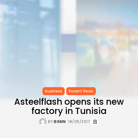
CELEBRATES SEVEN...
TRENDING CATEGORIES
Recent News
4832 Articles
business
2019 Articles
National
1413 Articles
Culture and Media
646 Articles
voices
489 Articles
business
Recent News
LATEST REVIEWS
Asteelflash opens its new
FOLLOW US
factory in Tunisia
BY
BGMN
18/05/2017