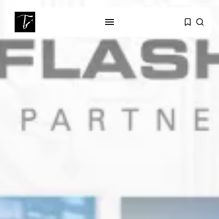
SEARCH
RECENT POSTS
business
Tunisia’s Tourism Revenues Soar
to Record...
Culture
Timeless Melodies Echo at
Carthage: Mayada...
Culture
RED SEA FILM FOUNDATION