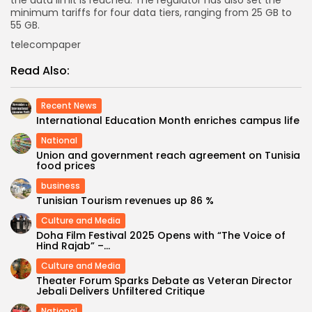
the data limit is reached. The regulator has also set the
minimum tariffs for four data tiers, ranging from 25 GB to
55 GB.
telecompaper
Read Also:
Recent News
International Education Month enriches campus life
National
Union and government reach agreement on Tunisia
food prices
business
Tunisian Tourism revenues up 86 %
Culture and Media
Doha Film Festival 2025 Opens with “The Voice of
Hind Rajab” –...
Culture and Media
Theater Forum Sparks Debate as Veteran Director
Jebali Delivers Unfiltered Critique
National