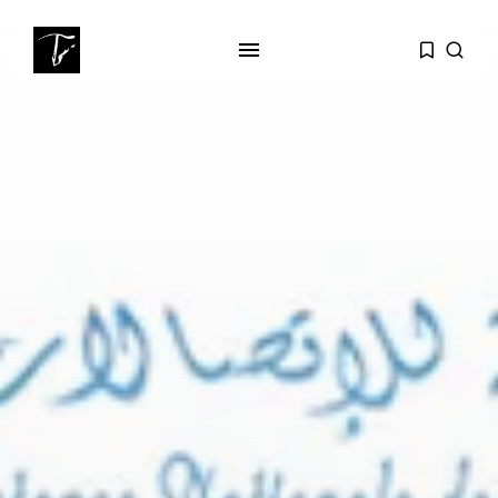
SEARCH
RECENT POSTS
Editorial
The Mecca Triangle.. When the
Region...
Non classé
India’s Space Sector: A
Launchpad for...
Culture
Egyptian Superstar Tamer