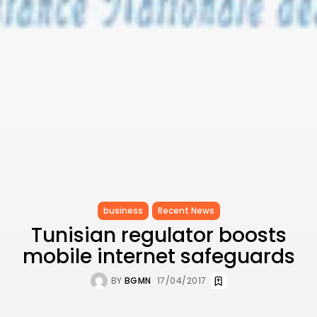
Ashour Makes History...
TRENDING CATEGORIES
Recent News
4832 Articles
business
2020 Articles
National
1413 Articles
Culture and Media
647 Articles
voices
489 Articles
LATEST REVIEWS
business
Recent News
Tunisian regulator boosts
FOLLOW US
mobile internet safeguards
BY
BGMN
17/04/2017