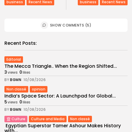
business
Recent News
business
Recent News
SHOW COMMENTS (5)
Recent Posts:
Editorial
The Mecca Triangle.. When the Region Shifted...
3
0
views
likes
BY
BGMN
10/08/2026
Non classé
opinion
India’s Space Sector: A Launchpad for Global...
5
0
views
likes
BY
BGMN
10/08/2026
Culture
Culture and Media
Non classé
Egyptian Superstar Tamer Ashour Makes History
with...