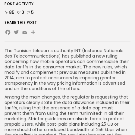
POST ACTIVITY
85
0
5
SHARE THIS POST
Facebook
Twitter
Email
The Tunisian telecoms authority INT (Instance Nationale
des Telecommunications) has published a new ruling
concerning how mobile operators can commercialise their
data tariffs in the consumer market. The new rules, which
modify and complement previous measures published in
2014, aim to protect consumers by imposing greater
transparency in the way pricing information is advertised
and on the conditions of the offers.
Among the main changes, the regulator is requesting that
operators clearly state the data allowance included in their
tariffs, ruling that the presence of a data cap must
prevent them from using the term “unlimited” in all their
marketing. Stricter guidelines are also in force to protect
prepaid users, while post-paid plans including 25 GB or
more should offer a reduced bandwidth of 256 kbps when