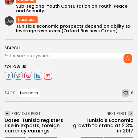
Sub-regional Youth Consultation on Youth, Peace
and Security
business
Tunisia’s economic prospects depend on ability to
leverage resources (Oxford Business Group)
SEARCH
FOLLOW US
0
business
TAGS:
PREVIOUS POST
NEXT POST
Dates: Tunisia registers
Tunisia's Economic
rise in exports, foreign
growth to stand at 2.3%
currency earnings
in 2017