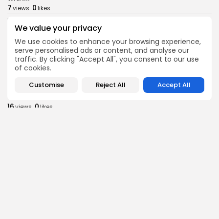
7
0
views
likes
BY
BGMN
09/08/2026
We value your privacy
business
Economy
We use cookies to enhance your browsing experience,
Tunisia Holds Crown as Top Maghreb Destination...
serve personalised ads or content, and analyse our
9
0
views
likes
traffic. By clicking "Accept All", you consent to our use
of cookies.
BY
BGMN
09/08/2026
Customise
Reject All
Accept All
business
Economy
Tunisia’s Tourism Revenues Soar to Record 5.3...
16
0
views
likes
BY
BGMN
07/08/2026
Culture
Culture and Media
Timeless Melodies Echo at Carthage: Mayada El...
12
0
views
likes
BY
BGMN
07/08/2026
Culture
Culture and Media
RED SEA FILM FOUNDATION CELEBRATES SEVEN
SUPPORTED...
17
0
views
likes