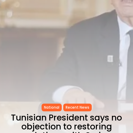
as...
TRENDING CATEGORIES
Recent News
4832 Articles
business
2018 Articles
National
1413 Articles
Culture and Media
645 Articles
voices
489 Articles
LATEST REVIEWS
FOLLOW US
National
Recent News
Tunisian President says no
objection to restoring