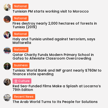
National
Tunisian PM starts working visit to Morocco
National
Fires destroy nearly 2,000 hectares of forests in
Tunisia (2019)
National
Italy and Tunisia united against terrorism, says
Mattarella
National
Qatar Charity Funds Modern Primary School in
Gafsa to Alleviate Classroom Overcrowding
business
Tunisia: World Bank and IMF grant nearly $760M to
finance state spending
Culture
Red Sea-Funded Films Make a Splash at Locarno’s
79th Edition
Recent News
The Arab World Turns to Its People for Solutions