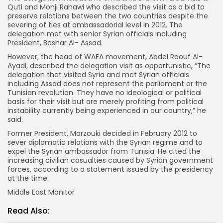
Quti and Monji Rahawi who described the visit as a bid to
preserve relations between the two countries despite the
severing of ties at ambassadorial level in 2012. The
delegation met with senior Syrian officials including
President, Bashar Al- Assad.
However, the head of WAFA movement, Abdel Raouf Al-
Ayadi, described the delegation visit as opportunistic, “The
delegation that visited Syria and met Syrian officials
including Assad does not represent the parliament or the
Tunisian revolution. They have no ideological or political
basis for their visit but are merely profiting from political
instability currently being experienced in our country,” he
said.
Former President, Marzouki decided in February 2012 to
sever diplomatic relations with the Syrian regime and to
expel the Syrian ambassador from Tunisia. He cited the
increasing civilian casualties caused by Syrian government
forces, according to a statement issued by the presidency
at the time.
Middle East Monitor
Read Also: