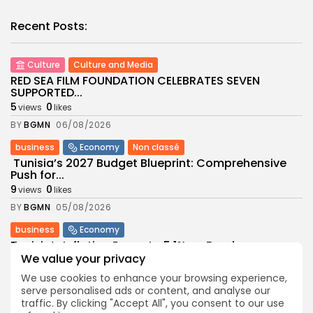
Recent Posts:
Culture
Culture and Media
RED SEA FILM FOUNDATION CELEBRATES SEVEN
SUPPORTED...
5
0
views
likes
BY
BGMN
06/08/2026
business
Economy
Non classé
Tunisia’s 2027 Budget Blueprint: Comprehensive
Push for...
9
0
views
likes
BY
BGMN
05/08/2026
business
Economy
Tunisia’s Inflation Eases to 5.1% as Food...
We value your privacy
9
0
views
likes
We use cookies to enhance your browsing experience,
BY
BGMN
05/08/2026
serve personalised ads or content, and analyse our
Culture
Culture and Media
traffic. By clicking "Accept All", you consent to our use