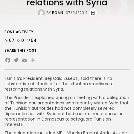
relations with Syria
BY
BGMN
07/04/2017
POST ACTIVITY
67
0
54
SHARE THIS POST
Facebook
Twitter
Email
Tunisia’s President, Béji Caid Essebsi, said there is no
substantive obstacle after the situation stabilises to
restoring relations with Syria.
The President explained during a meeting with a delegation
of Tunisian parliamentarians who recently visited Syria that
the Tunisian authorities had not completely severed
diplomatic ties with Syria but had maintained a consular
representation in Damascus to safeguard Tunisian
interests.
The delegation included MPs: Mbarka Brahmi, Abdul Aziz al-