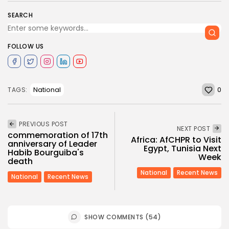
SEARCH
FOLLOW US
0
National
TAGS:
PREVIOUS POST
NEXT POST
commemoration of 17th
Africa: AfCHPR to Visit
anniversary of Leader
Egypt, Tunisia Next
Habib Bourguiba's
Week
death
National
Recent News
National
Recent News
SHOW COMMENTS (54)