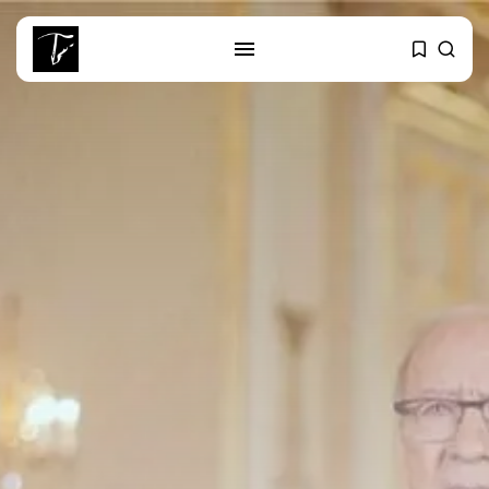
SEARCH
RECENT POSTS
Culture
RED SEA FILM FOUNDATION
CELEBRATES SEVEN...
business
Tunisia’s 2027 Budget Blueprint:
Comprehensive Push...
business
Tunisia’s Inflation Eases to 5.1%