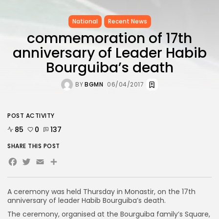
National
Recent News
commemoration of 17th
anniversary of Leader Habib
Bourguiba’s death
BY
BGMN
06/04/2017
POST ACTIVITY
85
0
137
SHARE THIS POST
Facebook
Twitter
Email
A ceremony was held Thursday in Monastir, on the 17th
anniversary of leader Habib Bourguiba’s death.
The ceremony, organised at the Bourguiba family’s Square,