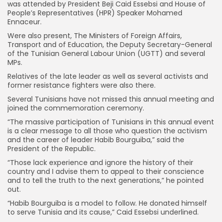
was attended by President Beji Caid Essebsi and House of
People’s Representatives (HPR) Speaker Mohamed
Ennaceur.
Were also present, The Ministers of Foreign Affairs,
Transport and of Education, the Deputy Secretary-General
of the Tunisian General Labour Union (UGTT) and several
MPs.
Relatives of the late leader as well as several activists and
former resistance fighters were also there.
Several Tunisians have not missed this annual meeting and
joined the commemoration ceremony.
“The massive participation of Tunisians in this annual event
is a clear message to all those who question the activism
and the career of leader Habib Bourguiba,” said the
President of the Republic.
“Those lack experience and ignore the history of their
country and I advise them to appeal to their conscience
and to tell the truth to the next generations,” he pointed
out.
“Habib Bourguiba is a model to follow. He donated himself
to serve Tunisia and its cause,” Caid Essebsi underlined.