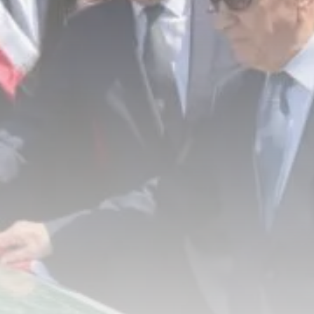
RED SEA FILM FOUNDATION
CELEBRATES SEVEN...
TRENDING CATEGORIES
Recent News
4832 Articles
business
2019 Articles
National
1413 Articles
Culture and Media
646 Articles
voices
489 Articles
LATEST REVIEWS
FOLLOW US