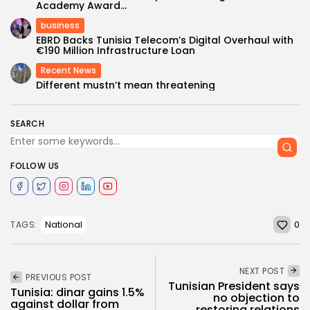
Academy Award...
business
EBRD Backs Tunisia Telecom’s Digital Overhaul with
€190 Million Infrastructure Loan
Recent News
Different mustn’t mean threatening
SEARCH
FOLLOW US
0
National
TAGS:
NEXT POST
PREVIOUS POST
Tunisian President says
Tunisia: dinar gains 1.5%
no objection to
against dollar from
restoring relations