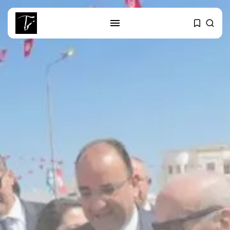
SEARCH
RECENT POSTS
business
Tunisia’s Tourism Revenues Soar
to Record...
Culture
Timeless Melodies Echo at
Carthage: Mayada...
Culture