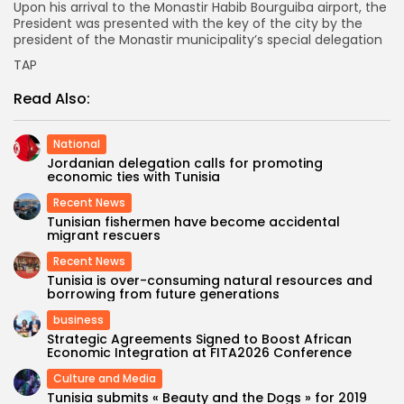
Upon his arrival to the Monastir Habib Bourguiba airport, the
President was presented with the key of the city by the
president of the Monastir municipality’s special delegation
TAP
Read Also:
National
Jordanian delegation calls for promoting
economic ties with Tunisia
Recent News
Tunisian fishermen have become accidental
migrant rescuers
Recent News
Tunisia is over-consuming natural resources and
borrowing from future generations
business
Strategic Agreements Signed to Boost African
Economic Integration at FITA2026 Conference
Culture and Media
Tunisia submits « Beauty and the Dogs » for 2019