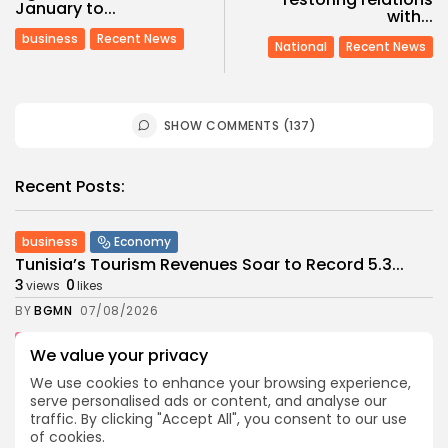
January to...
with...
business
Recent News
National
Recent News
SHOW COMMENTS (137)
Recent Posts:
business
Economy
Tunisia’s Tourism Revenues Soar to Record 5.3...
3
0
views
likes
BY
BGMN
07/08/2026
Culture
Culture and Media
We value your privacy
Timeless Melodies Echo at Carthage: Mayada El...
We use cookies to enhance your browsing experience,
3
0
views
likes
serve personalised ads or content, and analyse our
BY
BGMN
07/08/2026
traffic. By clicking "Accept All", you consent to our use
of cookies.
Culture
Culture and Media