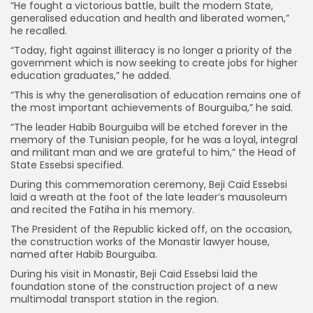
“He fought a victorious battle, built the modern State,
generalised education and health and liberated women,”
he recalled.
“Today, fight against illiteracy is no longer a priority of the
government which is now seeking to create jobs for higher
education graduates,” he added.
“This is why the generalisation of education remains one of
the most important achievements of Bourguiba,” he said.
“The leader Habib Bourguiba will be etched forever in the
memory of the Tunisian people, for he was a loyal, integral
and militant man and we are grateful to him,” the Head of
State Essebsi specified.
During this commemoration ceremony, Beji Caïd Essebsi
laid a wreath at the foot of the late leader’s mausoleum
and recited the Fatiha in his memory.
The President of the Republic kicked off, on the occasion,
the construction works of the Monastir lawyer house,
named after Habib Bourguiba.
During his visit in Monastir, Beji Caid Essebsi laid the
foundation stone of the construction project of a new
multimodal transport station in the region.